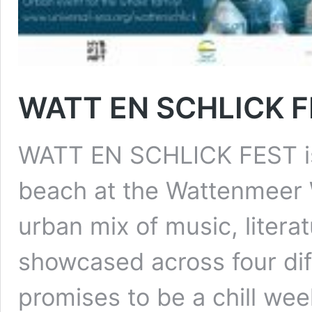
WATT EN SCHLICK F
WATT EN SCHLICK FEST is a
beach at the Wattenmeer W
urban mix of music, literat
showcased across four diff
promises to be a chill w