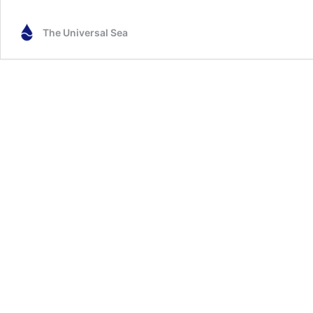
The Universal Sea