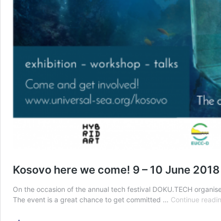
Kosovo here we come! 9 – 10 June 2018
On the occasion of the annual tech festival DOKU.TECH organised 
The event is a great chance to get committed …
Continue readi