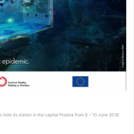
old its station in the capital Pristina from 9 – 10 June 2018.