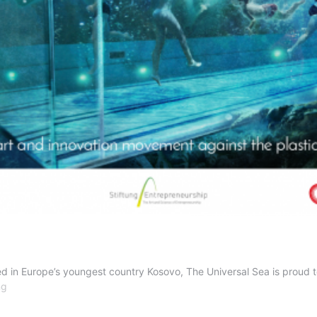
in Europe’s youngest country Kosovo, The Universal Sea is proud to h
Kosovo
ng
here
we