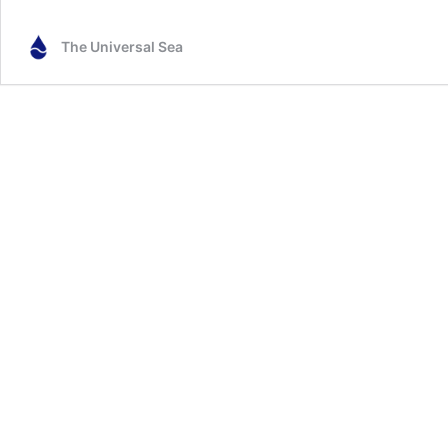
The Universal Sea