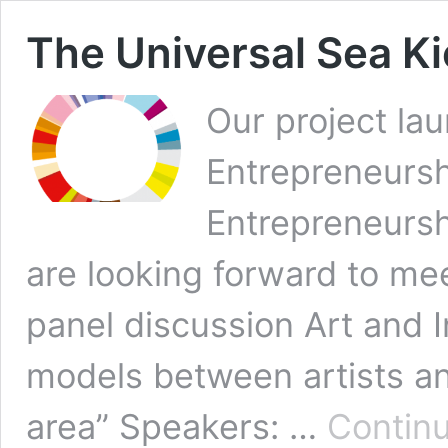
The Universal Sea Ki
Our project lau
Entrepreneursh
Entrepreneursh
are looking forward to me
panel discussion Art and
models between artists an
area” Speakers: …
Continu