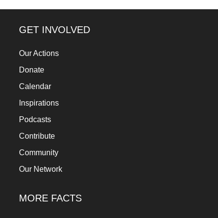
a
catalyst
GET INVOLVED
for
change,
Our Actions
while
Donate
entrepreneurship
Calendar
enables
Inspirations
the
Podcasts
long-
Contribute
term
Community
success.
Our Network
MORE FACTS