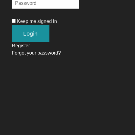
Keep me signed in
Register
Forgot your password?