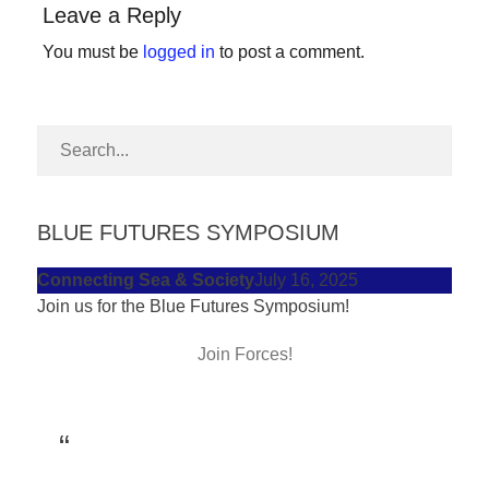
Leave a Reply
forward!
Let's
You must be
logged in
to post a comment.
inspire,
find
and
spread
sustainable
BLUE FUTURES SYMPOSIUM
solutions
against
Connecting Sea & Society
July 16, 2025
Join us for the Blue Futures Symposium!
major
Anthropogenic
Join Forces!
problems.
Art
can
be