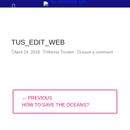
Prima
Search
Menu
THE
UNIVERSAL
SEA
TUS_EDIT_WEB
Join
Posted
Author
April 24, 2018
Viktoria Trosien
Leave a comment
our
on
movement
to
push
positive
Post
← PREVIOUS
navigation
futures
PREVIOUS
HOW TO SAVE THE OCEANS?
of
POST:
our
oceans