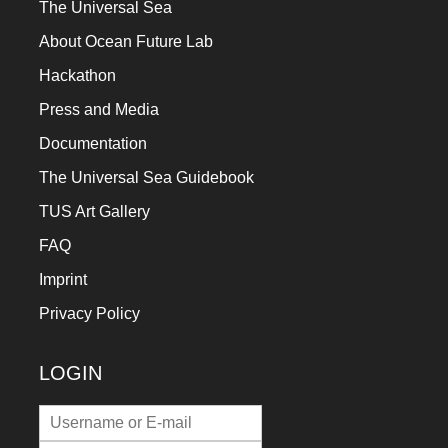
The Universal Sea
About Ocean Future Lab
Hackathon
Press and Media
Documentation
The Universal Sea Guidebook
TUS Art Gallery
FAQ
Imprint
Privacy Policy
LOGIN