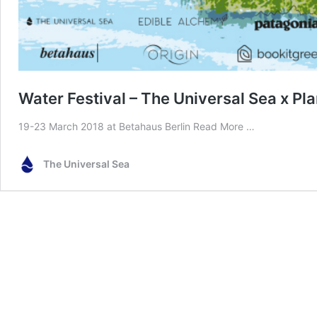
Water Festival – The Universal Sea x Pl
19-23 March 2018 at Betahaus Berlin
Read More …
The Universal Sea