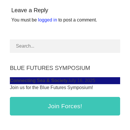
forward!
Leave a Reply
Let's
You must be
logged in
to post a comment.
inspire,
find
and
spread
sustainable
solutions
BLUE FUTURES SYMPOSIUM
against
Connecting Sea & Society
July 16, 2025
major
Join us for the Blue Futures Symposium!
Anthropogenic
problems.
Join Forces!
Art
can
be