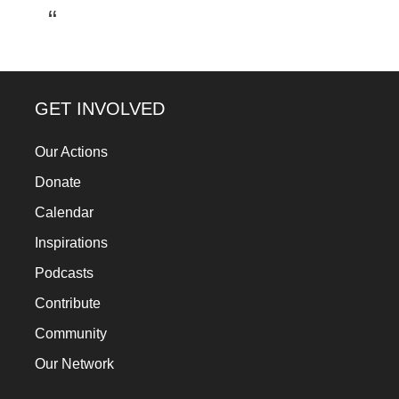
a
catalyst
for
change,
GET INVOLVED
while
entrepreneurship
Our Actions
enables
Donate
the
Calendar
long-
Inspirations
term
Podcasts
success.
Contribute
Community
Our Network