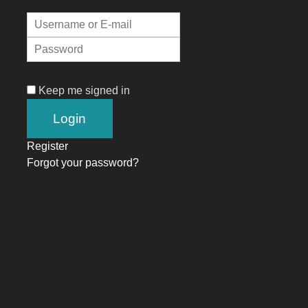
Keep me signed in
Register
Forgot your password?