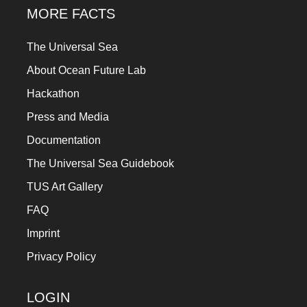
MORE FACTS
The Universal Sea
About Ocean Future Lab
Hackathon
Press and Media
Documentation
The Universal Sea Guidebook
TUS Art Gallery
FAQ
Imprint
Privacy Policy
LOGIN