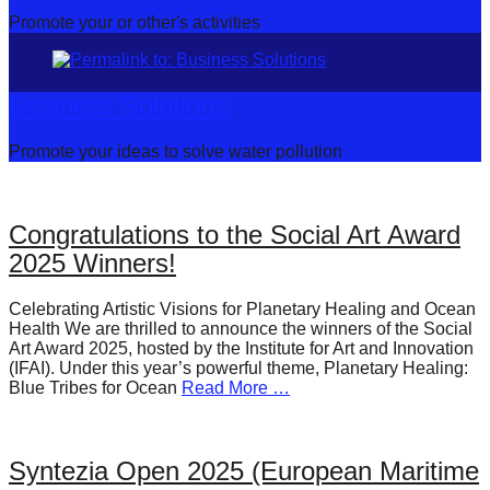
Promote your or other's activities
Business Solutions
Promote your ideas to solve water pollution
Congratulations to the Social Art Award
2025 Winners!
Celebrating Artistic Visions for Planetary Healing and Ocean
Health We are thrilled to announce the winners of the Social
Art Award 2025, hosted by the Institute for Art and Innovation
(IFAI). Under this year’s powerful theme, Planetary Healing:
Blue Tribes for Ocean
Read More …
Syntezia Open 2025 (European Maritime