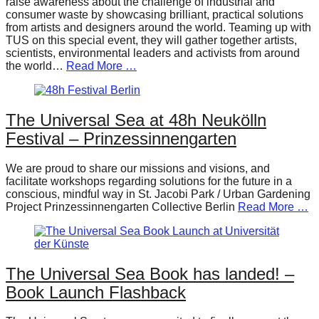
raise awareness about the challenge of industrial and
consumer waste by showcasing brilliant, practical solutions
from artists and designers around the world. Teaming up with
TUS on this special event, they will gather together artists,
scientists, environmental leaders and activists from around
the world…
Read More …
The Universal Sea at 48h Neukölln
Festival – Prinzessinnengarten
We are proud to share our missions and visions, and
facilitate workshops regarding solutions for the future in a
conscious, mindful way in St. Jacobi Park / Urban Gardening
Project Prinzessinnengarten Collective Berlin
Read More …
The Universal Sea Book has landed! –
Book Launch Flashback