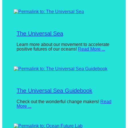
August
forward!
22,
2024
By
Let's
BuketDonmez
inspire,
find
The Universal Sea
and
Posted
Learn more about our movement to accelerate
spread
positive futures of our oceans!
Read More ...
on
sustainable
October
7,
solutions
2017
By
against
Nicole
Loeser
major
Anthropogenic
The Universal Sea Guidebook
problems.
Art
Posted
Check out the wonderful change makers!
Read
More ...
on
can
September
be
11,
2018
By
a
Tina