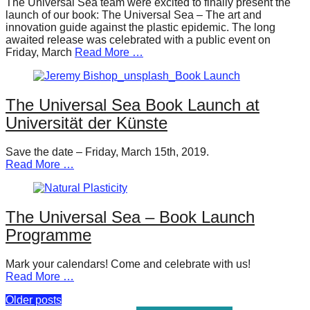
The Universal Sea team were excited to finally present the
launch of our book: The Universal Sea – The art and
innovation guide against the plastic epidemic. The long
awaited release was celebrated with a public event on
Friday, March
Read More …
The Universal Sea Book Launch at
Universität der Künste
Save the date – Friday, March 15th, 2019.
Read More …
The Universal Sea – Book Launch
Programme
Mark your calendars! Come and celebrate with us!
Read More …
Posts
Older posts