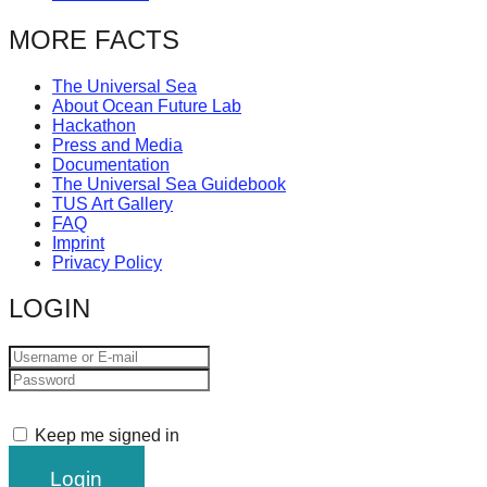
MORE FACTS
The Universal Sea
About Ocean Future Lab
Hackathon
Press and Media
Documentation
The Universal Sea Guidebook
TUS Art Gallery
FAQ
Imprint
Privacy Policy
LOGIN
Keep me signed in