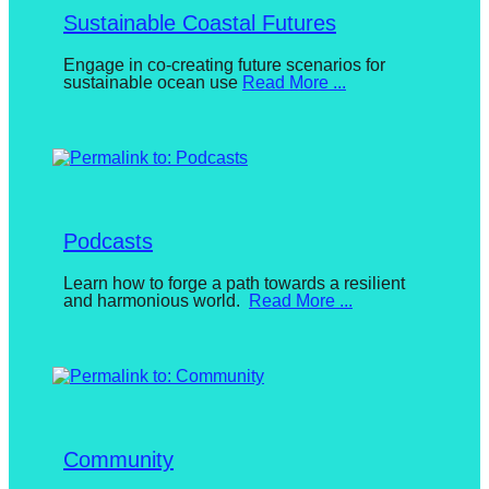
Sustainable Coastal Futures
Posted
Engage in co-creating future scenarios for
sustainable ocean use
Read More ...
on
August
9,
2024
By
BuketDonmez
Podcasts
Posted
Learn how to forge a path towards a resilient
and harmonious world.
Read More ...
on
August
2,
2023
By
BuketDonmez
Community