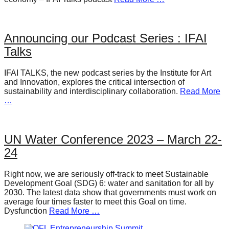
Announcing our Podcast Series : IFAI
Talks
IFAI TALKS, the new podcast series by the Institute for Art
and Innovation, explores the critical intersection of
sustainability and interdisciplinary collaboration.
Read More
…
UN Water Conference 2023 – March 22-
24
Right now, we are seriously off-track to meet Sustainable
Development Goal (SDG) 6: water and sanitation for all by
2030. The latest data show that governments must work on
average four times faster to meet this Goal on time.
Dysfunction
Read More …