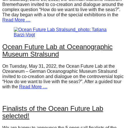
Bremerhaven invited to co-creation and dialogue around the
complex question “How do we want to live with the seas?”.
The day began with a tour of the special exhibitions in the
Read More …
Ocean Future Lab at Oceanographic
Museum Stralsund
On Tuesday, May 31, 2022, the Ocean Future Lab at the
Ozeaneum – German Oceanographic Museum Stralsund
invited to co-creation and dialogue on the controversial topic
“How do we want to live with the seas?”. After a guided tour
with the
Read More …
Finalists of the Ocean Future Lab
selected!
We are happy to announce the 5 open call finalists of the