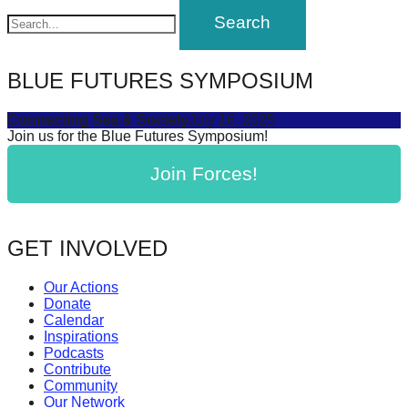
navigation
BLUE FUTURES SYMPOSIUM
Connecting Sea & Society
July 16, 2025
Join us for the Blue Futures Symposium!
Join Forces!
GET INVOLVED
Our Actions
Donate
Calendar
Inspirations
Podcasts
Contribute
Community
Our Network