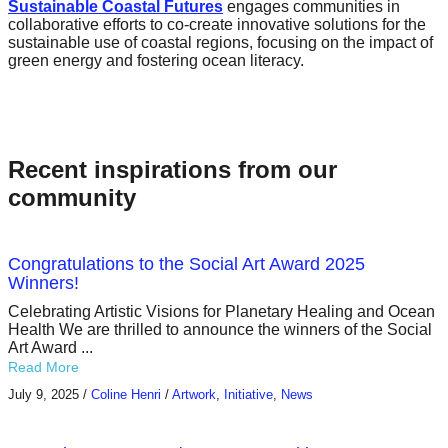
Sustainable Coastal Futures
engages communities in
collaborative efforts to co-create innovative solutions for the
sustainable use of coastal regions, focusing on the impact of
green energy and fostering ocean literacy.
Recent inspirations from our
community
Congratulations to the Social Art Award 2025
Winners!
Celebrating Artistic Visions for Planetary Healing and Ocean
Health We are thrilled to announce the winners of the Social
Art Award ...
Read More
July 9, 2025
/
Coline Henri
/
Artwork
,
Initiative
,
News