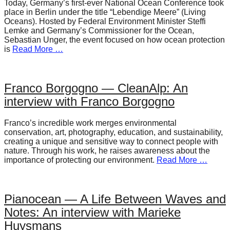
Today, Germany’s first-ever National Ocean Conference took
place in Berlin under the title “Lebendige Meere” (Living
Oceans). Hosted by Federal Environment Minister Steffi
Lemke and Germany’s Commissioner for the Ocean,
Sebastian Unger, the event focused on how ocean protection
is
Read More …
Franco Borgogno — CleanAlp: An
interview with Franco Borgogno
Franco’s incredible work merges environmental
conservation, art, photography, education, and sustainability,
creating a unique and sensitive way to connect people with
nature. Through his work, he raises awareness about the
importance of protecting our environment.
Read More …
Pianocean — A Life Between Waves and
Notes: An interview with Marieke
Huysmans