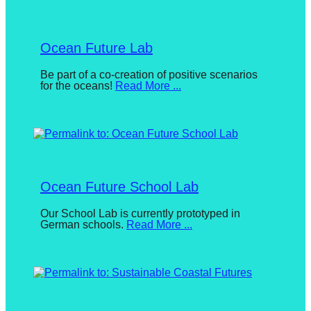
Bayer
catalyst
for
Ocean Future Lab
change,
while
Posted
Be part of a co-creation of positive scenarios
for the oceans!
Read More ...
on
entrepreneurship
July
enables
8,
2024
By
the
Nicole
long-
Loeser
term
Ocean Future School Lab
success.
Posted
Our School Lab is currently prototyped in
German schools.
Read More ...
on
July
8,
2024
By
Nicole
Loeser