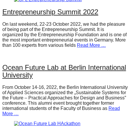
Entrepreneurship Summit 2022
On last weekend, 22-23 October 2022, we had the pleasure
of being part of the Entrepreneurship Summit. It is
organized by the Entrepreneurship Foundation and is one of
the most important entrepreneurial events in Germany. More
than 100 experts from various fields
Read More …
Ocean Future Lab at Berlin International
University
From October 14-16, 2022, the Berlin International University
of Applied Sciences organized the „Sustainable Systems for
the Future – Practical Approaches for Design and Business”
conference. This alumni event brought together former
international students of the Faculty of Business as
Read
More …