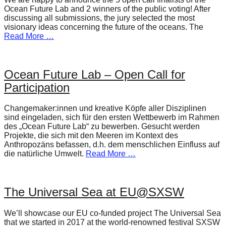
Ocean Future Lab and 2 winners of the public voting! After
discussing all submissions, the jury selected the most
visionary ideas concerning the future of the oceans. The
Read More …
Ocean Future Lab – Open Call for
Participation
Changemaker:innen und kreative Köpfe aller Disziplinen
sind eingeladen, sich für den ersten Wettbewerb im Rahmen
des „Ocean Future Lab“ zu bewerben. Gesucht werden
Projekte, die sich mit den Meeren im Kontext des
Anthropozäns befassen, d.h. dem menschlichen Einfluss auf
die natürliche Umwelt.
Read More …
The Universal Sea at EU@SXSW
We’ll showcase our EU co-funded project The Universal Sea
that we started in 2017 at the world-renowned festival SXSW