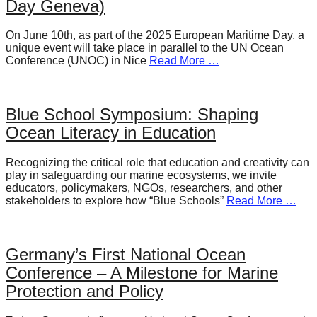
Day Geneva)
On June 10th, as part of the 2025 European Maritime Day, a
unique event will take place in parallel to the UN Ocean
Conference (UNOC) in Nice
Read More …
Blue School Symposium: Shaping
Ocean Literacy in Education
Recognizing the critical role that education and creativity can
play in safeguarding our marine ecosystems, we invite
educators, policymakers, NGOs, researchers, and other
stakeholders to explore how “Blue Schools”
Read More …
Germany’s First National Ocean
Conference – A Milestone for Marine
Protection and Policy