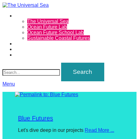
Primary
Projects
The
The Universal Sea
Menu
Ocean Future Lab
Universal
Ocean Future School Lab
Sustainable Coastal Futures
Sea
Calendar
Inspirations
Community
Join
Search
our
movement
to
Menu
push
positive
futures
Blue Futures
of
our
Posted
Let's dive deep in our projects
Read More ...
oceans
on