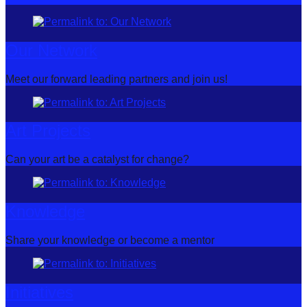
Our Network
Meet our forward leading partners and join us!
Art Projects
Can your art be a catalyst for change?
Knowledge
Share your knowledge or become a mentor
Initiatives