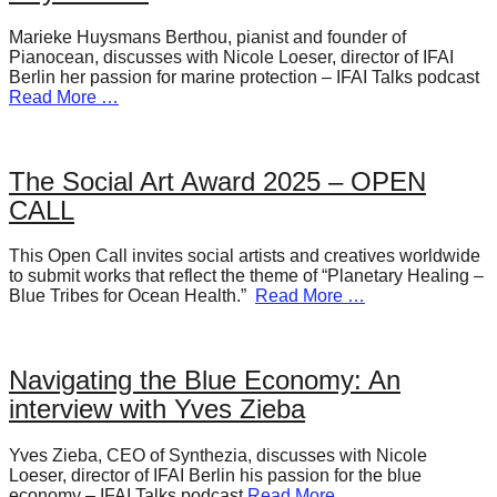
Marieke Huysmans Berthou, pianist and founder of
Pianocean, discusses with Nicole Loeser, director of IFAI
Berlin her passion for marine protection – IFAI Talks podcast
Read More …
The Social Art Award 2025 – OPEN
CALL
This Open Call invites social artists and creatives worldwide
to submit works that reflect the theme of “Planetary Healing –
Blue Tribes for Ocean Health.”
Read More …
Navigating the Blue Economy: An
interview with Yves Zieba
Yves Zieba, CEO of Synthezia, discusses with Nicole
Loeser, director of IFAI Berlin his passion for the blue
economy – IFAI Talks podcast
Read More …