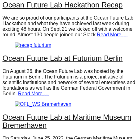
Ocean Future Lab Hackathon Recap
We are so proud of our participants at the Ocean Future Lab
Hackathon and what they have achieved last week during
exciting 48 hours. On Sept 21 we kicked off with a welcome
round. Almost 130 people joined our Slack
Read More …
Ocean Future Lab at Futurium Berlin
On August 26, the Ocean Future Lab was hosted by the
Futurium in Berlin. The Futurium is a project initiative of
scientific institutions and networks of several enterprises and
foundations as well as the German Federal Government in
Berlin.
Read More …
Ocean Future Lab at Maritime Museum
Bremerhaven
On Saturday, June 25, 2022, the German Maritime Museum