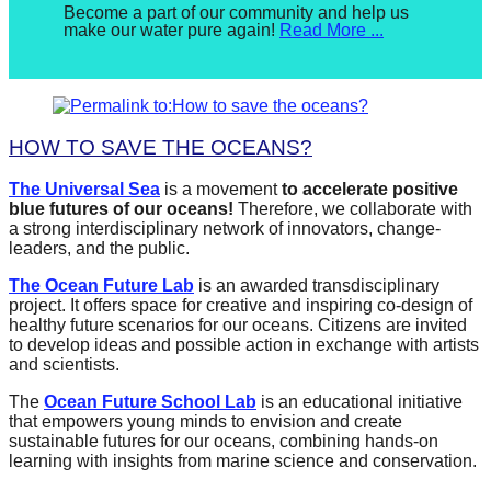
Posted
Become a part of our community and help us
make our water pure again!
Read More ...
on
November
1,
2017
By
Eleonora
Bidiville
HOW TO SAVE THE OCEANS?
The Universal Sea
is a movement
to accelerate positive
blue futures of our oceans!
Therefore, we collaborate with
a strong interdisciplinary network of innovators, change-
leaders, and the public.
The
Ocean Future Lab
is an awarded transdisciplinary
project. It offers space for creative and inspiring co-design of
healthy future scenarios for our oceans. Citizens are invited
to develop ideas and possible action in exchange with artists
and scientists.
The
Ocean Future School Lab
is an educational initiative
that empowers young minds to envision and create
sustainable futures for our oceans, combining hands-on
learning with insights from marine science and conservation.