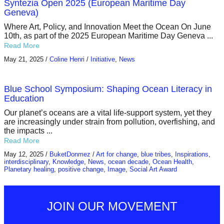
Syntezia Open 2025 (European Maritime Day
Geneva)
Where Art, Policy, and Innovation Meet the Ocean On June
10th, as part of the 2025 European Maritime Day Geneva ...
Read More
May 21, 2025
/
Coline Henri
/
Initiative
,
News
Blue School Symposium: Shaping Ocean Literacy in
Education
Our planet’s oceans are a vital life-support system, yet they
are increasingly under strain from pollution, overfishing, and
the impacts ...
Read More
May 12, 2025
/
BuketDonmez
/
Art for change
,
blue tribes
,
Inspirations
,
interdisciplinary
,
Knowledge
,
News
,
ocean decade
,
Ocean Health
,
Planetary healing
,
positive change
,
Image
,
Social Art Award