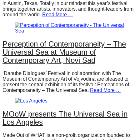
in Austin, Texas. Totally in our mindset this year’s festival
brings together artists, innovators, and thought-leaders from
around the world.
Read More …
Perception of Contemporaneity – The
Universal Sea at Museum of
Contemporary Art, Novi Sad
‘Danube Dialogues’ Festival in collaboration with The
Museum of Contemporary Art of Vojvodina are pleased to
present the central exhibition of its festival: Perceptions of
Contemporaneity – The Universal Sea.
Read More …
MOoW presents The Universal Sea in
Los Angeles
Made Out of WHAT is a non-profit organization founded to