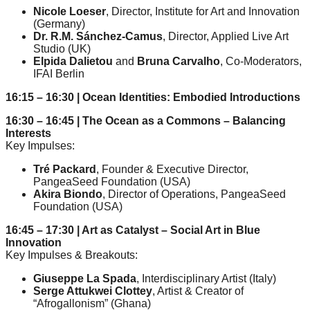
catalyst
Nicole Loeser
, Director, Institute for Art and Innovation
(Germany)
for
Dr. R.M. Sánchez-Camus
, Director, Applied Live Art
Studio (UK)
change,
Elpida Dalietou
and
Bruna Carvalho
, Co-Moderators,
while
IFAI Berlin
entrepreneurship
16:15 – 16:30 | Ocean Identities: Embodied Introductions
enables
16:30 – 16:45 | The Ocean as a Commons – Balancing
the
Interests
Key Impulses:
long-
term
Tré Packard
, Founder & Executive Director,
PangeaSeed Foundation (USA)
success.
Akira Biondo
, Director of Operations, PangeaSeed
Foundation (USA)
16:45 – 17:30 | Art as Catalyst – Social Art in Blue
Innovation
Key Impulses & Breakouts:
Giuseppe La Spada
, Interdisciplinary Artist (Italy)
Serge Attukwei Clottey
, Artist & Creator of
“Afrogallonism” (Ghana)