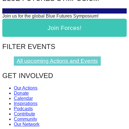
Connecting Sea & Society
July 16, 2025
Join us for the global Blue Futures Symposium!
Join Forces!
FILTER EVENTS
All upcoming Actions and Events
GET INVOLVED
Our Actions
Donate
Calendar
Inspirations
Podcasts
Contribute
Community
Our Network