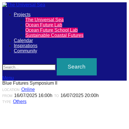
Primary
Projects
The
The Universal Sea
Menu
Ocean Future Lab
Universal
Ocean Future School Lab
Sustainable Coastal Futures
Sea
Calendar
Inspirations
Community
Join
Search
our
movement
to
Menu
Blue Futures Symposium II
push
Online
LOCATION
positive
16/07/2025 16:00h
16/07/2025 20:00h
FROM
TO
futures
Others
TYPE
of
our
oceans