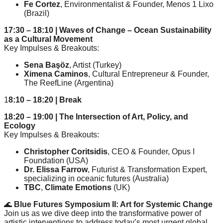
Fe Cortez
, Environmentalist & Founder, Menos 1 Lixo
(Brazil)
17:30 – 18:10 | Waves of Change – Ocean Sustainability
as a Cultural Movement
Key Impulses & Breakouts:
Sena Başöz
, Artist (Turkey)
Ximena Caminos
, Cultural Entrepreneur & Founder,
The ReefLine (Argentina)
1
8:10 – 18:20 | Break
18:20 – 19:00 | The Intersection of Art, Policy, and
Ecology
Key Impulses & Breakouts:
Christopher Coritsidis
, CEO & Founder, Opus I
Foundation (USA)
Dr. Elissa Farrow
, Futurist & Transformation Expert,
specializing in oceanic futures (Australia)
TBC
,
C
limate Emotions
(UK)
🌊
Blue Futures Symposium II: Art for Systemic Change
Join us as we dive deep into the transformative power of
artistic interventions to address today’s most urgent global