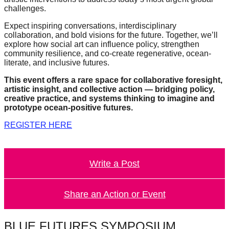
challenges.
Expect inspiring conversations, interdisciplinary
collaboration, and bold visions for the future. Together, we’ll
explore how social art can influence policy, strengthen
community resilience, and co-create regenerative, ocean-
literate, and inclusive futures.
This event offers a rare space for collaborative foresight,
artistic insight, and collective action — bridging policy,
creative practice, and systems thinking to imagine and
prototype ocean-positive futures.
REGISTER HERE
Write a Post
Share an Action or Event
BLUE FUTURES SYMPOSIUM