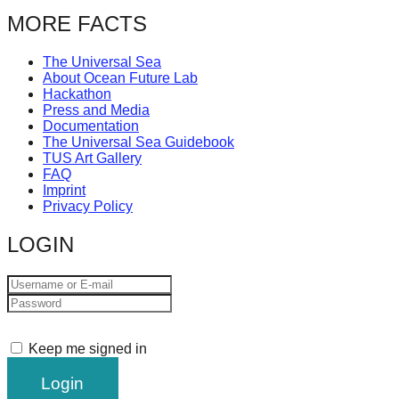
MORE FACTS
The Universal Sea
About Ocean Future Lab
Hackathon
Press and Media
Documentation
The Universal Sea Guidebook
TUS Art Gallery
FAQ
Imprint
Privacy Policy
LOGIN
Keep me signed in