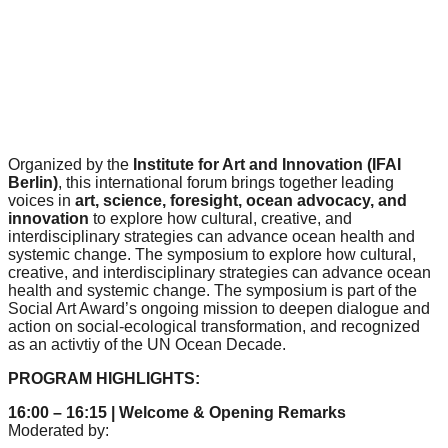
forward!
Let's
inspire,
find
and
spread
Organized by the
Institute for Art and Innovation (IFAI
Berlin)
, this international forum brings together leading
sustainable
voices in
art, science, foresight, ocean advocacy, and
solutions
innovation
to explore how cultural, creative, and
interdisciplinary strategies can advance ocean health and
against
systemic change. The symposium to explore how cultural,
major
creative, and interdisciplinary strategies can advance ocean
health and systemic change. The symposium is part of the
Anthropogenic
Social Art Award’s ongoing mission to deepen dialogue and
problems.
action on social-ecological transformation, and recognized
as an activtiy of the UN Ocean Decade.
Art
PROGRAM HIGHLIGHTS:
can
be
16:00 – 16:15 | Welcome & Opening Remarks
Moderated by:
a