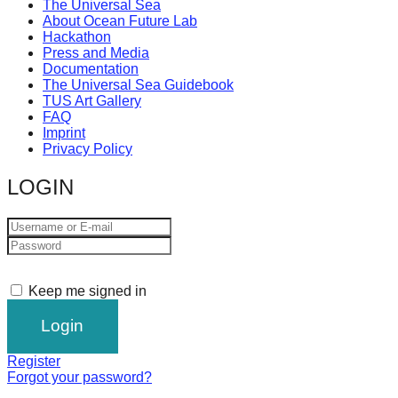
The Universal Sea
About Ocean Future Lab
Hackathon
Press and Media
Documentation
The Universal Sea Guidebook
TUS Art Gallery
FAQ
Imprint
Privacy Policy
LOGIN
Keep me signed in
Register
Forgot your password?