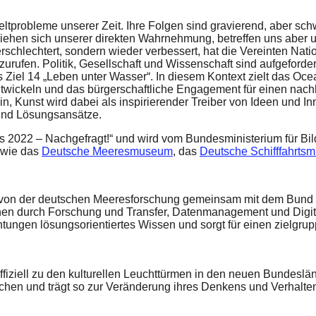
tprobleme unserer Zeit. Ihre Folgen sind gravierend, aber sch
ziehen sich unserer direkten Wahrnehmung, betreffen uns aber u
rschlechtert, sondern wieder verbessert, hat die Vereinten Nat
zurufen. Politik, Gesellschaft und Wissenschaft sind aufgeford
s Ziel 14 „Leben unter Wasser“. In diesem Kontext zielt das Oce
ntwickeln und das bürgerschaftliche Engagement für einen na
in, Kunst wird dabei als inspirierender Treiber von Ideen und 
und Lösungsansätze.
s 2022 – Nachgefragt!“ und wird vom Bundesministerium für Bil
wie das
Deutsche Meeresmuseum
, das
Deutsche Schifffahrts
on der deutschen Meeresforschung gemeinsam mit dem Bund un
 durch Forschung und Transfer, Datenmanagement und Digitalis
chtungen lösungsorientiertes Wissen und sorgt für einen zielg
offiziell zu den kulturellen Leuchttürmen in den neuen Bundesl
schen und trägt so zur Veränderung ihres Denkens und Verhalte