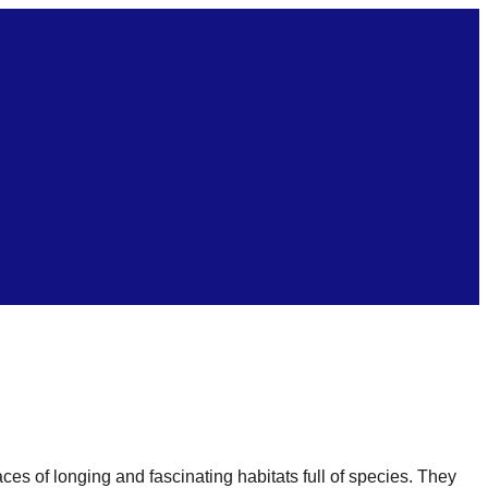
es of longing and fascinating habitats full of species. They