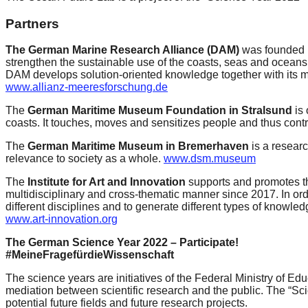
catalyst
Partners
for
The German Marine Research Alliance (DAM)
was founded i
change,
strengthen the sustainable use of the coasts, seas and oceans 
while
DAM develops solution-oriented knowledge together with its m
www.allianz-meeresforschung.de
entrepreneurship
enables
The
German Maritime Museum Foundation in Stralsund
is
coasts. It touches, moves and sensitizes people and thus cont
the
The
German Maritime Museum in Bremerhaven
is a researc
long-
relevance to society as a whole.
www.dsm.museum
term
The
Institute for Art and Innovation
supports and promotes the
success.
multidisciplinary and cross-thematic manner since 2017. In ord
different disciplines and to generate different types of knowl
www.art-innovation.org
The German Science Year 2022 – Participate!
#MeineFragefürdieWissenschaft
The science years are initiatives of the Federal Ministry of 
mediation between scientific research and the public. The “Scie
potential future fields and future research projects.