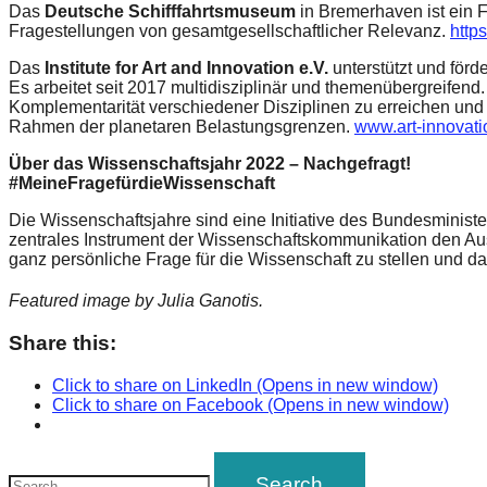
Das
Deutsche Schifffahrtsmuseum
in Bremerhaven ist ein 
Fragestellungen von gesamtgesellschaftlicher Relevanz.
http
Das
Institute for Art and Innovation e.V.
unterstützt und för
Es arbeitet seit 2017 multidisziplinär und themenübergreifen
Komplementarität verschiedener Disziplinen zu erreichen und
Rahmen der planetaren Belastungsgrenzen.
www.art-innovati
Über das Wissenschaftsjahr 2022 – Nachgefragt!
#MeineFragefürdieWissenschaft
Die Wissenschaftsjahre sind eine Initiative des Bundesminist
zentrales Instrument der Wissenschaftskommunikation den Aus
ganz persönliche Frage für die Wissenschaft zu stellen und d
Featured image by Julia Ganotis.
Share this:
Click to share on LinkedIn (Opens in new window)
Click to share on Facebook (Opens in new window)