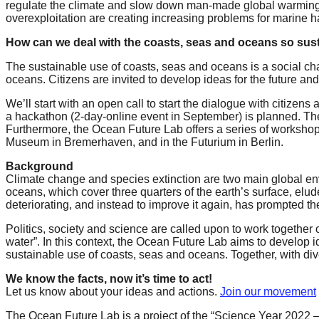
regulate the climate and slow down man-made global warming. Th
forward!
overexploitation are creating increasing problems for marine ha
Let's
How can we deal with the coasts, seas and oceans so susta
inspire,
The sustainable use of coasts, seas and oceans is a social chal
find
oceans. Citizens are invited to develop ideas for the future and
and
We’ll start with an open call to start the dialogue with citizen
spread
a hackathon (2-day-online event in September) is planned. The 
Furthermore, the Ocean Future Lab offers a series of worksho
sustainable
Museum in Bremerhaven, and in the Futurium in Berlin.
solutions
Background
against
Climate change and species extinction are two main global envi
oceans, which cover three quarters of the earth’s surface, elud
major
deteriorating, and instead to improve it again, has prompted 
Anthropogenic
Politics, society and science are called upon to work togethe
problems.
water”. In this context, the Ocean Future Lab aims to develop 
Art
sustainable use of coasts, seas and oceans. Together, with div
can
We know the facts, now it’s time to act!
Let us know about your ideas and actions.
Join our movement
be
a
The Ocean Future Lab is a project of the “Science Year 2022 –