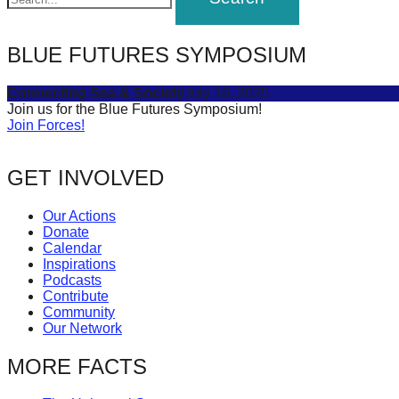
BLUE FUTURES SYMPOSIUM
Connecting Sea & Society
July 16, 2025
Join us for the Blue Futures Symposium!
Join Forces!
GET INVOLVED
Our Actions
Donate
Calendar
Inspirations
Podcasts
Contribute
Community
Our Network
MORE FACTS