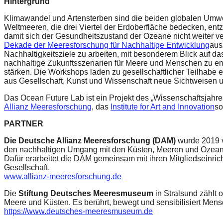
Hintergrund
Klimawandel und Artensterben sind die beiden globalen Umwel
Weltmeeren, die drei Viertel der Erdoberfläche bedecken, ent
damit sich der Gesundheitszustand der Ozeane nicht weiter ve
Dekade der Meeresforschung für Nachhaltige Entwicklung
aus
Nachhaltigkeitsziele zu arbeiten, mit besonderem Blick auf da
nachhaltige Zukunftsszenarien für Meere und Menschen zu e
stärken. Die Workshops laden zu gesellschaftlicher Teilhabe e
aus Gesellschaft, Kunst und Wissenschaft neue Sichtweisen 
Das Ocean Future Lab ist ein Projekt des „Wissenschaftsjahre
Allianz Meeresforschung
, das
Institute for Art and Innovation
so
PARTNER
Die Deutsche Allianz Meeresforschung (DAM)
wurde 2019 v
den nachhaltigen Umgang mit den Küsten, Meeren und Ozeanen
Dafür erarbeitet die DAM gemeinsam mit ihren Mitgliedseinri
Gesellschaft.
www.allianz-meeresforschung.de
Die
Stiftung Deutsches Meeresmuseum
in Stralsund zählt 
Meere und Küsten. Es berührt, bewegt und sensibilisiert Men
https://www.deutsches-meeresmuseum.de