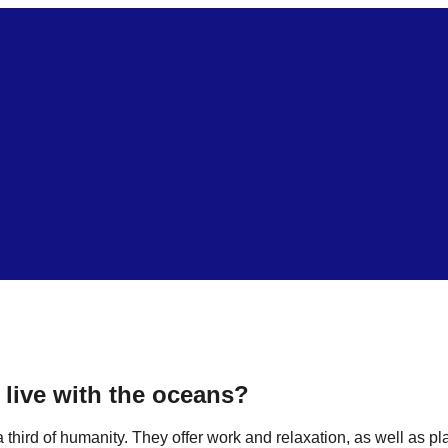
live with the oceans?
hird of humanity. They offer work and relaxation, as well as plac