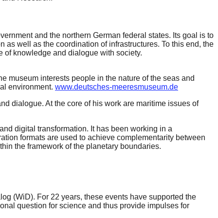
rnment and the northern German federal states. Its goal is to
s well as the coordination of infrastructures. To this end, the
e of knowledge and dialogue with society.
. The museum interests people in the nature of the seas and
ral environment.
www.deutsches-meeresmuseum.de
d dialogue. At the core of his work are maritime issues of
nd digital transformation. It has been working in a
peration formats are used to achieve complementarity between
ithin the framework of the planetary boundaries.
alog (WiD). For 22 years, these events have supported the
sonal question for science and thus provide impulses for