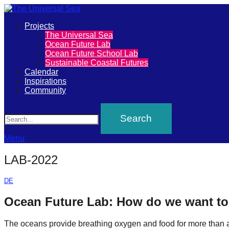
Primary
Projects
The
The Universal Sea
Menu
Ocean Future Lab
Universal
Ocean Future School Lab
Sustainable Coastal Futures
Sea
Calendar
Inspirations
Community
Join
Search
our
movement
to
Menu
push
LAB-2022
positive
futures
DE
of
Ocean Future Lab: How do we want to 
our
The oceans provide breathing oxygen and food for more than a t
oceans