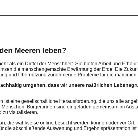
 den Meeren leben?
hr als ein Drittel der Menschheit. Sie bieten Arbeit und Erholu
remsen die menschengemachte Erwärmung der Erde. Die Zukunft 
ung und Übernutzung zunehmende Probleme für die maritimen L
nachhaltig umgehen, dass wir unsere natürlichen Lebensg
st eine gesellschaftliche Herausforderung, die uns alle angeh
nd Menschen. Bürger:innen sind eingeladen gemeinsam im Austa
zu visualisieren.
 an, die wahlweise online besucht werden können oder vor Or
ür die abschließende Auswertung und Ergebnispräsentation ist