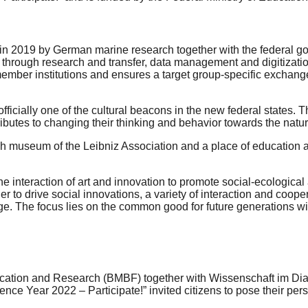
n 2019 by German marine research together with the federal gove
through research and transfer, data management and digitization a
ember institutions and ensures a target group-specific exchang
 officially one of the cultural beacons in the new federal states
ributes to changing their thinking and behavior towards the natu
h museum of the Leibniz Association and a place of education an
 interaction of art and innovation to promote social-ecological a
er to drive social innovations, a variety of interaction and coo
edge. The focus lies on the common good for future generations w
Education and Research (BMBF) together with Wissenschaft im Di
nce Year 2022 – Participate!” invited citizens to pose their per