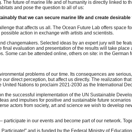
e future of marine life and of humanity is directly linked to t
bitats and pose the question to all of us:
inably that we can secure marine life and create desirable 
lenge that affects us all. The Ocean Future Lab offers space for 
 possible action in exchange with artists and scientists.
s and changemakers. Selected ideas by an expert jury will be feat
final evaluation and presentation of the results will take place
ps. Some can be attended online, others on site: in the German
ronmental problems of our time. Its consequences are serious, bu
e our direct perception, but affect us directly. The realization 
the United Nations to proclaim 2021-2030 as the International 
r on the successful implementation of the UN Sustainable Develo
ideas and impulses for positive and sustainable future scenario
erse actors from society, art and science we wish to develop ne
– participate in our events and become part of our network. T
 Participate!” and is funded by the Federal Ministry of Educati