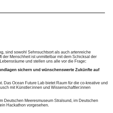
ng, sind sowohl Sehnsuchtsort als auch artenreiche
der Menschheit ist unmittelbar mit dem Schicksal der
ebensräume und stellen uns alle vor die Frage
:
rundlagen sichern und wünschenswerte Zukünfte auf
t. Das Ocean Future Lab bietet Raum für die co-kreative und
usch mit Künstler:innen und Wissenschaftler:innen
t: im Deutschen Meeresmuseum Stralsund, im Deutschen
 ein Hackathon vorgesehen.