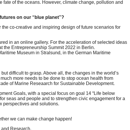
he fate of the oceans. However, climate change, pollution and
futures on our “blue planet”?
the co-creative and inspiring design of future scenarios for
ured in an online gallery. For the acceleration of selected ideas
 at the Entrepreneurship Summit 2022 in Berlin.
 Maritime Museum in Stralsund, in the German Maritime
t difficult to grasp. Above all, the changes in the world’s
that much more needs to be done to stop ocean health from
Decade of Marine Reseaarch for Sustainable Development.
pment Goals, with a special focus on goal 14 “Life below
s for seas and people and to strengthen civic engagement for a
w perspectives and solutions.
ogether we can make change happen!
on and Research.