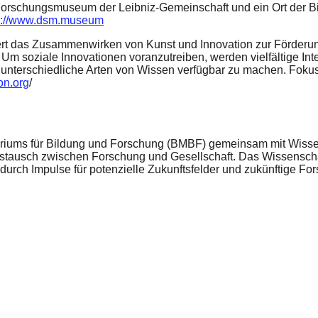
Forschungsmuseum der Leibniz-Gemeinschaft und ein Ort der Bil
s://www.dsm.museum
dert das Zusammenwirken von Kunst und Innovation zur Förderung
d. Um soziale Innovationen voranzutreiben, werden vielfältige I
 unterschiedliche Arten von Wissen verfügbar zu machen. Foku
on.org
/
eriums für Bildung und Forschung (BMBF) gemeinsam mit Wissens
tausch zwischen Forschung und Gesellschaft. Das Wissenschaft
adurch Impulse für potenzielle Zukunftsfelder und zukünftige F