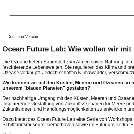
— Deutsche Version —
Ocean Future Lab: Wie wollen wir mit
Die Ozeane liefern Sauerstoff zum Atmen sowie Nahrung für me
faszinierende Lebenswelten. Sie regulieren das Klima und b
Ozeane verknüpft. Jedoch schaffen Klimawandel, Verschmutz
Wie können wir mit den Küsten, Meeren und Ozeanen so 
unserem “blauen Planeten” gestalten?
Der nachhaltige Umgang mit den Küsten, Meeren und Ozeanen i
inspirierende Gestaltung von Zukunftsszenarien für Meere u
Zukunftsideen und Handlungsmöglichkeiten zu entwickeln und 
Dazu bietet das Ocean Future Lab eine Serie von Workshops
Schifffahrtsmuseum Bremerhaven sowie im Futurium Berlin. F