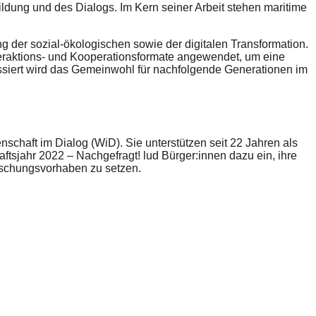
dung und des Dialogs. Im Kern seiner Arbeit stehen maritime
 der sozial-ökologischen sowie der digitalen Transformation.
nteraktions- und Kooperationsformate angewendet, um eine
ssiert wird das Gemeinwohl für nachfolgende Generationen im
chaft im Dialog (WiD). Sie unterstützen seit 22 Jahren als
sjahr 2022 – Nachgefragt! lud Bürger:innen dazu ein, ihre
orschungsvorhaben zu setzen.