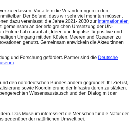
wer zu erfassen. Vor allem die Veränderungen in den
nmittelbar. Der Befund, dass wir sehr viel mehr tun müssen,
ionen dazu veranlasst, die Jahre 2021- 2030 zur
Internationalen
ert, gemeinsam an der erfolgreichen Umsetzung der UN-
an Future Lab darauf ab, Ideen und Impulse für positive und
chhaltigen Umgang mit den Küsten, Meeren und Ozeanen zu
Innovationen genutzt. Gemeinsam entwickeln die Akteur:innen
dung und Forschung gefördert. Partner sind die
Deutsche
museum
.
d den norddeutschen Bundesländern gegründet. Ihr Ziel ist,
ierung sowie Koordinierung der Infrastrukturen zu stärken.
ruppengerechten Wissensaustausch und den Dialog mit der
ändern. Das Museum interessiert die Menschen für die Natur der
ns gegenüber der natürlichen Umwelt bei.