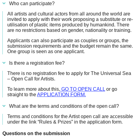
Who can participate?
All artists and cultural actors from all around the world are
invited to apply with their work proposing a substitute or re-
utilisation of plastic items produced by humankind. There
are no restrictions based on gender, nationality or training.
Applicants can also participate as couples or groups, the
submission requirements and the budget remain the same.
One group is seen as one applicant.
Is there a registration fee?
There is no registration fee to apply for The Universal Sea
– Open Call for Artists.
To learn more about this,
GO TO OPEN CALL
or go
straight to the
APPLICATION FORM.
What are the terms and conditions of the open call?
Terms and conditions for the Artist open call are accessible
under the link “Rules & Prizes” in the application form.
Questions on the submission