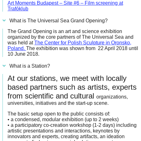
Art Moments Budapest – Site #6 – Film screening at
Trafóklub
What is The Universal Sea Grand Opening?
The Grand Opening is an art and science exhibition
organized by the core partners of The Universal Sea and
was held at
The Center for Polish Sculpture in Oronsko,
Poland
.
The exhibition was shown from 22 April 2018 until
10 June 2018.
What is a Station?
At our stations, we meet with locally
based partners such as artists, experts
from scientific and cultural
organizations,
universities, initiatives and the start-up scene.
The basic setup open to the public consists of:
• a condensed, modular exhibition (up to 2 weeks)
• a participatory co-creation workshop (1-2 days) including
artistic presentations and interactions, keynotes by
innovators and experts, creating artifacts, an ideation