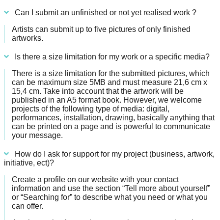
Can I submit an unfinished or not yet realised work ?
Artists can submit up to five pictures of only finished
artworks.
Is there a size limitation for my work or a specific media?
There is a size limitation for the submitted pictures, which
can be maximum size 5MB and must measure 21,6 cm x
15,4 cm. Take into account that the artwork will be
published in an A5 format book. However, we welcome
projects of the following type of media: digital,
performances, installation, drawing, basically anything that
can be printed on a page and is powerful to communicate
your message.
How do I ask for support for my project (business, artwork,
initiative, ect)?
Create a profile on our website with your contact
information and use the section “Tell more about yourself”
or “Searching for” to describe what you need or what you
can offer.