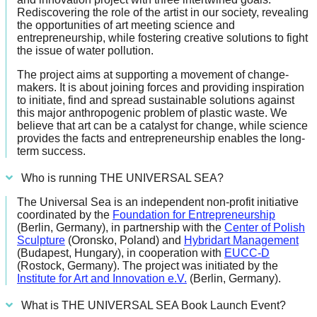
forward!
Rediscovering the role of the artist in our society, revealing
the opportunities of art meeting science and
Let's
entrepreneurship, while fostering creative solutions to fight
the issue of water pollution.
inspire,
find
The project aims at supporting a movement of change-
makers. It is about joining forces and providing inspiration
and
to initiate, find and spread sustainable solutions against
spread
this major anthropogenic problem of plastic waste. We
believe that art can be a catalyst for change, while science
sustainable
provides the facts and entrepreneurship enables the long-
solutions
term success.
against
Who is running THE UNIVERSAL SEA?
major
The Universal Sea is an independent non-profit initiative
Anthropogenic
coordinated by the
Foundation for Entrepreneurship
(Berlin, Germany), in partnership with the
Center of Polish
problems.
Sculpture
(Oronsko, Poland) and
Hybridart Management
Art
(Budapest, Hungary), in cooperation with
EUCC-D
(Rostock, Germany). The project was initiated by the
can
Institute for Art and Innovation e.V.
(Berlin, Germany).
be
What is THE UNIVERSAL SEA Book Launch Event?
a