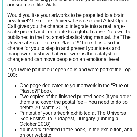
our source of life: Water.
Would you like your artworks to be propelled to a brain
new level? If so, The Universal Sea Second Artist Open
Call gives you the chance to integrate into a real large-
scale project and contribute to a global cause. You will be
published in the first smart-plastic-living manual, the “The
Universal Sea – Pure or Plastic?!” book. It is also the
chance for you to step in and present your ideas and
manpower, to show that your work is the catalyst for
change and can move people on an emotional level.
If you were part of our open calls and were part of the Top
100:
One page dedicated to your artwork in the “Pure or
Plastic?!” book
Two copies of the finished printed book (if you order
them and cover the postal fee – You need to do so
before 20 March 2019)
Printout of your artwork exhibited at The Universal
Sea Festival in Budapest, Hungary (running all
October 2018)
Your work credited in the book, in the exhibition, and
on our website.