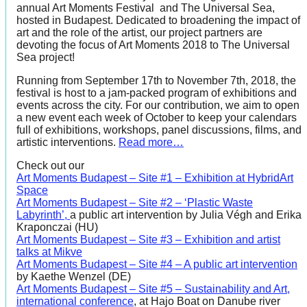
annual Art Moments Festival and The Universal Sea,
hosted in Budapest. Dedicated to broadening the impact of
art and the role of the artist, our project partners are
devoting the focus of Art Moments 2018 to The Universal
Sea project!
Running from September 17th to November 7th, 2018, the
festival is host to a jam-packed program of exhibitions and
events across the city. For our contribution, we aim to open
a new event each week of October to keep your calendars
full of exhibitions, workshops, panel discussions, films, and
artistic interventions.
Read more…
Check out our
Art Moments Budapest – Site #1 – Exhibition at HybridArt
Space
Art Moments Budapest – Site #2 – ‘Plastic Waste
Labyrinth’,
a public art intervention by Julia Végh and Erika
Kraponczai (HU)
Art Moments Budapest – Site #3 – Exhibition and artist
talks at Mikve
Art Moments Budapest – Site #4 – A public art intervention
by Kaethe Wenzel (DE)
Art Moments Budapest – Site #5 – Sustainability and Art,
international conference
, at Hajo Boat on Danube river