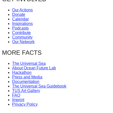
Our Actions
Donate
Calendar
Inspirations
Podcasts
Contribute
Community
Our Network
MORE FACTS
The Universal Sea
About Ocean Future Lab
Hackathon
Press and Media
Documentation
The Universal Sea Guidebook
TUS Art Gallery
FAQ
Imprint
Privacy Policy