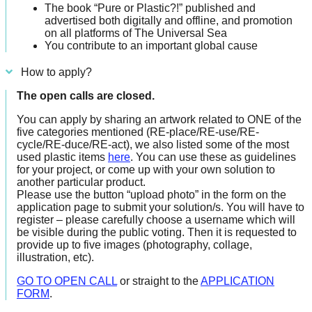
The book “Pure or Plastic?!” published and
advertised both digitally and offline, and promotion
on all platforms of The Universal Sea
You contribute to an important global cause
How to apply?
The open calls are closed.
You can apply by sharing an artwork related to ONE of the
five categories mentioned (RE-place/RE-use/RE-
cycle/RE-duce/RE-act), we also listed some of the most
used plastic items
here
. You can use these as guidelines
for your project, or come up with your own solution to
another particular product.
Please use the button “upload photo” in the form on the
application page to submit your solution/s. You will have to
register – please carefully choose a username which will
be visible during the public voting. Then it is requested to
provide up to five images (photography, collage,
illustration, etc).
GO TO OPEN CALL
or straight to the
APPLICATION
FORM
.