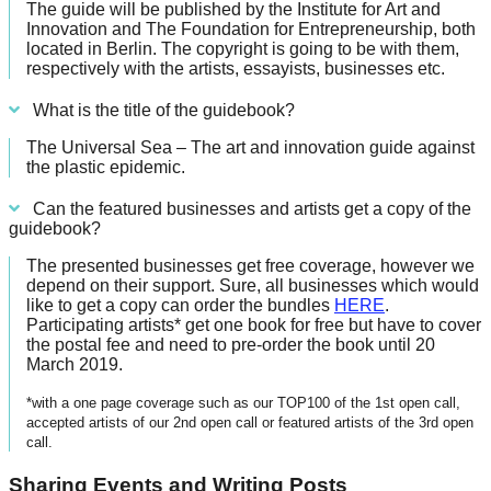
The guide will be published by the Institute for Art and
Innovation and The Foundation for Entrepreneurship, both
located in Berlin. The copyright is going to be with them,
respectively with the artists, essayists, businesses etc.
What is the title of the guidebook?
The Universal Sea – The art and innovation guide against
the plastic epidemic.
Can the featured businesses and artists get a copy of the
guidebook?
The presented businesses get free coverage, however we
depend on their support. Sure, all businesses which would
like to get a copy can order the bundles
HERE
.
Participating artists* get one book for free but have to cover
the postal fee and need to pre-order the book until 20
March 2019.
*with a one page coverage such as our TOP100 of the 1st open call,
accepted artists of our 2nd open call or featured artists of the 3rd open
call.
Sharing Events and Writing Posts