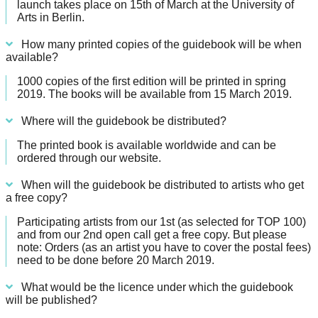
launch takes place on 15th of March at the University of
Arts in Berlin.
How many printed copies of the guidebook will be when
available?
1000 copies of the first edition will be printed in spring
2019. The books will be available from 15 March 2019.
Where will the guidebook be distributed?
The printed book is available worldwide and can be
ordered through our website.
When will the guidebook be distributed to artists who get
a free copy?
Participating artists from our 1st (as selected for TOP 100)
and from our 2nd open call get a free copy. But please
note: Orders (as an artist you have to cover the postal fees)
need to be done before 20 March 2019.
What would be the licence under which the guidebook
will be published?