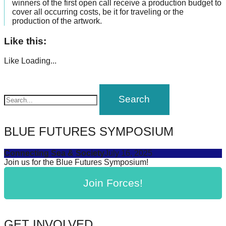
winners of the first open call receive a production budget to
cover all occurring costs, be it for traveling or the
production of the artwork.
Like this:
Like
Loading...
BLUE FUTURES SYMPOSIUM
Connecting Sea & Society
July 16, 2025
Join us for the Blue Futures Symposium!
Join Forces!
GET INVOLVED