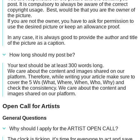
post. It is compulsory to always be aware of the correct
copyright usage. B
est, would be that you are the owner of
the picture.
If you are not the owner, you have to ask for permission to
use the desired picture or keep an allowance proof.
In any case, it is always good to provide the author and title
of the picture as a caption.
How long should my post be?
Your text should be at least 300 words long.
We care about the content and images shared on our
platform. Therefore, while writing your article make sure to
cover the 5 Ws (What, Where, When, Who, Why) and
check the consistency. We care about the content and
images shared on our platform.
Open Call for Artists
General Questions
Why should I apply for the ARTIST OPEN CALL?
The clock is ticking, it’s time for everyone to act and save