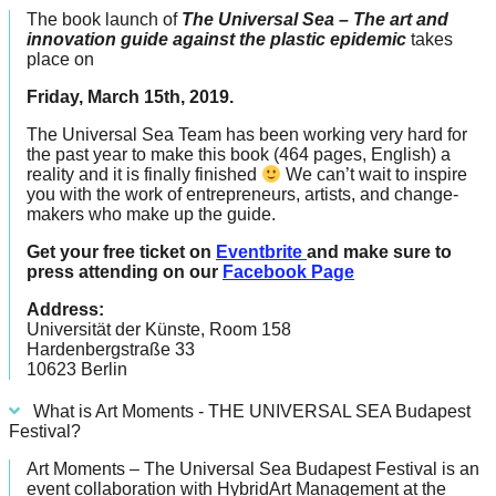
catalyst
The book launch of
The Universal Sea – The art and
innovation guide against the plastic epidemic
takes
for
place on
change,
Friday, March 15th, 2019.
while
The Universal Sea Team has been working very hard for
entrepreneurship
the past year to make this book (464 pages, English) a
enables
reality and it is finally finished
We can’t wait to inspire
you with the work of entrepreneurs, artists, and change-
the
makers who make up the guide.
long-
Get your free ticket on
Eventbrite
and make sure to
term
press attending on our
Facebook Page
success.
Address:
Universität der Künste, Room 158
Hardenbergstraße 33
10623 Berlin
What is Art Moments - THE UNIVERSAL SEA Budapest
Festival?
Art Moments – The Universal Sea Budapest Festival is an
event collaboration with HybridArt Management at the