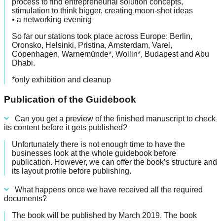
process to find entrepreneurial solution concepts,
stimulation to think bigger, creating moon-shot ideas
• a networking evening
So far our stations took place across Europe: Berlin,
Oronsko, Helsinki, Pristina, Amsterdam, Varel,
Copenhagen, Warnemünde*, Wollin*, Budapest and Abu
Dhabi.
*only exhibition and cleanup
Publication of the Guidebook
Can you get a preview of the finished manuscript to check
its content before it gets published?
Unfortunately there is not enough time to have the
businesses look at the whole guidebook before
publication. However, we can offer the book’s structure and
its layout profile before publishing.
What happens once we have received all the required
documents?
The book will be published by March 2019. The book