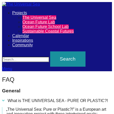
Primary
Projects
The
The Universal Sea
Menu
Ocean Future Lab
Universal
Ocean Future School Lab
Sustainable Coastal Futures
Sea
Calendar
Inspirations
Community
Join
Search
our
movement
to
Menu
push
FAQ
positive
futures
General
of
What is THE UNIVERSAL SEA - PURE OR PLASTIC?!
our
„The Universal Sea: Pure or Plastic?!” is a European art
oceans
and innovation project with three intertwined goals: