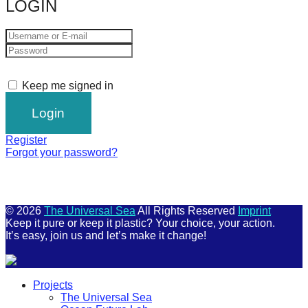
LOGIN
Keep me signed in
Register
Forgot your password?
© 2026
The Universal Sea
All Rights Reserved
Imprint
Keep it pure or keep it plastic? Your choice, your action.
It’s easy, join us and let’s make it change!
Scroll
Projects
Up
The Universal Sea