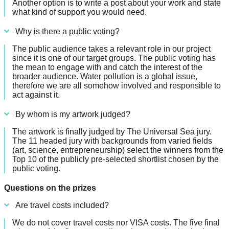
Another option is to write a post about your work and state
what kind of support you would need.
Why is there a public voting?
The public audience takes a relevant role in our project
since it is one of our target groups. The public voting has
the mean to engage with and catch the interest of the
broader audience. Water pollution is a global issue,
therefore we are all somehow involved and responsible to
act against it.
By whom is my artwork judged?
The artwork is finally judged by The Universal Sea jury.
The 11 headed jury with backgrounds from varied fields
(art, science, entrepreneurship) select the winners from the
Top 10 of the publicly pre-selected shortlist chosen by the
public voting.
Questions on the prizes
Are travel costs included?
We do not cover travel costs nor VISA costs. The five final