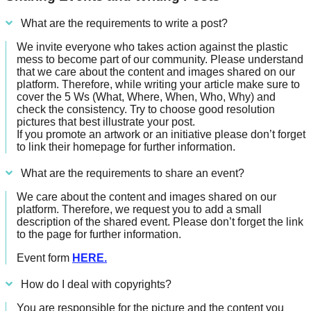
What are the requirements to write a post?
We invite everyone who takes action against the plastic
mess to become part of our community. Please understand
that we care about the content and images shared on our
platform. Therefore, while writing your article make sure to
cover the 5 Ws (What, Where, When, Who, Why) and
check the consistency. Try to choose good resolution
pictures that best illustrate your post.
If you promote an artwork or an initiative please don’t forget
to link their homepage for further information.
What are the requirements to share an event?
We care about the content and images shared on our
platform. Therefore, we request you to add a small
description of the shared event. Please don’t forget the link
to the page for further information.
Event form
HERE.
How do I deal with copyrights?
You are responsible for the picture and the content you