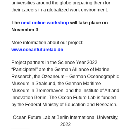
universities around the globe preparing them for
their careers in a globalized work environment.
The
next online workshop
will take place on
November 3.
More information about our project:
www.oceanfuturelab.de
Project partners in the Science Year 2022
“Participate!” are the German Alliance of Marine
Research, the Ozeaneum – German Oceanographic
Museum in Stralsund, the German Maritime
Museum in Bremerhaven, and the Institute of Art and
Innovation Berlin. The Ocean Future Lab is funded
by the Federal Ministry of Education and Research.
Ocean Future Lab at Berlin International University,
2022