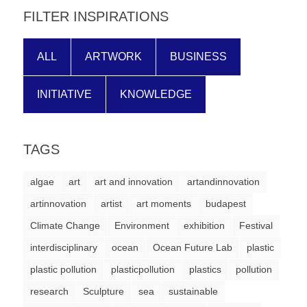
FILTER INSPIRATIONS
ALL
ARTWORK
BUSINESS
INITIATIVE
KNOWLEDGE
TAGS
algae
art
art and innovation
artandinnovation
artinnovation
artist
art moments
budapest
Climate Change
Environment
exhibition
Festival
interdisciplinary
ocean
Ocean Future Lab
plastic
plastic pollution
plasticpollution
plastics
pollution
research
Sculpture
sea
sustainable