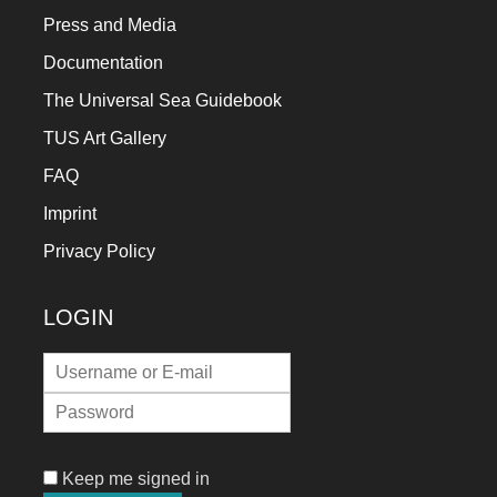
Press and Media
Documentation
The Universal Sea Guidebook
TUS Art Gallery
FAQ
Imprint
Privacy Policy
LOGIN
Keep me signed in