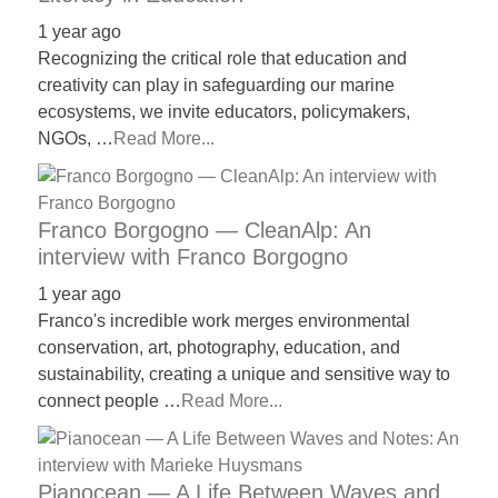
1 year ago
Recognizing the critical role that education and
creativity can play in safeguarding our marine
ecosystems, we invite educators, policymakers,
NGOs, …
Read More...
Franco Borgogno — CleanAlp: An
interview with Franco Borgogno
1 year ago
Franco's incredible work merges environmental
conservation, art, photography, education, and
sustainability, creating a unique and sensitive way to
connect people …
Read More...
Pianocean — A Life Between Waves and