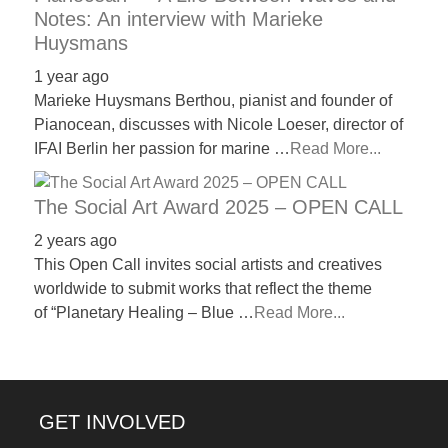
Notes: An interview with Marieke
Huysmans
1 year ago
Marieke Huysmans Berthou, pianist and founder of
Pianocean, discusses with Nicole Loeser, director of
IFAI Berlin her passion for marine …
Read More...
The Social Art Award 2025 – OPEN CALL
2 years ago
This Open Call invites social artists and creatives
worldwide to submit works that reflect the theme
of “Planetary Healing – Blue …
Read More...
GET INVOLVED