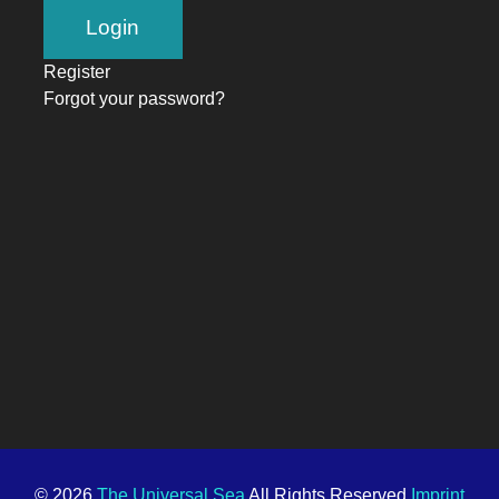
Register
Forgot your password?
© 2026
The Universal Sea
All Rights Reserved
Imprint