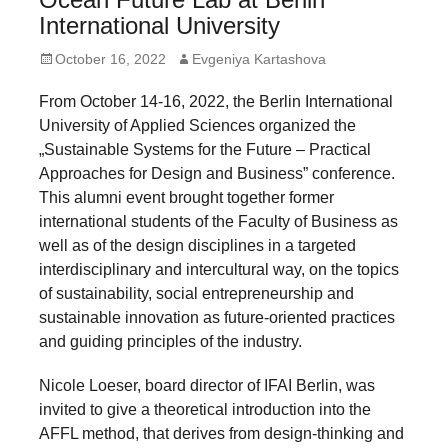
forward!
International University
Let's
Posted
Author
October 16, 2022
Evgeniya Kartashova
inspire,
on
From October 14-16, 2022, the Berlin International
find
University of Applied Sciences organized the
and
„Sustainable Systems for the Future – Practical
spread
Approaches for Design and Business” conference.
sustainable
This alumni event brought together former
international students of the Faculty of Business as
solutions
well as of the design disciplines in a targeted
against
interdisciplinary and intercultural way, on the topics
major
of sustainability, social entrepreneurship and
Anthropogenic
sustainable innovation as future-oriented practices
and guiding principles of the industry.
problems.
Art
Nicole Loeser, board director of IFAI Berlin, was
can
invited to give a theoretical introduction into the
AFFL method, that derives from design-thinking and
be