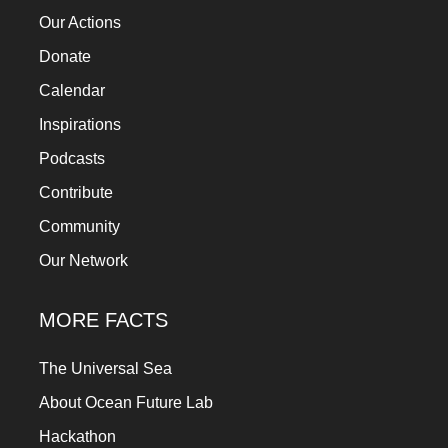
Our Actions
Donate
Calendar
Inspirations
Podcasts
Contribute
Community
Our Network
MORE FACTS
The Universal Sea
About Ocean Future Lab
Hackathon