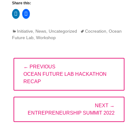
Share this:
Click
Click
to
to
share
share
on
on
LinkedIn
Facebook
Categories
Tags
Initiative
,
News
,
Uncategorized
Cocreation
,
Ocean
(Opens
(Opens
in
in
Future Lab
,
Workshop
new
new
window)
window)
Post
← PREVIOUS
navigation
PREVIOUS
OCEAN FUTURE LAB HACKATHON
POST:
RECAP
NEXT →
NEXT
ENTREPRENEURSHIP SUMMIT 2022
POST: