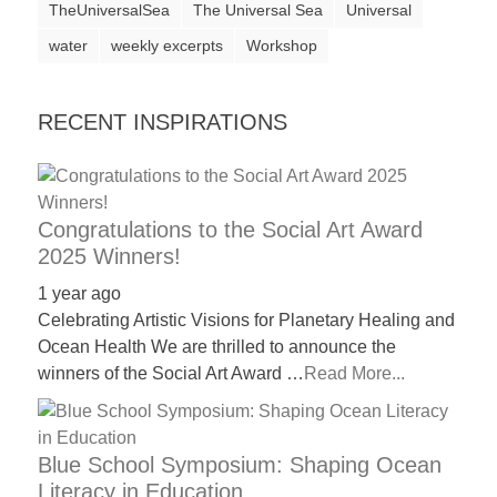
TheUniversalSea
The Universal Sea
Universal
water
weekly excerpts
Workshop
RECENT INSPIRATIONS
Congratulations to the Social Art Award
2025 Winners!
1 year ago
Celebrating Artistic Visions for Planetary Healing and
Ocean Health We are thrilled to announce the
winners of the Social Art Award …
Read More...
Blue School Symposium: Shaping Ocean
Literacy in Education