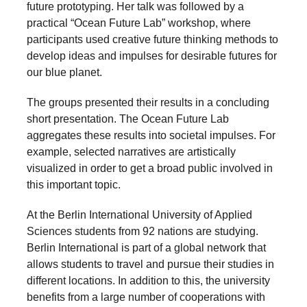
future prototyping. Her talk was followed by a
a
practical “Ocean Future Lab” workshop, where
catalyst
participants used creative future thinking methods to
for
develop ideas and impulses for desirable futures for
our blue planet.
change,
while
The groups presented their results in a concluding
entrepreneurship
short presentation. The Ocean Future Lab
enables
aggregates these results into societal impulses. For
example, selected narratives are artistically
the
visualized in order to get a broad public involved in
long-
this important topic.
term
At the Berlin International University of Applied
success.
Sciences students from 92 nations are studying.
Berlin International is part of a global network that
allows students to travel and pursue their studies in
different locations. In addition to this, the university
benefits from a large number of cooperations with