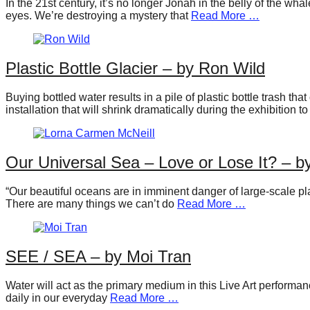
In the 21st century, it’s no longer Jonah in the belly of the w
forward!
eyes. We’re destroying a mystery that
Read More …
Let's
inspire,
Plastic Bottle Glacier – by Ron Wild
find
and
Buying bottled water results in a pile of plastic bottle trash t
spread
installation that will shrink dramatically during the exhibition to
sustainable
solutions
Our Universal Sea – Love or Lose It? – 
against
major
“Our beautiful oceans are in imminent danger of large-scale pla
There are many things we can’t do
Read More …
Anthropogenic
problems.
Art
SEE / SEA – by Moi Tran
can
be
Water will act as the primary medium in this Live Art performance
daily in our everyday
Read More …
a