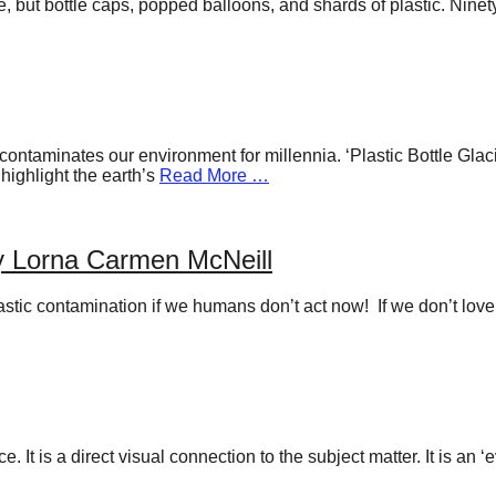
hale, but bottle caps, popped balloons, and shards of plastic. Ni
hat contaminates our environment for millennia. ‘Plastic Bottle Gl
 highlight the earth’s
Read More …
by Lorna Carmen McNeill
stic contamination if we humans don’t act now! If we don’t love a
. It is a direct visual connection to the subject matter. It is an 