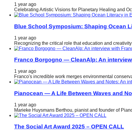
1 year ago
Celebrating Artistic Visions for Planetary Healing and O
Blue School Symposium: Shaping Ocean Lit
1 year ago
Recognizing the critical role that education and creativ
Franco Borgogno — CleanAlp: An intervie
1 year ago
Franco's incredible work merges environmental conservat
Pianocean — A Life Between Waves and No
1 year ago
Marieke Huysmans Berthou, pianist and founder of Pianoc
The Social Art Award 2025 – OPEN CALL