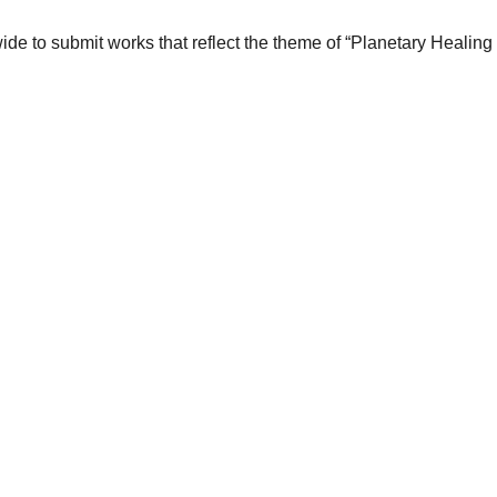
wide to submit works that reflect the theme of “Planetary Healin