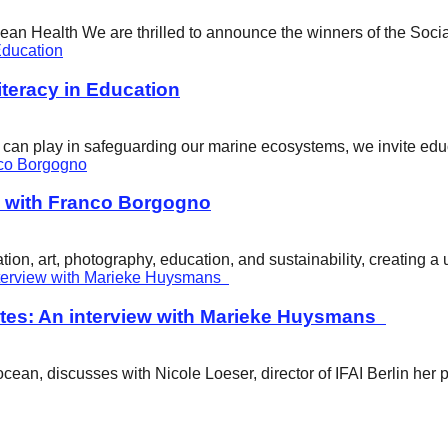
cean Health We are thrilled to announce the winners of the Soci
eracy in Education
ity can play in safeguarding our marine ecosystems, we invite e
w with Franco Borgogno
ion, art, photography, education, and sustainability, creating 
tes: An interview with Marieke Huysmans
ean, discusses with Nicole Loeser, director of IFAI Berlin her 