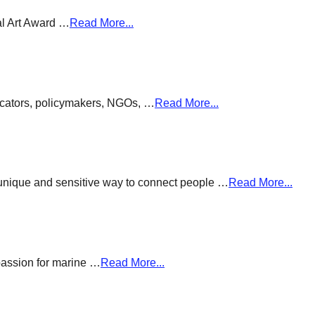
al Art Award …
Read More...
ducators, policymakers, NGOs, …
Read More...
a unique and sensitive way to connect people …
Read More...
passion for marine …
Read More...