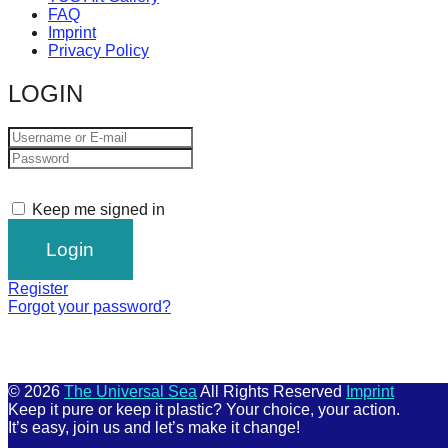
FAQ
Imprint
Privacy Policy
LOGIN
Keep me signed in
Register
Forgot your password?
© 2026
The Universal Sea
All Rights Reserved
Imprint
Keep it pure or keep it plastic? Your choice, your action.
It’s easy, join us and let’s make it change!