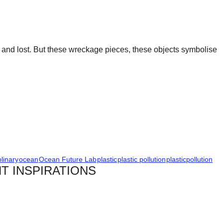
n and lost. But these wreckage pieces, these objects symbolise
plinary
ocean
Ocean Future Lab
plastic
plastic pollution
plasticpollution
T INSPIRATIONS