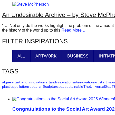
catalyst
for
An Undesirable Archive – by Steve McPh
change,
“…. Not only do the works highlight the problem of the amount 
while
the history of the world up to this
Read More …
entrepreneurship
FILTER INSPIRATIONS
enables
the
long-
ALL
ARTWORK
BUSINESS
INITIAT
term
success.
TAGS
algae
art
art and innovation
artandinnovation
artinnovation
artist
art mo
plastics
pollution
research
Sculpture
sea
sustainable
TheUniversalSea
T
Congratulations to the Social Art Award 20