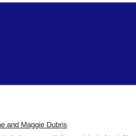
ne and Maggie Dubris