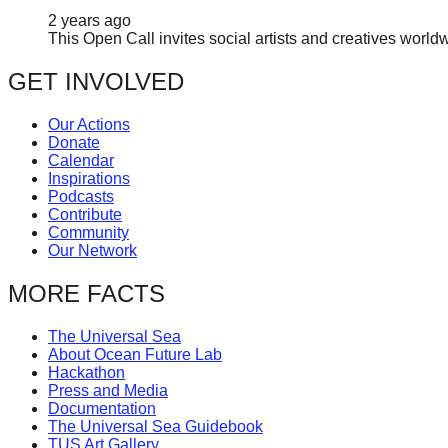
2 years ago
This Open Call invites social artists and creatives world
GET INVOLVED
Our Actions
Donate
Calendar
Inspirations
Podcasts
Contribute
Community
Our Network
MORE FACTS
The Universal Sea
About Ocean Future Lab
Hackathon
Press and Media
Documentation
The Universal Sea Guidebook
TUS Art Gallery