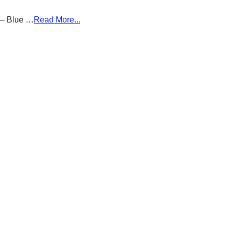
g – Blue …
Read More...