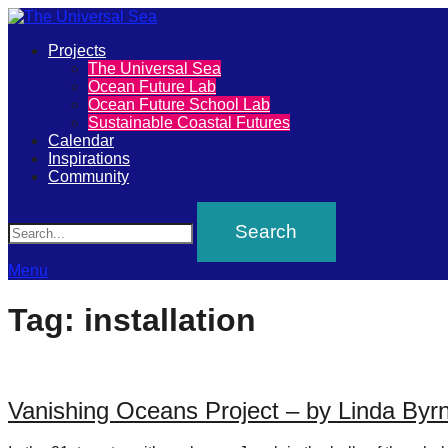
Primary
Projects
The
The Universal Sea
Menu
Ocean Future Lab
Universal
Ocean Future School Lab
Sustainable Coastal Futures
Sea
Calendar
Inspirations
Community
Join
Search
our
movement
to
Menu
push
Tag:
installation
positive
futures
of
Vanishing Oceans Project – by Linda Byr
our
oceans