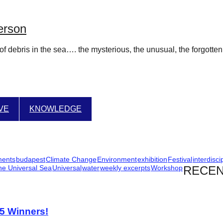
erson
of debris in the sea…. the mysterious, the unusual, the forgotte
IVE
KNOWLEDGE
ments
budapest
Climate Change
Environment
exhibition
Festival
interdisci
he Universal Sea
Universal
water
weekly excerpts
Workshop
RECEN
25 Winners!