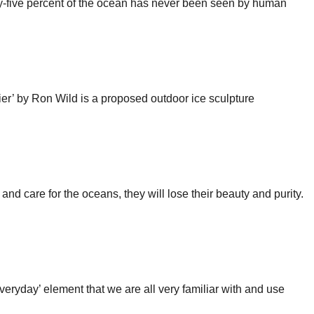
nety-five percent of the ocean has never been seen by human
acier’ by Ron Wild is a proposed outdoor ice sculpture
nd care for the oceans, they will lose their beauty and purity.
‘everyday’ element that we are all very familiar with and use