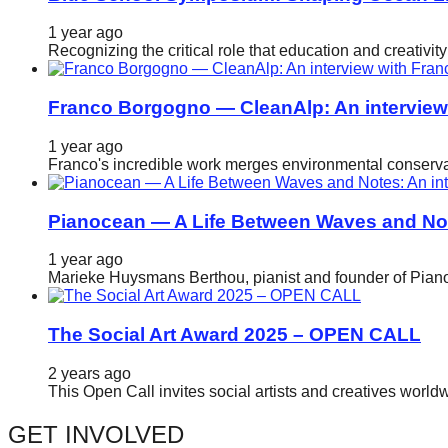
catalyst
1 year ago
for
Recognizing the critical role that education and creativ
change,
while
Franco Borgogno — CleanAlp: An intervie
entrepreneurship
1 year ago
enables
Franco's incredible work merges environmental conservat
the
long-
Pianocean — A Life Between Waves and No
term
1 year ago
success.
Marieke Huysmans Berthou, pianist and founder of Pianoc
The Social Art Award 2025 – OPEN CALL
2 years ago
This Open Call invites social artists and creatives world
GET INVOLVED