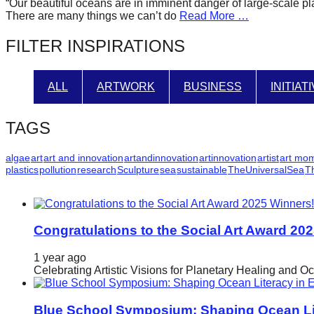
“Our beautiful oceans are in imminent danger of large-scale pla
forward!
There are many things we can’t do
Read More …
Let's
FILTER INSPIRATIONS
inspire,
find
ALL
ARTWORK
BUSINESS
INITIAT
and
spread
TAGS
sustainable
solutions
algae
art
art and innovation
artandinnovation
artinnovation
artist
art mo
plastics
pollution
research
Sculpture
sea
sustainable
TheUniversalSea
T
against
major
Anthropogenic
problems.
Congratulations to the Social Art Award 20
Art
1 year ago
can
Celebrating Artistic Visions for Planetary Healing and O
be
a
Blue School Symposium: Shaping Ocean Lit