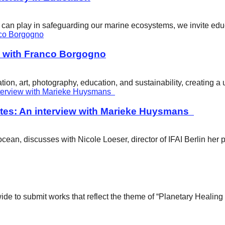
ity can play in safeguarding our marine ecosystems, we invite e
w with Franco Borgogno
ion, art, photography, education, and sustainability, creating 
tes: An interview with Marieke Huysmans
ean, discusses with Nicole Loeser, director of IFAI Berlin her 
wide to submit works that reflect the theme of “Planetary Healin