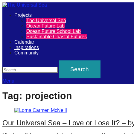
Primary
Projects
The
The Universal Sea
Menu
Ocean Future Lab
Universal
Ocean Future School Lab
Sustainable Coastal Futures
Sea
Calendar
Inspirations
Community
Join
Search
our
movement
to
Menu
push
Tag:
projection
positive
futures
of
Our Universal Sea – Love or Lose It? – 
our
oceans