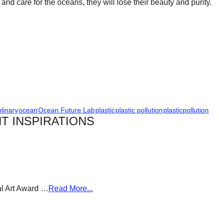
nd care for the oceans, they will lose their beauty and purity.
plinary
ocean
Ocean Future Lab
plastic
plastic pollution
plasticpollution
T INSPIRATIONS
al Art Award …
Read More...