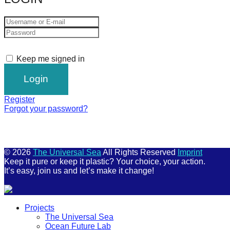
Keep me signed in
Register
Forgot your password?
© 2026
The Universal Sea
All Rights Reserved
Imprint
Keep it pure or keep it plastic? Your choice, your action.
It’s easy, join us and let’s make it change!
Scroll
Projects
Up
The Universal Sea
Ocean Future Lab