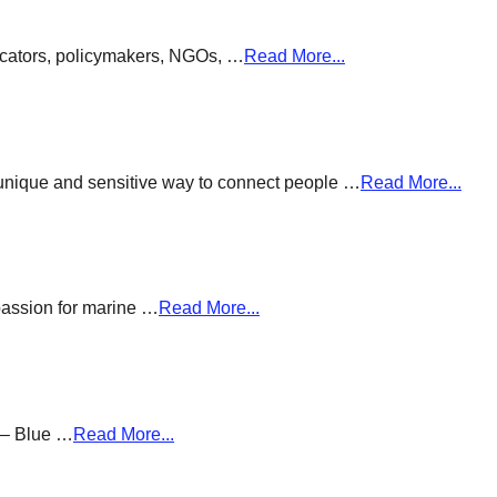
ducators, policymakers, NGOs, …
Read More...
a unique and sensitive way to connect people …
Read More...
passion for marine …
Read More...
g – Blue …
Read More...