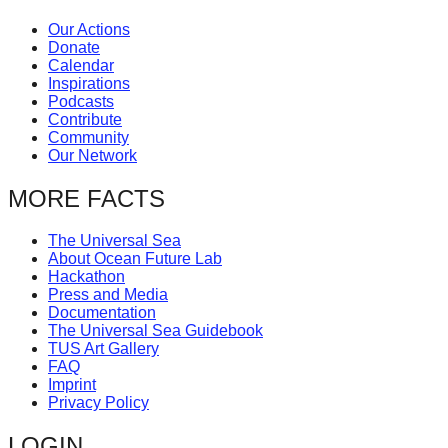
Our Actions
Donate
Calendar
Inspirations
Podcasts
Contribute
Community
Our Network
MORE FACTS
The Universal Sea
About Ocean Future Lab
Hackathon
Press and Media
Documentation
The Universal Sea Guidebook
TUS Art Gallery
FAQ
Imprint
Privacy Policy
LOGIN