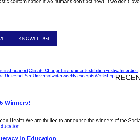
stic contamination if we humans don’t act now! If we don’t love a
IVE
KNOWLEDGE
ments
budapest
Climate Change
Environment
exhibition
Festival
interdisci
he Universal Sea
Universal
water
weekly excerpts
Workshop
RECEN
25 Winners!
cean Health We are thrilled to announce the winners of the Soci
eracy in Education