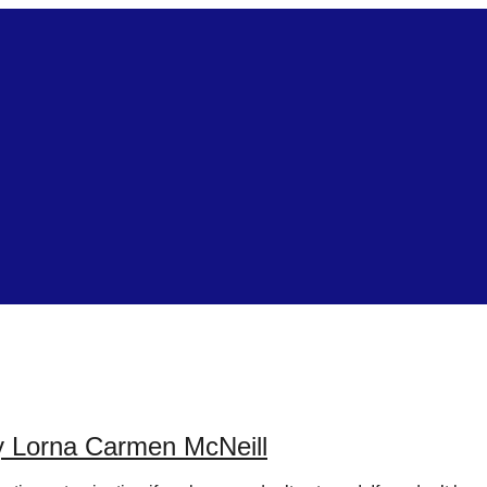
by Lorna Carmen McNeill