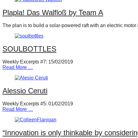
Plapla! Das Walfloß by Team A
The plan is to build a solar-powered raft with an electric moto
SOULBOTTLES
Weekly Excerpts #7: 15/02/2019
Read More …
Alessio Ceruti
Weekly Excerpts #5: 01/02/2019
Read More …
“Innovation is only thinkable by consideri