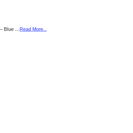
g – Blue …
Read More...