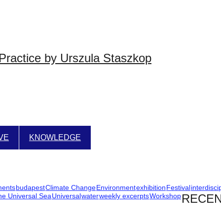
Practice by Urszula Staszkop
IVE
KNOWLEDGE
ments
budapest
Climate Change
Environment
exhibition
Festival
interdisci
he Universal Sea
Universal
water
weekly excerpts
Workshop
RECEN