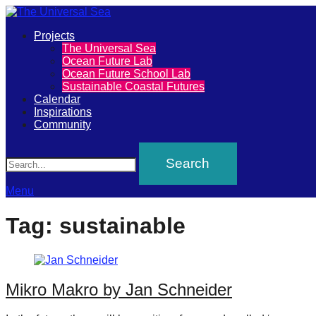
Primary
Projects
The
The Universal Sea
Menu
Ocean Future Lab
Universal
Ocean Future School Lab
Sustainable Coastal Futures
Sea
Calendar
Inspirations
Community
Join
Search
our
movement
to
Menu
push
Tag:
sustainable
positive
futures
of
Mikro Makro by Jan Schneider
our
oceans