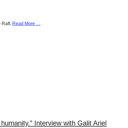
e Raft.
Read More …
humanity.” Interview with Galit Ariel