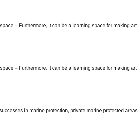
n space – Furthermore, it can be a learning space for making art
n space – Furthermore, it can be a learning space for making art
e successes in marine protection, private marine protected areas