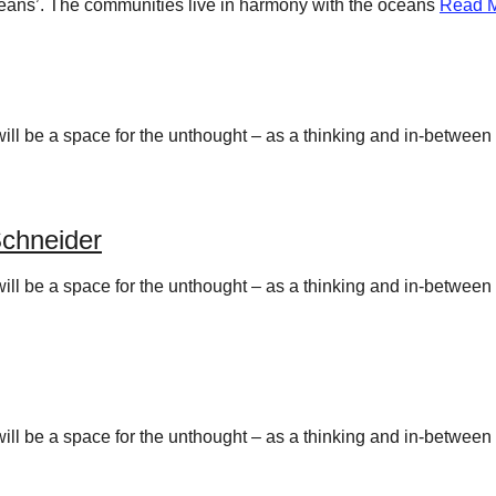
 oceans’. The communities live in harmony with the oceans
Read 
y will be a space for the unthought – as a thinking and in-betwee
chneider
y will be a space for the unthought – as a thinking and in-betwee
y will be a space for the unthought – as a thinking and in-betwee