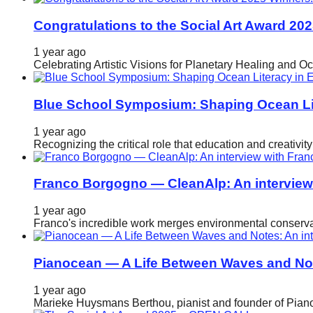
Congratulations to the Social Art Award 20
1 year ago
Celebrating Artistic Visions for Planetary Healing and O
Blue School Symposium: Shaping Ocean Lit
1 year ago
Recognizing the critical role that education and creativ
Franco Borgogno — CleanAlp: An intervie
1 year ago
Franco's incredible work merges environmental conservat
Pianocean — A Life Between Waves and No
1 year ago
Marieke Huysmans Berthou, pianist and founder of Pianoc