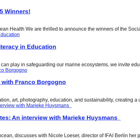
25 Winners!
cean Health We are thrilled to announce the winners of the Soci
eracy in Education
ity can play in safeguarding our marine ecosystems, we invite e
w with Franco Borgogno
ion, art, photography, education, and sustainability, creating 
tes: An interview with Marieke Huysmans
ean, discusses with Nicole Loeser, director of IFAI Berlin her 