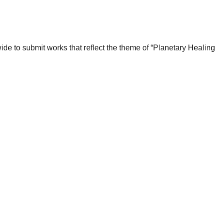
wide to submit works that reflect the theme of “Planetary Healin