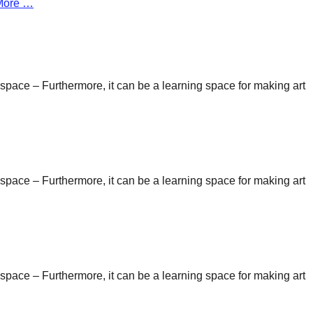
More …
n space – Furthermore, it can be a learning space for making art
n space – Furthermore, it can be a learning space for making art
n space – Furthermore, it can be a learning space for making art