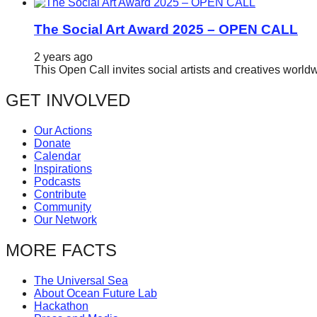
The Social Art Award 2025 – OPEN CALL
2 years ago
This Open Call invites social artists and creatives world
GET INVOLVED
Our Actions
Donate
Calendar
Inspirations
Podcasts
Contribute
Community
Our Network
MORE FACTS
The Universal Sea
About Ocean Future Lab
Hackathon