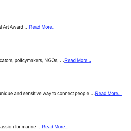
al Art Award …
Read More...
ducators, policymakers, NGOs, …
Read More...
a unique and sensitive way to connect people …
Read More...
passion for marine …
Read More...