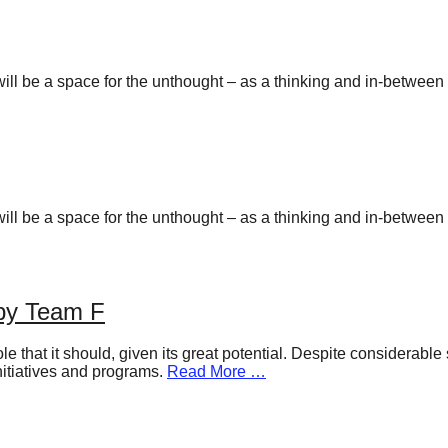
y will be a space for the unthought – as a thinking and in-betwee
y will be a space for the unthought – as a thinking and in-betwee
 by Team F
ole that it should, given its great potential. Despite considerabl
nitiatives and programs.
Read More …