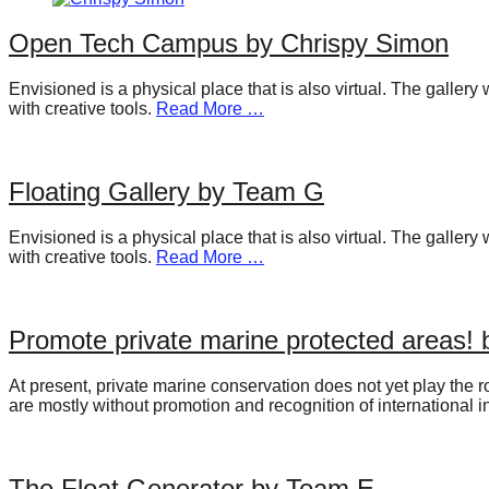
catalyst
Open Tech Campus by Chrispy Simon
for
change,
Envisioned is a physical place that is also virtual. The galler
with creative tools.
Read More …
while
entrepreneurship
enables
Floating Gallery by Team G
the
long-
Envisioned is a physical place that is also virtual. The galler
with creative tools.
Read More …
term
success.
Promote private marine protected areas!
At present, private marine conservation does not yet play the r
are mostly without promotion and recognition of international i
The Float Generator by Team E