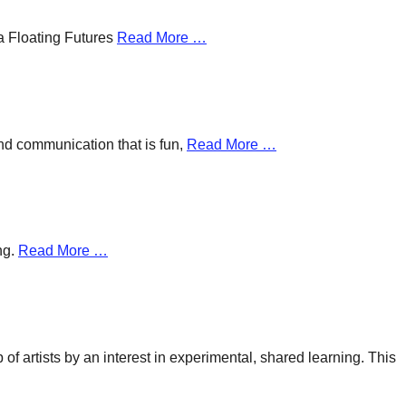
a Floating Futures
Read More …
and communication that is fun,
Read More …
ng.
Read More …
f artists by an interest in experimental, shared learning. This