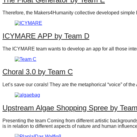
Therefore, the Makers4Humanity collective developed simple DI
ICYMARE APP by Team D
The ICYMARE team wants to develop an app for all those interes
Choral 3.0 by Team C
Let’s save our corals! They are the metaphorical “voice” of t
Upstream Algae Shopping Spree by Tea
Presenting the team Coming from different artistic backgrounds 
is in relation to different aspects of nature and human influen