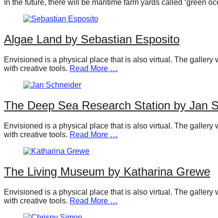
In the future, there will be maritime farm yards called ‘green
forward!
Let's
inspire,
Algae Land by Sebastian Esposito
find
Envisioned is a physical place that is also virtual. The galler
and
with creative tools.
Read More …
spread
sustainable
The Deep Sea Research Station by Jan S
solutions
against
Envisioned is a physical place that is also virtual. The galler
major
with creative tools.
Read More …
Anthropogenic
problems.
The Living Museum by Katharina Grewe
Art
can
Envisioned is a physical place that is also virtual. The galler
be
with creative tools.
Read More …
a