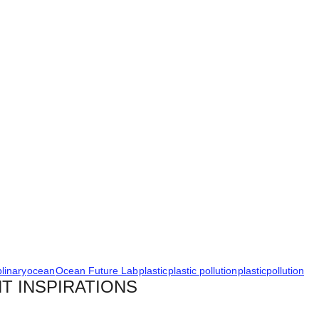
plinary
ocean
Ocean Future Lab
plastic
plastic pollution
plasticpollution
T INSPIRATIONS