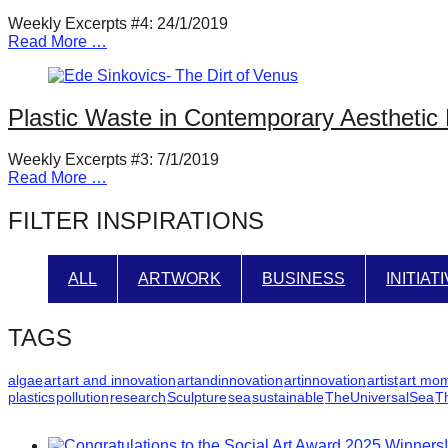
Weekly Excerpts #4: 24/1/2019
Read More …
Plastic Waste in Contemporary Aesthetic 
Weekly Excerpts #3: 7/1/2019
Read More …
FILTER INSPIRATIONS
ALL
ARTWORK
BUSINESS
INITIAT
TAGS
algae
art
art and innovation
artandinnovation
artinnovation
artist
art mo
plastics
pollution
research
Sculpture
sea
sustainable
TheUniversalSea
T