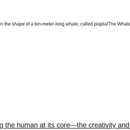
r in the shape of a ten-meter-long whale, called plapla!The Whal
ng the human at its core—the creativity and 