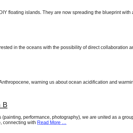
Y floating islands. They are now spreading the blueprint with 
ted in the oceans with the possibility of direct collaboration 
he Anthropocene, warning us about ocean acidification and warmi
m B
(painting, performance, photography), we are united as a group o
ce, connecting with
Read More …