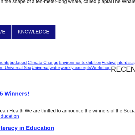
r in the shape of a ten-meter-long whale, called plapla!The Whal
IVE
KNOWLEDGE
ments
budapest
Climate Change
Environment
exhibition
Festival
interdisci
he Universal Sea
Universal
water
weekly excerpts
Workshop
RECEN
25 Winners!
cean Health We are thrilled to announce the winners of the Soci
eracy in Education