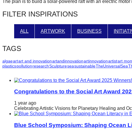
The plan is to build a solar-powered raft with an electric moto
forward!
FILTER INSPIRATIONS
Let's
inspire,
find
ALL
ARTWORK
BUSINESS
INITIAT
and
spread
TAGS
sustainable
algae
art
art and innovation
artandinnovation
artinnovation
artist
art mo
solutions
plastics
pollution
research
Sculpture
sea
sustainable
TheUniversalSea
T
against
major
Anthropogenic
Congratulations to the Social Art Award 20
problems.
1 year ago
Art
Celebrating Artistic Visions for Planetary Healing and O
can
be
Blue School Symposium: Shaping Ocean Lit
a