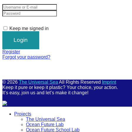
Keep me signed in
Register
Forgot your password?
© 2026
The Universal Sea
All Rights Reserved
Imprint
Keep it pure or keep it plastic? Your choice, your action.
It’s easy, join us and let’s make it change!
Scroll
Projects
Up
The Universal Sea
Ocean Future Lab
Ocean Future School Lab