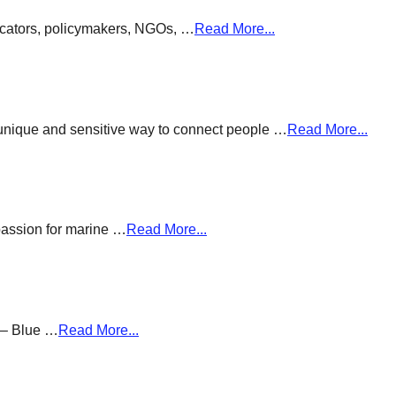
ducators, policymakers, NGOs, …
Read More...
a unique and sensitive way to connect people …
Read More...
passion for marine …
Read More...
g – Blue …
Read More...