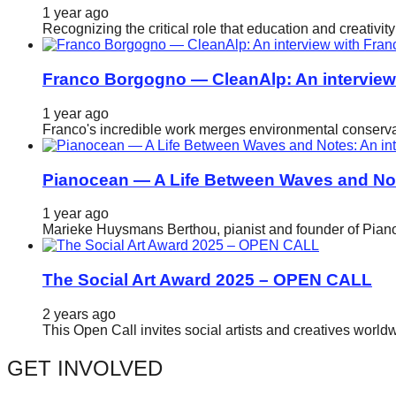
1 year ago
catalyst
Recognizing the critical role that education and creativ
for
change,
Franco Borgogno — CleanAlp: An intervie
while
1 year ago
entrepreneurship
Franco's incredible work merges environmental conservat
enables
the
Pianocean — A Life Between Waves and No
long-
1 year ago
term
Marieke Huysmans Berthou, pianist and founder of Pianoc
success.
The Social Art Award 2025 – OPEN CALL
2 years ago
This Open Call invites social artists and creatives world
GET INVOLVED