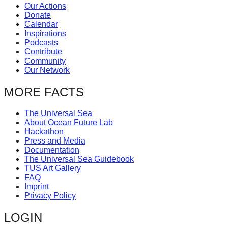
Our Actions
Donate
Calendar
Inspirations
Podcasts
Contribute
Community
Our Network
MORE FACTS
The Universal Sea
About Ocean Future Lab
Hackathon
Press and Media
Documentation
The Universal Sea Guidebook
TUS Art Gallery
FAQ
Imprint
Privacy Policy
LOGIN