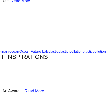
e Raft.
Read More …
plinary
ocean
Ocean Future Lab
plastic
plastic pollution
plasticpollution
T INSPIRATIONS
al Art Award …
Read More...