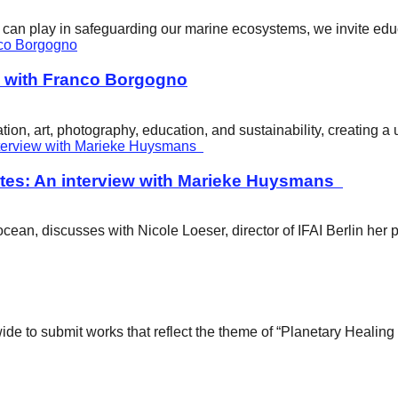
ity can play in safeguarding our marine ecosystems, we invite e
w with Franco Borgogno
ion, art, photography, education, and sustainability, creating 
tes: An interview with Marieke Huysmans
ean, discusses with Nicole Loeser, director of IFAI Berlin her 
wide to submit works that reflect the theme of “Planetary Healin