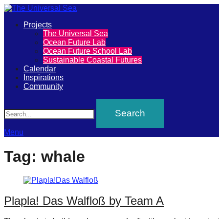
Primary
Projects
The
The Universal Sea
Menu
Ocean Future Lab
Universal
Ocean Future School Lab
Sustainable Coastal Futures
Sea
Calendar
Inspirations
Community
Join
Search
our
movement
to
Menu
push
Tag:
whale
positive
futures
of
Plapla! Das Walfloß by Team A
our
oceans