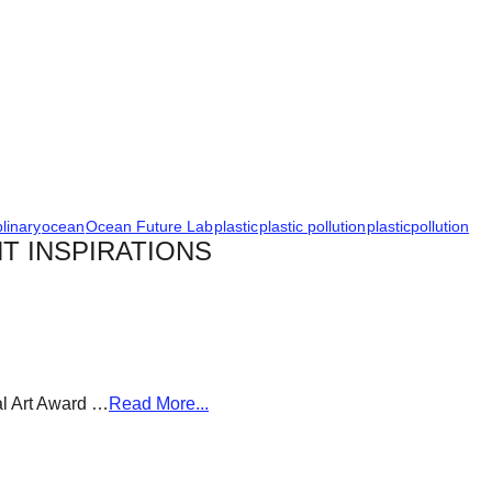
plinary
ocean
Ocean Future Lab
plastic
plastic pollution
plasticpollution
T INSPIRATIONS
al Art Award …
Read More...