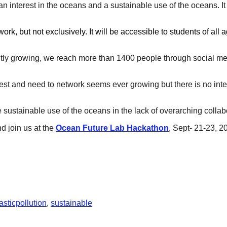
n interest in the oceans and a sustainable use of the oceans. It
k, but not exclusively. It will be accessible to students of all
tly growing, we reach more than 1400 people through social med
terest and need to network seems ever growing but there is no int
 sustainable use of the oceans in the lack of overarching colla
nd join us at the
Ocean Future Lab Hackathon
, Sept- 21-23, 2
asticpollution
,
sustainable