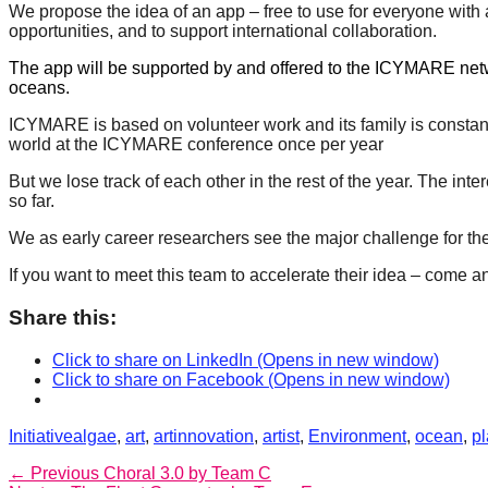
We propose the idea of an app – free to use for everyone with a
forward!
opportunities, and to support international collaboration.
Let's
The app will be supported by and offered to the ICYMARE networ
inspire,
oceans.
find
ICYMARE is based on volunteer work and its family is constan
and
world at the ICYMARE conference once per year
spread
But we lose track of each other in the rest of the year. The in
so far.
sustainable
solutions
We as early career researchers see the major challenge for the
against
⁠If you want to meet this team to accelerate their idea – come a
major
Share this:
Anthropogenic
problems.
Click to share on LinkedIn (Opens in new window)
Click to share on Facebook (Opens in new window)
Art
can
Categories
Tags
Initiative
algae
,
art
,
artinnovation
,
artist
,
Environment
,
ocean
,
pl
be
Post
Previous
← Previous
Choral 3.0 by Team C
a