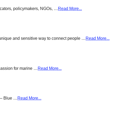
ducators, policymakers, NGOs, …
Read More...
a unique and sensitive way to connect people …
Read More...
passion for marine …
Read More...
g – Blue …
Read More...