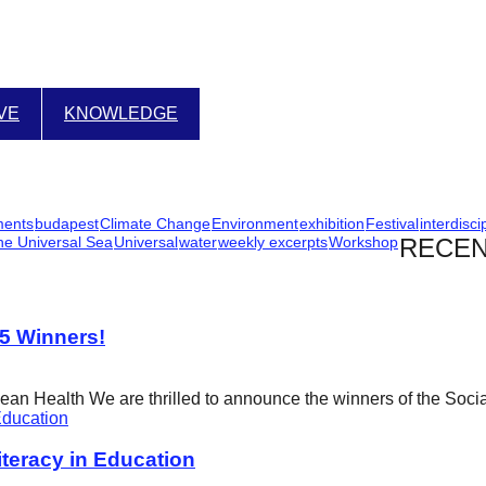
IVE
KNOWLEDGE
ments
budapest
Climate Change
Environment
exhibition
Festival
interdisci
he Universal Sea
Universal
water
weekly excerpts
Workshop
RECEN
25 Winners!
cean Health We are thrilled to announce the winners of the Soci
eracy in Education