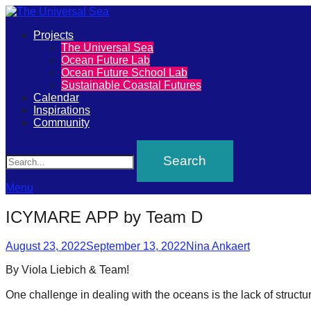
Primary
Projects
The
The Universal Sea
Menu
Ocean Future Lab
Universal
Ocean Future School Lab
Sustainable Coastal Futures
Sea
Calendar
Inspirations
Community
Join
Search
our
movement
to
Menu
push
ICYMARE APP by Team D
positive
Posted
Author
futures
August 23, 2022
September 13, 2022
Nina Ankaert
on
of
By Viola Liebich & Team!⁠
our
One challenge in dealing with the oceans is the lack of structu
oceans