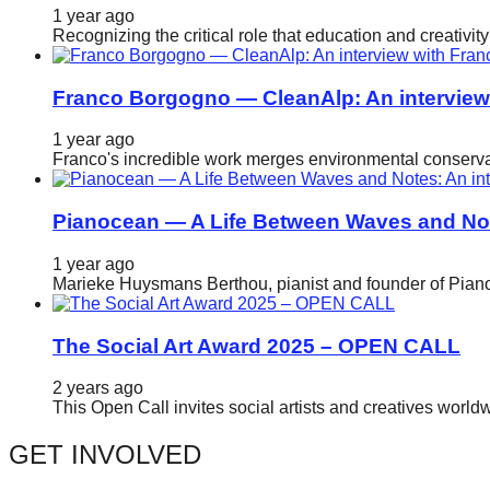
1 year ago
Recognizing the critical role that education and creativ
Franco Borgogno — CleanAlp: An intervie
1 year ago
Franco's incredible work merges environmental conservat
Pianocean — A Life Between Waves and No
1 year ago
Marieke Huysmans Berthou, pianist and founder of Pianoc
The Social Art Award 2025 – OPEN CALL
2 years ago
This Open Call invites social artists and creatives world
GET INVOLVED