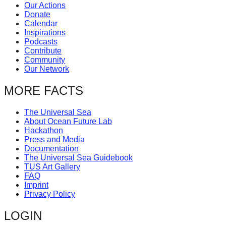
Our Actions
Donate
Calendar
Inspirations
Podcasts
Contribute
Community
Our Network
MORE FACTS
The Universal Sea
About Ocean Future Lab
Hackathon
Press and Media
Documentation
The Universal Sea Guidebook
TUS Art Gallery
FAQ
Imprint
Privacy Policy
LOGIN