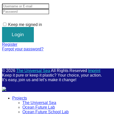
Keep me signed in
Register
Forgot your password?
© 2026
The Universal Sea
All Rights Reserved
Imprint
Keep it pure or keep it plastic? Your choice, your action.
It’s easy, join us and let’s make it change!
Scroll
Projects
Up
The Universal Sea
Ocean Future Lab
Ocean Future School Lab