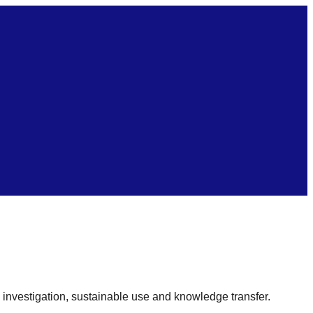
c investigation, sustainable use and knowledge transfer.