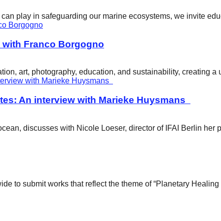
ity can play in safeguarding our marine ecosystems, we invite e
w with Franco Borgogno
ion, art, photography, education, and sustainability, creating 
tes: An interview with Marieke Huysmans
ean, discusses with Nicole Loeser, director of IFAI Berlin her 
wide to submit works that reflect the theme of “Planetary Healin