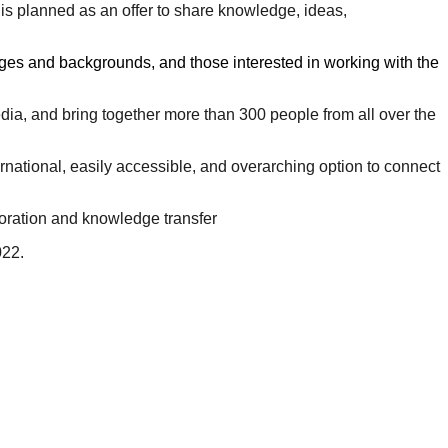
 is planned as an offer to share knowledge, ideas,
 ages and backgrounds, and those interested in working with the
ia, and bring together more than 300 people from all over the
ernational, easily accessible, and overarching option to connect
boration and knowledge transfer
022.