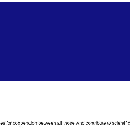
res for cooperation between all those who contribute to scientifi