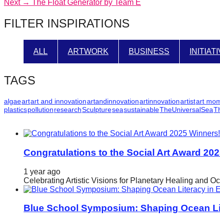
Next
post:
Next →
The Float Generator by Team E
navigation
catalyst
post:
FILTER INSPIRATIONS
for
change,
while
ALL
ARTWORK
BUSINESS
INITIAT
entrepreneurship
enables
TAGS
the
algae
art
art and innovation
artandinnovation
artinnovation
artist
art mo
long-
plastics
pollution
research
Sculpture
sea
sustainable
TheUniversalSea
T
term
success.
Congratulations to the Social Art Award 20
1 year ago
Celebrating Artistic Visions for Planetary Healing and O
Blue School Symposium: Shaping Ocean Lit