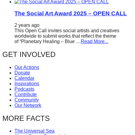
The Social Art Award 2025 – OPEN CALL
2 years ago
This Open Call invites social artists and creatives
worldwide to submit works that reflect the theme
of “Planetary Healing – Blue …
Read More...
GET INVOLVED
Our Actions
Donate
Calendar
Inspirations
Podcasts
Contribute
Community
Our Network
MORE FACTS
The Universal Sea