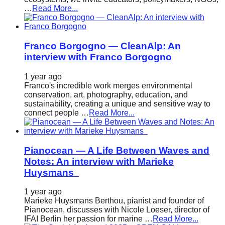
…
Read More...
Franco Borgogno — CleanAlp: An
interview with Franco Borgogno
1 year ago
Franco's incredible work merges environmental
conservation, art, photography, education, and
sustainability, creating a unique and sensitive way to
connect people …
Read More...
Pianocean — A Life Between Waves and
Notes: An interview with Marieke
Huysmans
1 year ago
Marieke Huysmans Berthou, pianist and founder of
Pianocean, discusses with Nicole Loeser, director of
IFAI Berlin her passion for marine …
Read More...