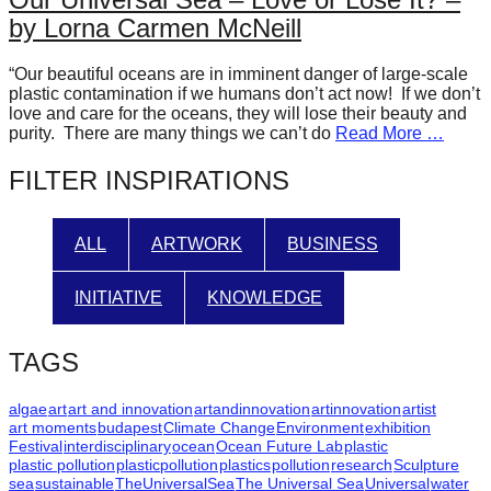
forward!
by Lorna Carmen McNeill
Let's
“Our beautiful oceans are in imminent danger of large-scale
inspire,
plastic contamination if we humans don’t act now! If we don’t
find
love and care for the oceans, they will lose their beauty and
purity. There are many things we can’t do
Read More …
and
spread
FILTER INSPIRATIONS
sustainable
solutions
ALL
ARTWORK
BUSINESS
against
major
INITIATIVE
KNOWLEDGE
Anthropogenic
problems.
TAGS
Art
algae
art
art and innovation
artandinnovation
artinnovation
artist
can
art moments
budapest
Climate Change
Environment
exhibition
Festival
interdisciplinary
ocean
Ocean Future Lab
plastic
be
plastic pollution
plasticpollution
plastics
pollution
research
Sculpture
a
sea
sustainable
TheUniversalSea
The Universal Sea
Universal
water