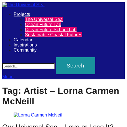
Primary
Projects
The
The Universal Sea
Menu
Ocean Future Lab
Universal
Ocean Future School Lab
Sustainable Coastal Futures
Sea
Calendar
Inspirations
Community
Join
Search
our
movement
to
Menu
push
Tag:
Artist – Lorna Carmen
positive
McNeill
futures
of
our
oceans
Our Universal Sea – Love or Lose It? –