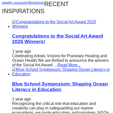
weekly excerpts
Workshop
RECENT
catalyst
INSPIRATIONS
for
change,
while
entrepreneurship
Congratulations to the Social Art Award
enables
2025 Winners!
the
1 year ago
long-
Celebrating Artistic Visions for Planetary Healing and
Ocean Health We are thrilled to announce the winners
term
of the Social Art Award …
Read More...
success.
Blue School Symposium: Shaping Ocean
Literacy in Education
1 year ago
Recognizing the critical role that education and
creativity can play in safeguarding our marine
ecosystems, we invite educators, policymakers, NGOs,