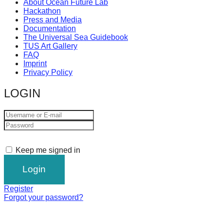
About Ocean Future Lab
Hackathon
Press and Media
Documentation
The Universal Sea Guidebook
TUS Art Gallery
FAQ
Imprint
Privacy Policy
LOGIN
Keep me signed in
Register
Forgot your password?