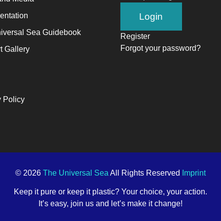
ntation
iversal Sea Guidebook
Register
Forgot your password?
t Gallery
 Policy
© 2026
The Universal Sea
All Rights Reserved
Imprint
Keep it pure or keep it plastic? Your choice, your action.
It’s easy, join us and let’s make it change!