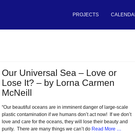
Primary
THE
Menu
PROJECTS
CALENDA
UNIVERSAL
SEA
in
r
vement
Our Universal Sea – Love or
Lose It? – by Lorna Carmen
sh
McNeill
itive
tures
“Our beautiful oceans are in imminent danger of large-scale
plastic contamination if we humans don’t act now! If we don’t
r
love and care for the oceans, they will lose their beauty and
eans
purity. There are many things we can’t do
Read More …