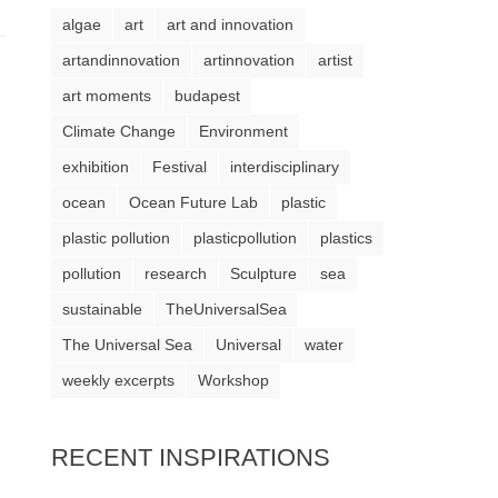
algae
art
art and innovation
artandinnovation
artinnovation
artist
art moments
budapest
Climate Change
Environment
exhibition
Festival
interdisciplinary
ocean
Ocean Future Lab
plastic
plastic pollution
plasticpollution
plastics
pollution
research
Sculpture
sea
sustainable
TheUniversalSea
The Universal Sea
Universal
water
weekly excerpts
Workshop
RECENT INSPIRATIONS