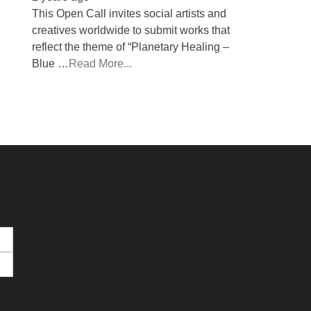
This Open Call invites social artists and
creatives worldwide to submit works that
reflect the theme of “Planetary Healing –
Blue …
Read More...