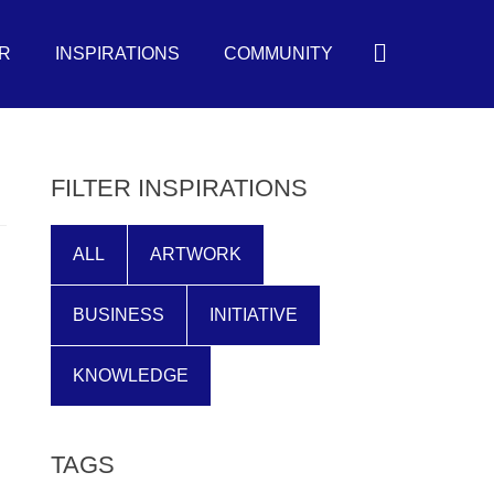
Search
R
INSPIRATIONS
COMMUNITY
FILTER INSPIRATIONS
ALL
ARTWORK
BUSINESS
INITIATIVE
KNOWLEDGE
TAGS