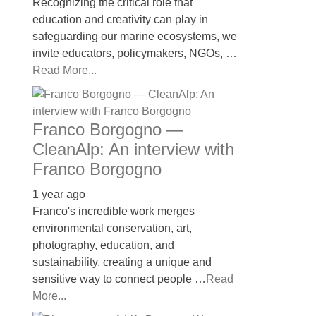
Recognizing the critical role that
education and creativity can play in
safeguarding our marine ecosystems, we
invite educators, policymakers, NGOs, …
Read More...
Franco Borgogno —
CleanAlp: An interview with
Franco Borgogno
1 year ago
Franco's incredible work merges
environmental conservation, art,
photography, education, and
sustainability, creating a unique and
sensitive way to connect people …
Read
More...