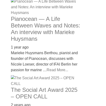
Pianocean — A Life
Between Waves and Notes:
An interview with Marieke
Huysmans
1 year ago
Marieke Huysmans Berthou, pianist and
founder of Pianocean, discusses with
Nicole Loeser, director of IFAI Berlin her
passion for marine …
Read More...
The Social Art Award 2025
– OPEN CALL
2 years ago