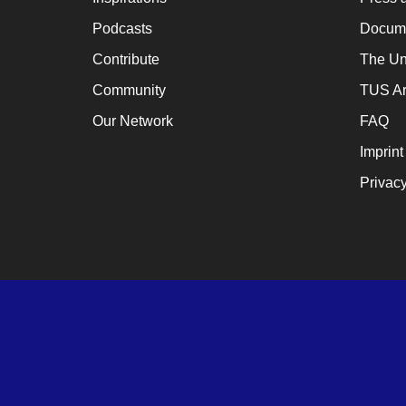
Podcasts
Docume
Contribute
The Un
Community
TUS Ar
Our Network
FAQ
Imprint
Privacy