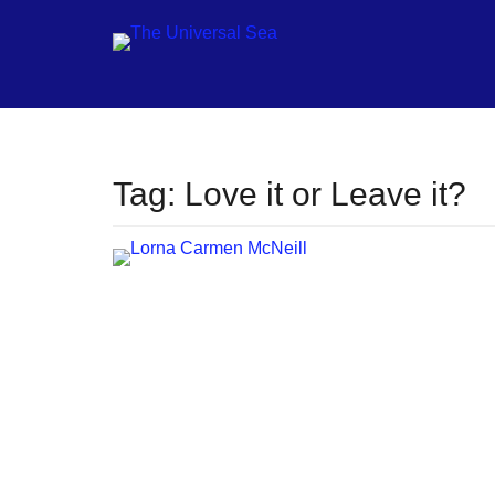
Jo
Tag:
Love it or Leave it?
ou
mo
to
pu
pos
fu
of
ou
oc