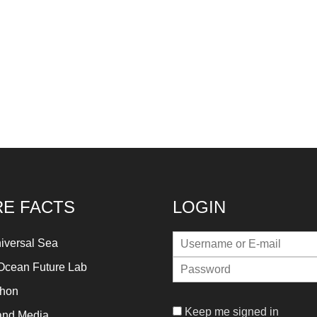
E FACTS
LOGIN
iversal Sea
Ocean Future Lab
thon
Keep me signed in
and Media