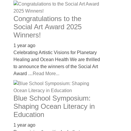
Congratulations to the
Social Art Award 2025
Winners!
1 year ago
Celebrating Artistic Visions for Planetary
Healing and Ocean Health We are thrilled
to announce the winners of the Social Art
Award …
Read More...
Blue School Symposium:
Shaping Ocean Literacy in
Education
1 year ago