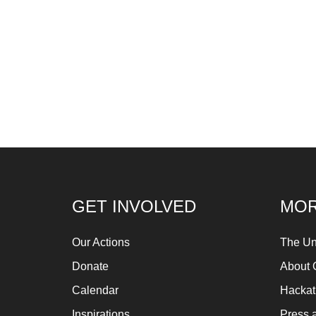
GET INVOLVED
MOR
Our Actions
The Un
Donate
About 
Calendar
Hacka
Inspirations
Press 