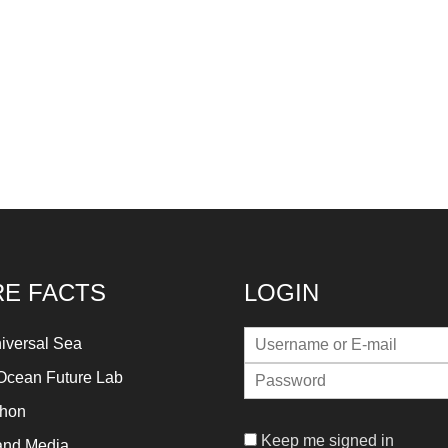
E FACTS
LOGIN
iversal Sea
Ocean Future Lab
thon
Keep me signed in
and Media