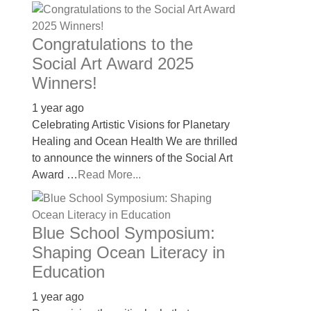
Congratulations to the
Social Art Award 2025
Winners!
1 year ago
Celebrating Artistic Visions for Planetary
Healing and Ocean Health We are thrilled
to announce the winners of the Social Art
Award …
Read More...
Blue School Symposium:
Shaping Ocean Literacy in
Education
1 year ago