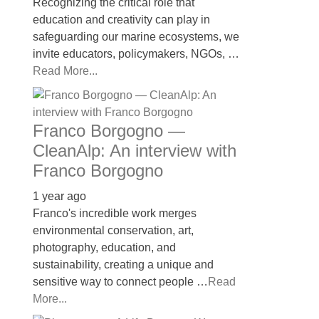
Recognizing the critical role that
education and creativity can play in
safeguarding our marine ecosystems, we
invite educators, policymakers, NGOs, …
Read More...
Franco Borgogno —
CleanAlp: An interview with
Franco Borgogno
1 year ago
Franco's incredible work merges
environmental conservation, art,
photography, education, and
sustainability, creating a unique and
sensitive way to connect people …
Read
More...