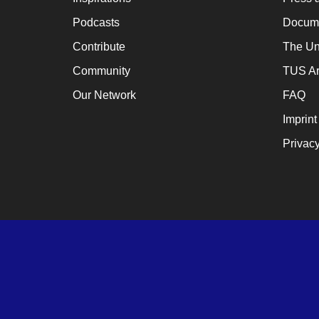
Podcasts
Docume
Contribute
The Un
Community
TUS Ar
Our Network
FAQ
Imprint
Privacy