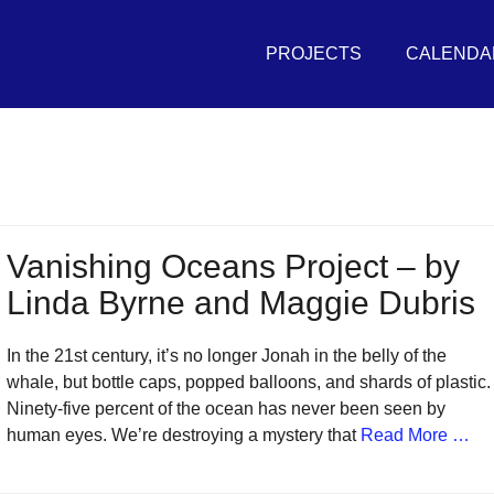
Primary
THE
Menu
PROJECTS
CALENDA
UNIVERSAL
SEA
in
r
vement
Vanishing Oceans Project – by
Linda Byrne and Maggie Dubris
sh
itive
In the 21st century, it’s no longer Jonah in the belly of the
tures
whale, but bottle caps, popped balloons, and shards of plastic.
Ninety-five percent of the ocean has never been seen by
human eyes. We’re destroying a mystery that
Read More …
r
eans