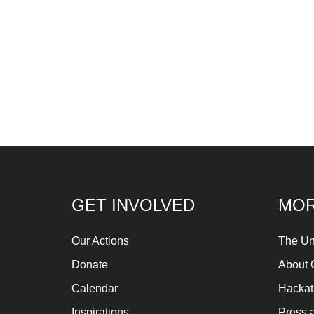
GET INVOLVED
MOR
Our Actions
The Un
Donate
About 
Calendar
Hacka
Inspirations
Press 