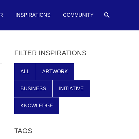
Search
R
INSPIRATIONS
COMMUNITY
FILTER INSPIRATIONS
ALL
ARTWORK
BUSINESS
INITIATIVE
KNOWLEDGE
TAGS