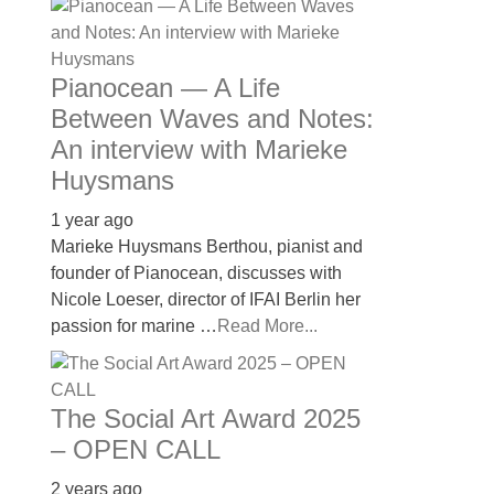
Pianocean — A Life
Between Waves and Notes:
An interview with Marieke
Huysmans
1 year ago
Marieke Huysmans Berthou, pianist and
founder of Pianocean, discusses with
Nicole Loeser, director of IFAI Berlin her
passion for marine …
Read More...
The Social Art Award 2025
– OPEN CALL
2 years ago