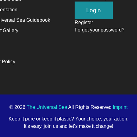
ntation
iversal Sea Guidebook
Register
Forgot your password?
t Gallery
 Policy
© 2026
The Universal Sea
All Rights Reserved
Imprint
Keep it pure or keep it plastic? Your choice, your action.
It’s easy, join us and let’s make it change!