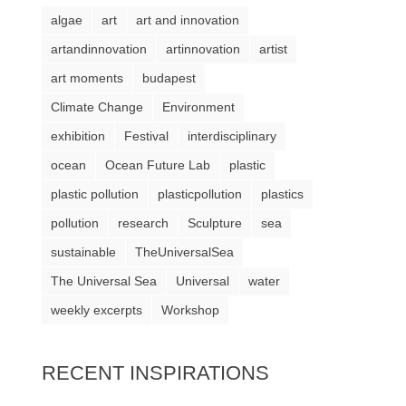
algae
art
art and innovation
artandinnovation
artinnovation
artist
art moments
budapest
Climate Change
Environment
exhibition
Festival
interdisciplinary
ocean
Ocean Future Lab
plastic
plastic pollution
plasticpollution
plastics
pollution
research
Sculpture
sea
sustainable
TheUniversalSea
The Universal Sea
Universal
water
weekly excerpts
Workshop
RECENT INSPIRATIONS