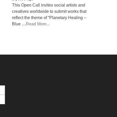
This Open Call invites social artists and
creatives worldwide to submit works that
reflect the theme of “Planetary Healing –
Blue …
Read More...