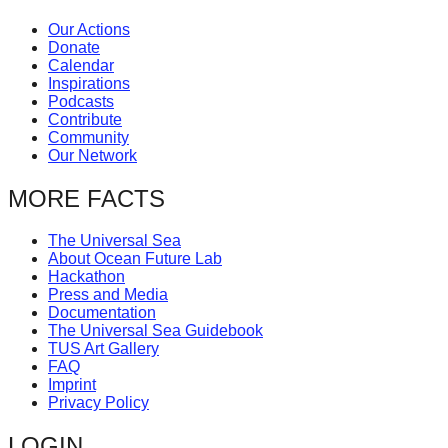
Our Actions
Donate
Calendar
Inspirations
Podcasts
Contribute
Community
Our Network
MORE FACTS
The Universal Sea
About Ocean Future Lab
Hackathon
Press and Media
Documentation
The Universal Sea Guidebook
TUS Art Gallery
FAQ
Imprint
Privacy Policy
LOGIN