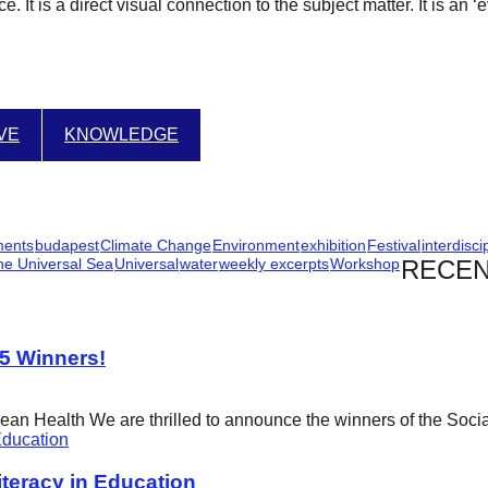
. It is a direct visual connection to the subject matter. It is an 
IVE
KNOWLEDGE
ments
budapest
Climate Change
Environment
exhibition
Festival
interdisci
he Universal Sea
Universal
water
weekly excerpts
Workshop
RECEN
25 Winners!
cean Health We are thrilled to announce the winners of the Soci
eracy in Education