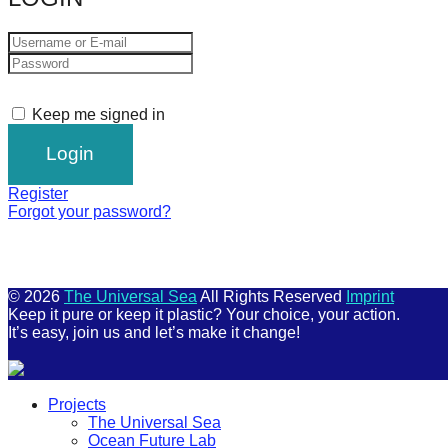
Keep me signed in
Register
Forgot your password?
© 2026
The Universal Sea
All Rights Reserved
Imprint
Keep it pure or keep it plastic? Your choice, your action.
It’s easy, join us and let’s make it change!
Scroll
Projects
Up
The Universal Sea
Ocean Future Lab