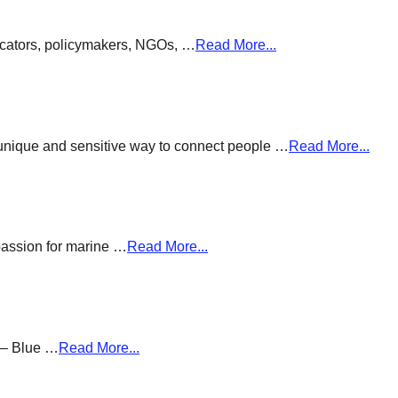
ducators, policymakers, NGOs, …
Read More...
a unique and sensitive way to connect people …
Read More...
passion for marine …
Read More...
g – Blue …
Read More...