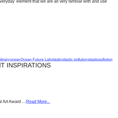
‘everyday’ element that we are all very familiar with and use
plinary
ocean
Ocean Future Lab
plastic
plastic pollution
plasticpollution
T INSPIRATIONS
al Art Award …
Read More...