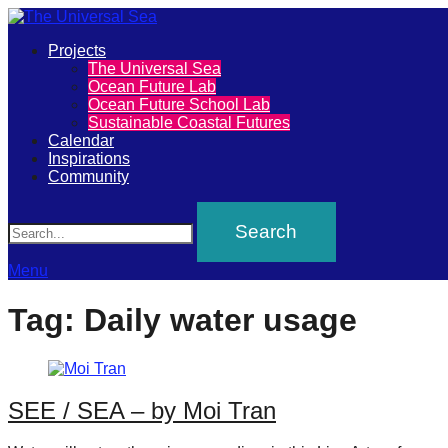
Primary
Projects
The
The Universal Sea
Menu
Ocean Future Lab
Universal
Ocean Future School Lab
Sustainable Coastal Futures
Sea
Calendar
Inspirations
Community
Join
Search
our
movement
to
Menu
push
Tag:
Daily water usage
positive
futures
of
SEE / SEA – by Moi Tran
our
oceans