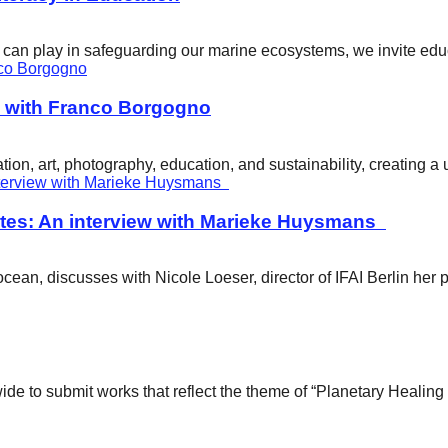
ity can play in safeguarding our marine ecosystems, we invite e
w with Franco Borgogno
ion, art, photography, education, and sustainability, creating 
tes: An interview with Marieke Huysmans
ean, discusses with Nicole Loeser, director of IFAI Berlin her 
wide to submit works that reflect the theme of “Planetary Healin