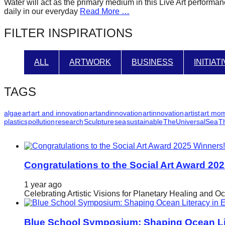
Water will act as the primary medium in this Live Art performance
forward!
daily in our everyday
Read More …
Let's
FILTER INSPIRATIONS
inspire,
find
ALL
ARTWORK
BUSINESS
INITIAT
and
spread
TAGS
sustainable
solutions
algae
art
art and innovation
artandinnovation
artinnovation
artist
art mo
plastics
pollution
research
Sculpture
sea
sustainable
TheUniversalSea
T
against
major
Anthropogenic
problems.
Congratulations to the Social Art Award 20
Art
1 year ago
can
Celebrating Artistic Visions for Planetary Healing and O
be
a
Blue School Symposium: Shaping Ocean Lit