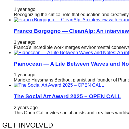
catalyst
1 year ago
for
Recognizing the critical role that education and creativ
change,
while
Franco Borgogno — CleanAlp: An intervie
entrepreneurship
1 year ago
enables
Franco's incredible work merges environmental conservat
the
long-
Pianocean — A Life Between Waves and No
term
1 year ago
success.
Marieke Huysmans Berthou, pianist and founder of Pianoc
The Social Art Award 2025 – OPEN CALL
2 years ago
This Open Call invites social artists and creatives world
GET INVOLVED