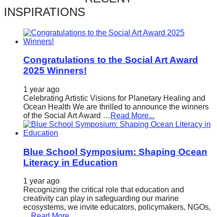
catalyst
INSPIRATIONS
for
change,
while
Congratulations to the Social Art Award
entrepreneurship
2025 Winners!
enables
1 year ago
the
Celebrating Artistic Visions for Planetary Healing and
long-
Ocean Health We are thrilled to announce the winners
of the Social Art Award …
Read More...
term
success.
Blue School Symposium: Shaping Ocean
Literacy in Education
1 year ago
Recognizing the critical role that education and
creativity can play in safeguarding our marine
ecosystems, we invite educators, policymakers, NGOs,
…
Read More...