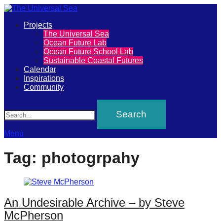
Primary
Projects
The
The Universal Sea
Menu
Ocean Future Lab
Universal
Ocean Future School Lab
Sustainable Coastal Futures
Sea
Calendar
Inspirations
Community
Join
Search
our
movement
to
Menu
push
Tag:
photogrpahy
positive
futures
of
An Undesirable Archive – by Steve
our
McPherson
oceans