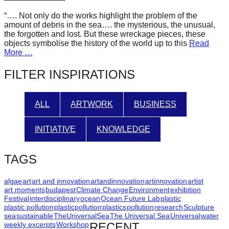
forward!
“…. Not only do the works highlight the problem of the
Let's
amount of debris in the sea…. the mysterious, the unusual,
the forgotten and lost. But these wreckage pieces, these
inspire,
objects symbolise the history of the world up to this
Read
find
More …
and
FILTER INSPIRATIONS
spread
sustainable
ALL
ARTWORK
BUSINESS
solutions
against
INITIATIVE
KNOWLEDGE
major
Anthropogenic
TAGS
problems.
Art
algae
art
art and innovation
artandinnovation
artinnovation
artist
art moments
budapest
Climate Change
Environment
exhibition
can
Festival
interdisciplinary
ocean
Ocean Future Lab
plastic
plastic pollution
plasticpollution
plastics
pollution
research
Sculpture
be
sea
sustainable
TheUniversalSea
The Universal Sea
Universal
water
a
weekly excerpts
Workshop
RECENT