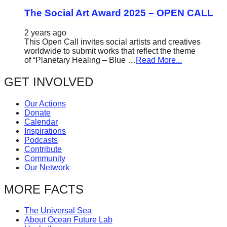
The Social Art Award 2025 – OPEN CALL
2 years ago
This Open Call invites social artists and creatives
worldwide to submit works that reflect the theme
of “Planetary Healing – Blue …
Read More...
GET INVOLVED
Our Actions
Donate
Calendar
Inspirations
Podcasts
Contribute
Community
Our Network
MORE FACTS
The Universal Sea
About Ocean Future Lab