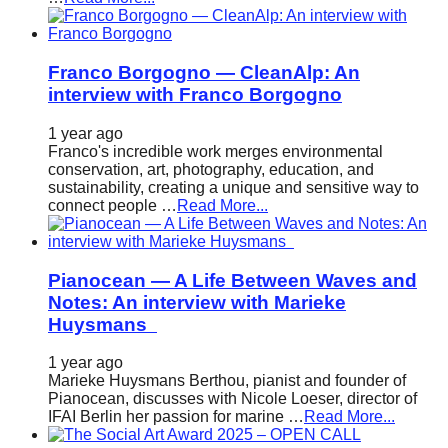
Franco Borgogno — CleanAlp: An
interview with Franco Borgogno
1 year ago
Franco's incredible work merges environmental
conservation, art, photography, education, and
sustainability, creating a unique and sensitive way to
connect people …
Read More...
Pianocean — A Life Between Waves and
Notes: An interview with Marieke
Huysmans
1 year ago
Marieke Huysmans Berthou, pianist and founder of
Pianocean, discusses with Nicole Loeser, director of
IFAI Berlin her passion for marine …
Read More...