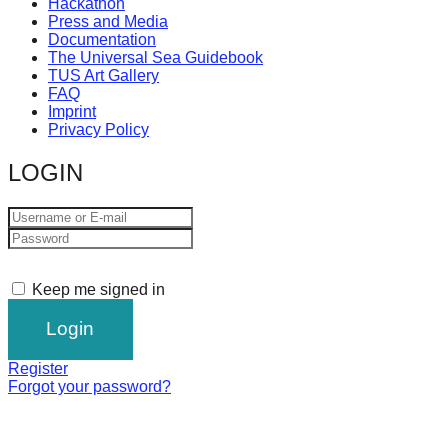
Hackathon
Press and Media
Documentation
The Universal Sea Guidebook
TUS Art Gallery
FAQ
Imprint
Privacy Policy
LOGIN
Keep me signed in
Register
Forgot your password?