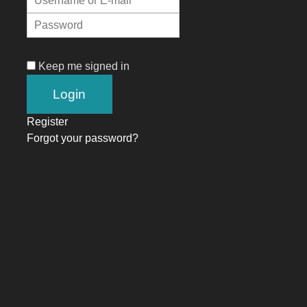
Keep me signed in
Register
Forgot your password?