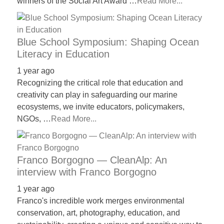
winners of the Social Art Award …
Read More...
Blue School Symposium: Shaping Ocean
Literacy in Education
1 year ago
Recognizing the critical role that education and
creativity can play in safeguarding our marine
ecosystems, we invite educators, policymakers,
NGOs, …
Read More...
Franco Borgogno — CleanAlp: An
interview with Franco Borgogno
1 year ago
Franco's incredible work merges environmental
conservation, art, photography, education, and