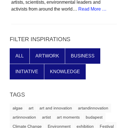
artists, scientists, environmental leaders and
forward!
activists from around the world…
Read More …
Let's
inspire,
find
FILTER INSPIRATIONS
and
spread
sustainable
ALL
ARTWORK
BUSINESS
solutions
INITIATIVE
KNOWLEDGE
against
major
Anthropogenic
TAGS
problems.
Art
algae
art
art and innovation
artandinnovation
can
artinnovation
artist
art moments
budapest
be
Climate Change
Environment
exhibition
Festival