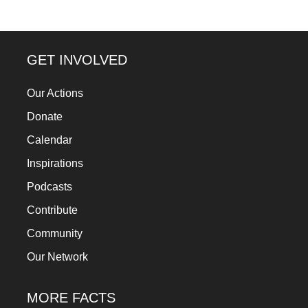
GET INVOLVED
Our Actions
Donate
Calendar
Inspirations
Podcasts
Contribute
Community
Our Network
MORE FACTS