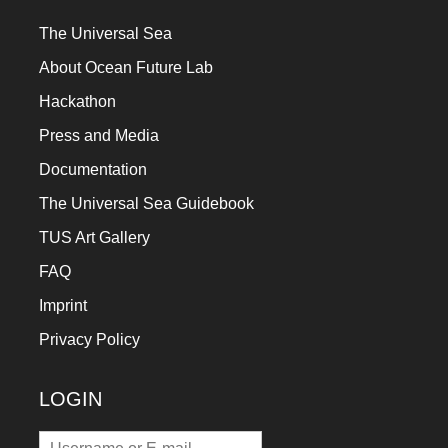
The Universal Sea
About Ocean Future Lab
Hackathon
Press and Media
Documentation
The Universal Sea Guidebook
TUS Art Gallery
FAQ
Imprint
Privacy Policy
LOGIN