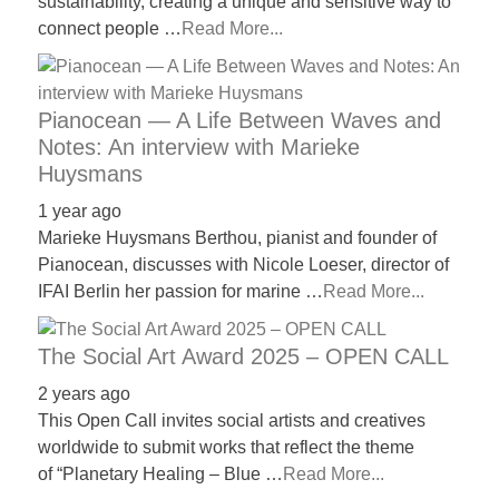
sustainability, creating a unique and sensitive way to
connect people …
Read More...
Pianocean — A Life Between Waves and
Notes: An interview with Marieke
Huysmans
1 year ago
Marieke Huysmans Berthou, pianist and founder of
Pianocean, discusses with Nicole Loeser, director of
IFAI Berlin her passion for marine …
Read More...
The Social Art Award 2025 – OPEN CALL
2 years ago
This Open Call invites social artists and creatives
worldwide to submit works that reflect the theme
of “Planetary Healing – Blue …
Read More...