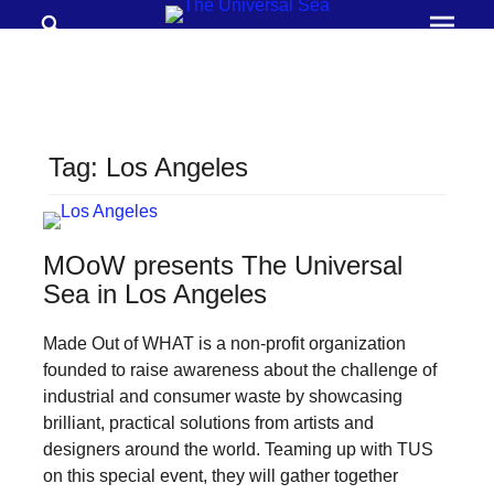
Search
Prima
Menu
THE
UNIVERSAL
SEA
Tag:
Los Angeles
Join
our
movement
MOoW presents The Universal
to
Sea in Los Angeles
push
Made Out of WHAT is a non-profit organization
positive
founded to raise awareness about the challenge of
futures
industrial and consumer waste by showcasing
of
brilliant, practical solutions from artists and
our
designers around the world. Teaming up with TUS
on this special event, they will gather together
oceans