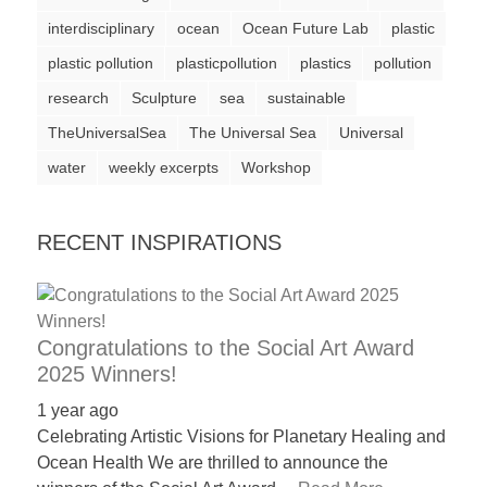
a
interdisciplinary
ocean
Ocean Future Lab
plastic
catalyst
plastic pollution
plasticpollution
plastics
pollution
for
research
Sculpture
sea
sustainable
change,
TheUniversalSea
The Universal Sea
Universal
while
water
weekly excerpts
Workshop
entrepreneurship
enables
RECENT INSPIRATIONS
the
long-
term
success.
Congratulations to the Social Art Award
2025 Winners!
1 year ago
Celebrating Artistic Visions for Planetary Healing and
Ocean Health We are thrilled to announce the