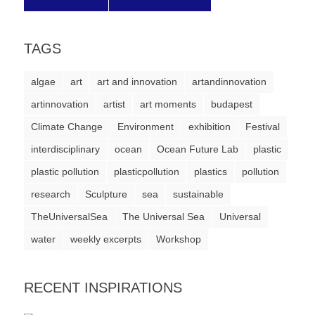
a
catalyst
TAGS
for
change,
algae
art
art and innovation
artandinnovation
while
artinnovation
artist
art moments
budapest
entrepreneurship
Climate Change
Environment
exhibition
Festival
enables
interdisciplinary
ocean
Ocean Future Lab
plastic
the
plastic pollution
plasticpollution
plastics
pollution
long-
research
Sculpture
sea
sustainable
term
TheUniversalSea
The Universal Sea
Universal
success.
water
weekly excerpts
Workshop
RECENT INSPIRATIONS