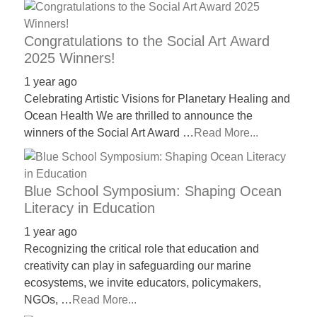
Congratulations to the Social Art Award
2025 Winners!
1 year ago
Celebrating Artistic Visions for Planetary Healing and
Ocean Health We are thrilled to announce the
winners of the Social Art Award …
Read More...
Blue School Symposium: Shaping Ocean
Literacy in Education
1 year ago
Recognizing the critical role that education and
creativity can play in safeguarding our marine
ecosystems, we invite educators, policymakers,
NGOs, …
Read More...