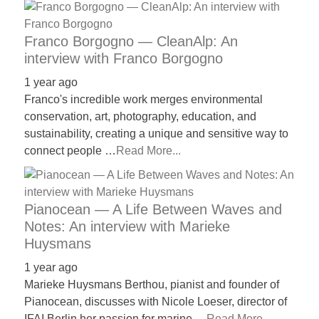
Franco Borgogno — CleanAlp: An
interview with Franco Borgogno
1 year ago
Franco's incredible work merges environmental
conservation, art, photography, education, and
sustainability, creating a unique and sensitive way to
connect people …
Read More...
Pianocean — A Life Between Waves and
Notes: An interview with Marieke
Huysmans
1 year ago
Marieke Huysmans Berthou, pianist and founder of
Pianocean, discusses with Nicole Loeser, director of
IFAI Berlin her passion for marine …
Read More...