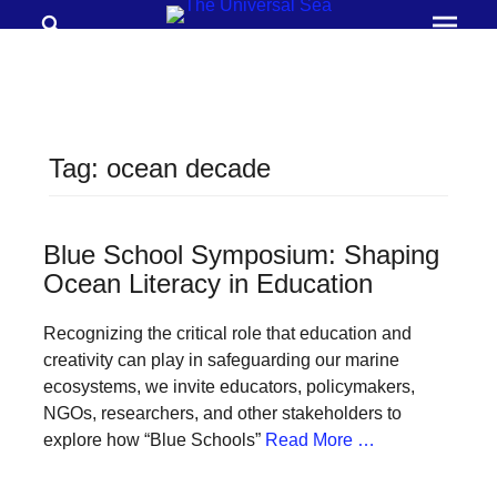
Search
Prima
Menu
THE
UNIVERSAL
SEA
Tag:
ocean decade
Join
our
movement
Blue School Symposium: Shaping
Ocean Literacy in Education
to
push
Recognizing the critical role that education and
positive
creativity can play in safeguarding our marine
futures
ecosystems, we invite educators, policymakers,
NGOs, researchers, and other stakeholders to
of
explore how “Blue Schools”
Read More …
our
oceans