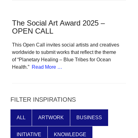
forward!
Let's
The Social Art Award 2025 –
inspire,
OPEN CALL
find
and
This Open Call invites social artists and creatives
spread
worldwide to submit works that reflect the theme
of “Planetary Healing – Blue Tribes for Ocean
sustainable
Health.”
Read More …
solutions
against
major
Anthropogenic
FILTER INSPIRATIONS
problems.
Art
ALL
ARTWORK
BUSINESS
can
be
INITIATIVE
KNOWLEDGE