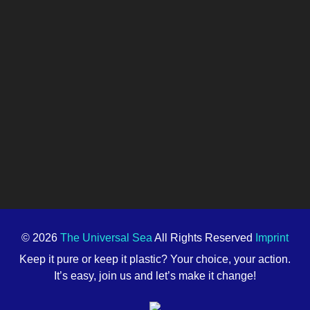
© 2026
The Universal Sea
All Rights Reserved
Imprint
Keep it pure or keep it plastic? Your choice, your action.
It’s easy, join us and let’s make it change!