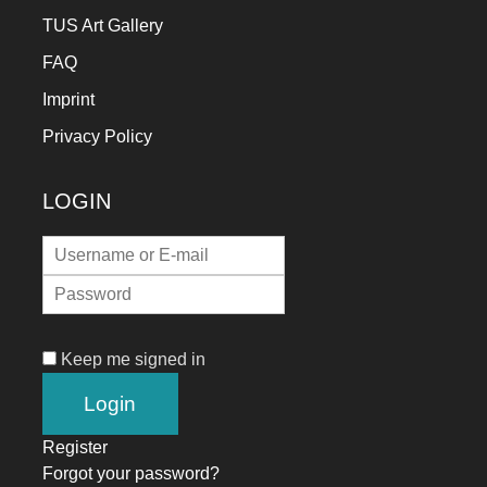
TUS Art Gallery
FAQ
Imprint
Privacy Policy
LOGIN
Keep me signed in
Register
Forgot your password?