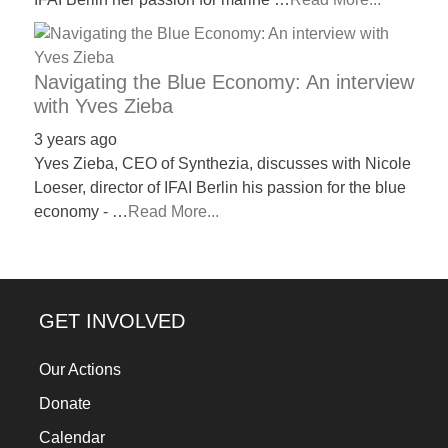
Navigating the Blue Economy: An interview
with Yves Zieba
3 years ago
Yves Zieba, CEO of Synthezia, discusses with Nicole
Loeser, director of IFAI Berlin his passion for the blue
economy - …
Read More...
GET INVOLVED
Our Actions
Donate
Calendar