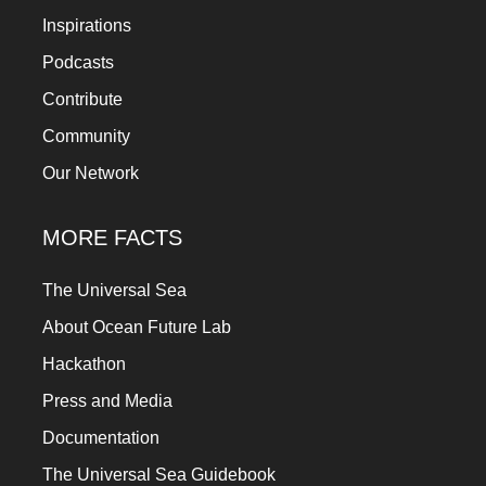
Inspirations
Podcasts
Contribute
Community
Our Network
MORE FACTS
The Universal Sea
About Ocean Future Lab
Hackathon
Press and Media
Documentation
The Universal Sea Guidebook