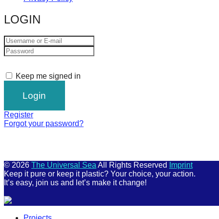
LOGIN
Keep me signed in
Register
Forgot your password?
© 2026
The Universal Sea
All Rights Reserved
Imprint
Keep it pure or keep it plastic? Your choice, your action.
It’s easy, join us and let’s make it change!
Scroll
Projects
Up