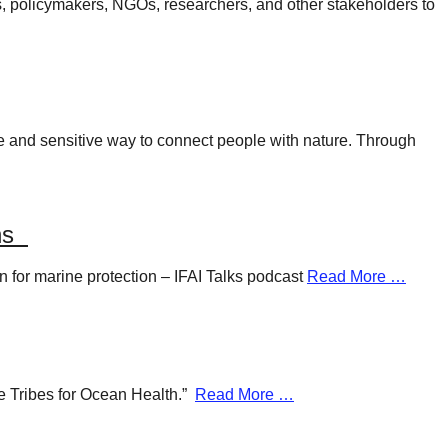
rs, policymakers, NGOs, researchers, and other stakeholders to
ue and sensitive way to connect people with nature. Through
ans
n for marine protection – IFAI Talks podcast
Read More …
ue Tribes for Ocean Health.”
Read More …