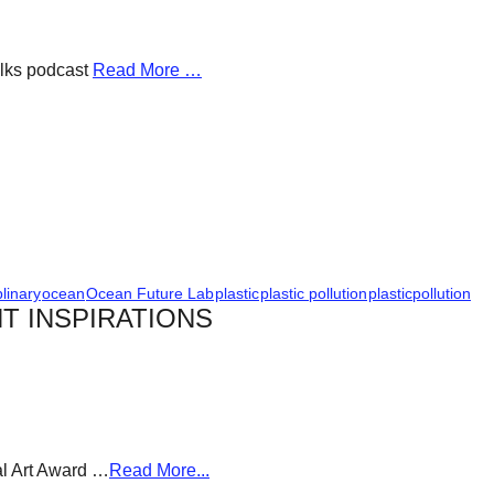
alks podcast
Read More …
plinary
ocean
Ocean Future Lab
plastic
plastic pollution
plasticpollution
T INSPIRATIONS
al Art Award …
Read More...