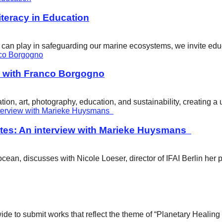
eracy in Education
ity can play in safeguarding our marine ecosystems, we invite e
w with Franco Borgogno
ion, art, photography, education, and sustainability, creating 
tes: An interview with Marieke Huysmans
ean, discusses with Nicole Loeser, director of IFAI Berlin her 
wide to submit works that reflect the theme of “Planetary Healin