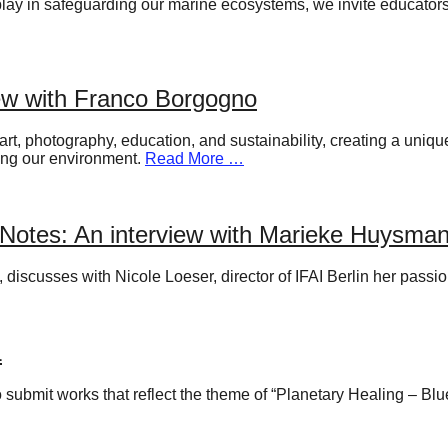
n play in safeguarding our marine ecosystems, we invite educato
ew with Franco Borgogno
rt, photography, education, and sustainability, creating a uniq
ting our environment.
Read More …
Notes: An interview with Marieke Huysm
iscusses with Nicole Loeser, director of IFAI Berlin her passio
L
to submit works that reflect the theme of “Planetary Healing – Bl