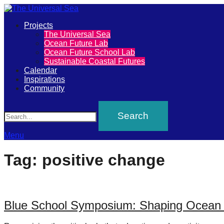
Primary
Projects
The
The Universal Sea
Menu
Ocean Future Lab
Universal
Ocean Future School Lab
Sustainable Coastal Futures
Sea
Calendar
Inspirations
Community
Join
Search
our
movement
to
Menu
push
Tag:
positive change
positive
futures
of
Blue School Symposium: Shaping Ocean L
our
oceans