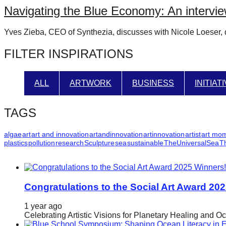
Navigating the Blue Economy: An intervie
catalyst
for
Yves Zieba, CEO of Synthezia, discusses with Nicole Loeser, di
change,
FILTER INSPIRATIONS
while
entrepreneurship
enables
ALL
ARTWORK
BUSINESS
INITIAT
the
long-
TAGS
term
algae
art
art and innovation
artandinnovation
artinnovation
artist
art mo
success.
plastics
pollution
research
Sculpture
sea
sustainable
TheUniversalSea
T
Congratulations to the Social Art Award 20
1 year ago
Celebrating Artistic Visions for Planetary Healing and O