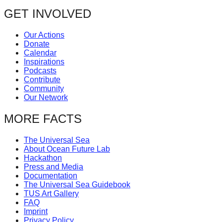
GET INVOLVED
Our Actions
Donate
Calendar
Inspirations
Podcasts
Contribute
Community
Our Network
MORE FACTS
The Universal Sea
About Ocean Future Lab
Hackathon
Press and Media
Documentation
The Universal Sea Guidebook
TUS Art Gallery
FAQ
Imprint
Privacy Policy