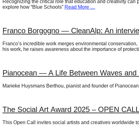
Recognizing the critical role that education and creativity ca
forward!
explore how “Blue Schools”
Read More …
Let's
inspire,
Franco Borgogno — CleanAlp: An intervi
find
and
Franco’s incredible work merges environmental conservation, a
spread
his work, he raises awareness about the importance of protec
sustainable
solutions
Pianocean — A Life Between Waves and 
against
major
Marieke Huysmans Berthou, pianist and founder of Pianocean, d
Anthropogenic
problems.
The Social Art Award 2025 – OPEN CAL
Art
can
This Open Call invites social artists and creatives worldwide 
be
a