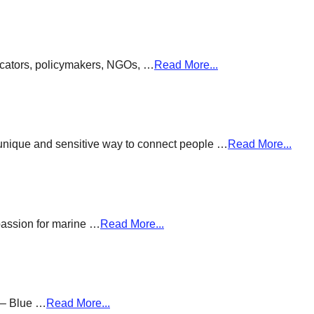
ducators, policymakers, NGOs, …
Read More...
a unique and sensitive way to connect people …
Read More...
passion for marine …
Read More...
g – Blue …
Read More...