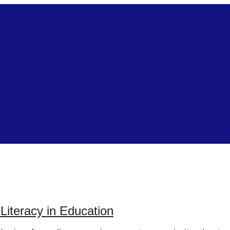
iteracy in Education