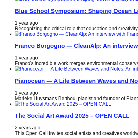
Blue School Symposium: Shaping Ocean Lit
1 year ago
Recognizing the critical role that education and creativ
Franco Borgogno — CleanAlp: An intervie
1 year ago
Franco's incredible work merges environmental conservat
Pianocean — A Life Between Waves and No
1 year ago
Marieke Huysmans Berthou, pianist and founder of Pianoc
The Social Art Award 2025 – OPEN CALL
2 years ago
This Open Call invites social artists and creatives world