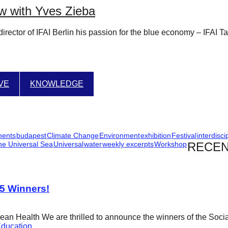
w with Yves Zieba
rector of IFAI Berlin his passion for the blue economy – IFAI T
IVE
KNOWLEDGE
ments
budapest
Climate Change
Environment
exhibition
Festival
interdisci
he Universal Sea
Universal
water
weekly excerpts
Workshop
RECEN
25 Winners!
cean Health We are thrilled to announce the winners of the Soci