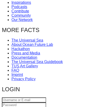
Inspirations
Podcasts
Contribute
Community
Our Network
MORE FACTS
The Universal Sea
About Ocean Future Lab
Hackathon
Press and Media
Documentation
The Universal Sea Guidebook
TUS Art Gallery
FAQ
Imprint
Privacy Policy
LOGIN