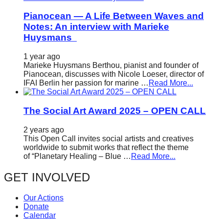
Pianocean — A Life Between Waves and
Notes: An interview with Marieke
Huysmans
1 year ago
Marieke Huysmans Berthou, pianist and founder of
Pianocean, discusses with Nicole Loeser, director of
IFAI Berlin her passion for marine …
Read More...
The Social Art Award 2025 – OPEN CALL
2 years ago
This Open Call invites social artists and creatives
worldwide to submit works that reflect the theme
of “Planetary Healing – Blue …
Read More...
GET INVOLVED
Our Actions
Donate
Calendar