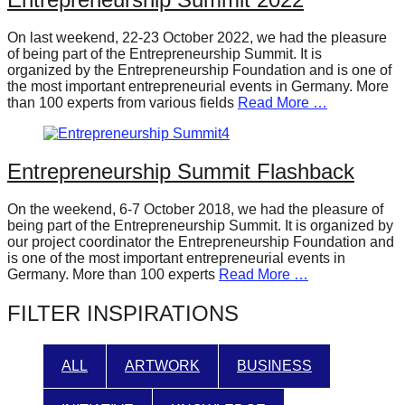
forward!
On last weekend, 22-23 October 2022, we had the pleasure
Let's
of being part of the Entrepreneurship Summit. It is
inspire,
organized by the Entrepreneurship Foundation and is one of
the most important entrepreneurial events in Germany. More
find
than 100 experts from various fields
Read More …
and
spread
Entrepreneurship Summit Flashback
sustainable
solutions
On the weekend, 6-7 October 2018, we had the pleasure of
against
being part of the Entrepreneurship Summit. It is organized by
our project coordinator the Entrepreneurship Foundation and
major
is one of the most important entrepreneurial events in
Anthropogenic
Germany. More than 100 experts
Read More …
problems.
FILTER INSPIRATIONS
Art
can
ALL
ARTWORK
BUSINESS
be
a