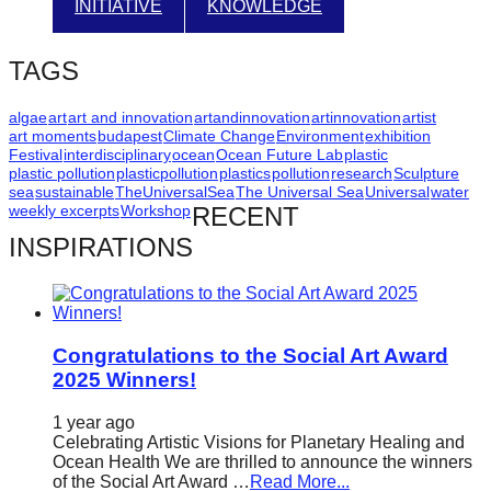
INITIATIVE
KNOWLEDGE
catalyst
for
TAGS
change,
while
algae
art
art and innovation
artandinnovation
artinnovation
artist
art moments
budapest
Climate Change
Environment
exhibition
entrepreneurship
Festival
interdisciplinary
ocean
Ocean Future Lab
plastic
enables
plastic pollution
plasticpollution
plastics
pollution
research
Sculpture
sea
sustainable
TheUniversalSea
The Universal Sea
Universal
water
the
weekly excerpts
Workshop
RECENT
long-
INSPIRATIONS
term
success.
Congratulations to the Social Art Award
2025 Winners!
1 year ago
Celebrating Artistic Visions for Planetary Healing and
Ocean Health We are thrilled to announce the winners
of the Social Art Award …
Read More...