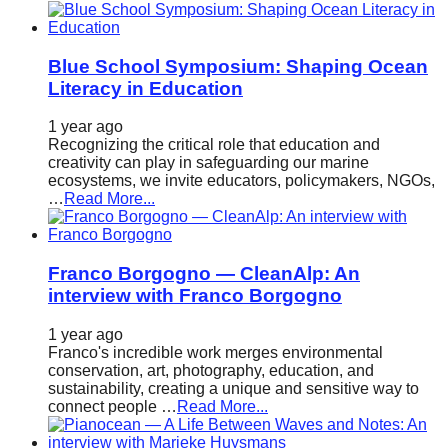
Blue School Symposium: Shaping Ocean
Literacy in Education
1 year ago
Recognizing the critical role that education and
creativity can play in safeguarding our marine
ecosystems, we invite educators, policymakers, NGOs,
…
Read More...
Franco Borgogno — CleanAlp: An
interview with Franco Borgogno
1 year ago
Franco's incredible work merges environmental
conservation, art, photography, education, and
sustainability, creating a unique and sensitive way to
connect people …
Read More...