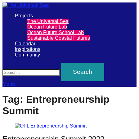
Primary
Projects
The
The Universal Sea
Menu
Ocean Future Lab
Universal
Ocean Future School Lab
Sustainable Coastal Futures
Sea
Calendar
Inspirations
Community
Join
Search
our
movement
to
Menu
push
Tag:
Entrepreneurship
positive
Summit
futures
of
our
oceans
Entrepreneurship Summit 2022