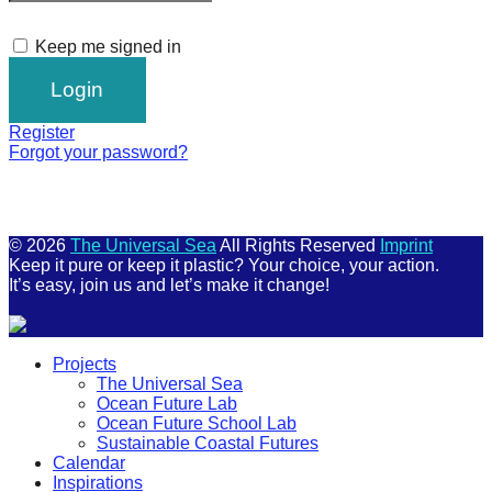
Keep me signed in
Register
Forgot your password?
© 2026
The Universal Sea
All Rights Reserved
Imprint
Keep it pure or keep it plastic? Your choice, your action.
It’s easy, join us and let’s make it change!
Scroll
Projects
Up
The Universal Sea
Ocean Future Lab
Ocean Future School Lab
Sustainable Coastal Futures
Calendar
Inspirations