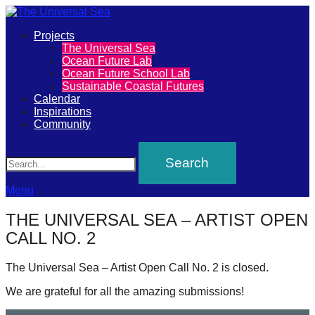
Primary
Projects
The
The Universal Sea
Menu
Ocean Future Lab
Universal
Ocean Future School Lab
Sustainable Coastal Futures
Sea
Calendar
Inspirations
Community
Join
Search
our
movement
to
Menu
push
THE UNIVERSAL SEA – ARTIST OPEN
positive
CALL NO. 2
futures
of
The Universal Sea – Artist Open Call No. 2 is closed.
our
We are grateful for all the amazing submissions!
oceans