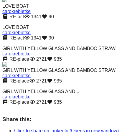
catalyst
LOVE BOAT
carokrebietke
for
RE-act
1341
90
change,
LOVE BOAT
while
carokrebietke
RE-act
1341
90
entrepreneurship
enables
GIRL WITH YELLOW GLASS AND BAMBOO STRAW
carokrebietke
the
RE-place
2721
935
long-
GIRL WITH YELLOW GLASS AND BAMBOO STRAW
term
carokrebietke
success.
RE-place
2721
935
GIRL WITH YELLOW GLASS AND...
carokrebietke
RE-place
2721
935
Share this:
Click to share on LinkedIn (Opens in new window)