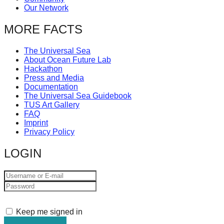
Our Network
MORE FACTS
The Universal Sea
About Ocean Future Lab
Hackathon
Press and Media
Documentation
The Universal Sea Guidebook
TUS Art Gallery
FAQ
Imprint
Privacy Policy
LOGIN
Keep me signed in