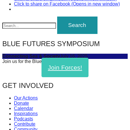
Click to share on Facebook (Opens in new window)
BLUE FUTURES SYMPOSIUM
Connecting Sea & Society
July 16, 2025
Join us for the Blue Futures Symposium!
Join Forces!
GET INVOLVED
Our Actions
Donate
Calendar
Inspirations
Podcasts
Contribute
Community