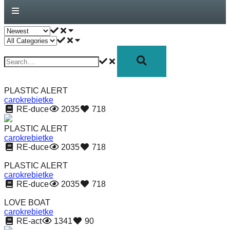
forward!
Let's
inspire,
find
and
spread
PLASTIC ALERT
sustainable
carokrebietke
RE-duce
2035
718
solutions
against
PLASTIC ALERT
carokrebietke
major
RE-duce
2035
718
Anthropogenic
PLASTIC ALERT
problems.
carokrebietke
Art
RE-duce
2035
718
can
LOVE BOAT
be
carokrebietke
RE-act
1341
90
a