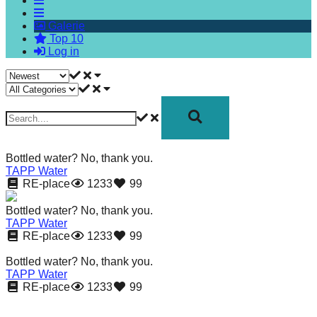
forward!
Galerie
Let's
Top 10
inspire,
Log in
find
and
spread
sustainable
solutions
Bottled water? No, thank you.
against
TAPP Water
RE-place
1233
99
major
Anthropogenic
Bottled water? No, thank you.
TAPP Water
problems.
RE-place
1233
99
Art
Bottled water? No, thank you.
can
TAPP Water
RE-place
1233
99
be
a