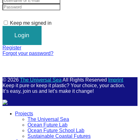
Keep me signed in
Register
Forgot your password?
© 2026
The Universal Sea
All Rights Reserved
Imprint
Keep it pure or keep it plastic? Your choice, your action.
It’s easy, join us and let’s make it change!
Scroll
Projects
Up
The Universal Sea
Ocean Future Lab
Ocean Future School Lab
Sustainable Coastal Futures