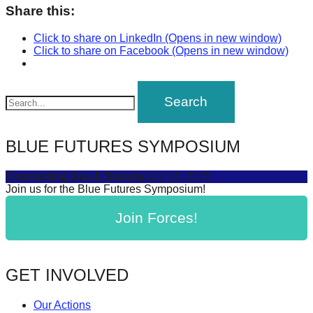
Share this:
catalyst
for
Click to share on LinkedIn (Opens in new window)
Click to share on Facebook (Opens in new window)
change,
while
entrepreneurship
enables
the
BLUE FUTURES SYMPOSIUM
long-
term
Connecting Sea & Society
July 16, 2025
success.
Join us for the Blue Futures Symposium!
Join Forces!
GET INVOLVED
Our Actions