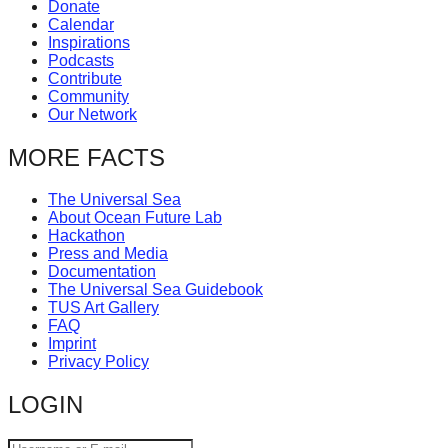
Donate
Calendar
Inspirations
Podcasts
Contribute
Community
Our Network
MORE FACTS
The Universal Sea
About Ocean Future Lab
Hackathon
Press and Media
Documentation
The Universal Sea Guidebook
TUS Art Gallery
FAQ
Imprint
Privacy Policy
LOGIN