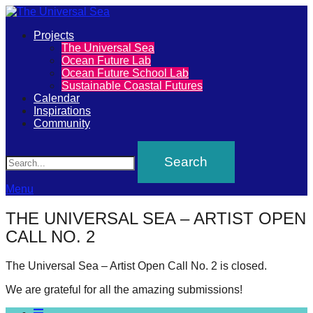
Primary
Projects
The
The Universal Sea
Menu
Ocean Future Lab
Universal
Ocean Future School Lab
Sustainable Coastal Futures
Sea
Calendar
Inspirations
Community
Join
Search
our
movement
to
Menu
push
THE UNIVERSAL SEA – ARTIST OPEN
positive
CALL NO. 2
futures
of
The Universal Sea – Artist Open Call No. 2 is closed.
our
We are grateful for all the amazing submissions!
oceans