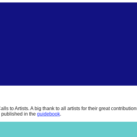
to Artists. A big thank to all artists for their great contribution
l published in the
guidebook
.