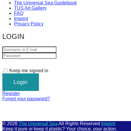
The Universal Sea Guidebook
TUS Art Gallery
FAQ
Imprint
Privacy Policy
LOGIN
Keep me signed in
Register
Forgot your password?
© 2026
The Universal Sea
All Rights Reserved
Imprint
Keep it pure or keep it plastic? Your choice, your action.