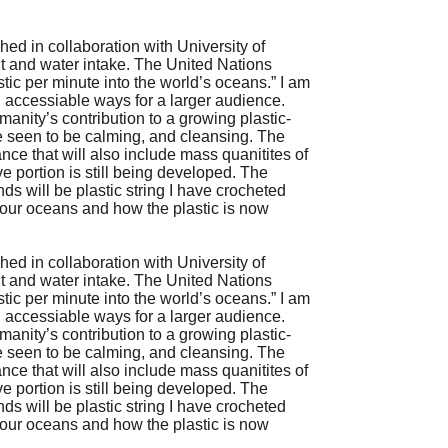
shed in collaboration with University of
lt and water intake. The United Nations
tic per minute into the world’s oceans.” I am
in accessiable ways for a larger audience.
manity’s contribution to a growing plastic-
e seen to be calming, and cleansing. The
mance that will also include mass quanitites of
ve portion is still being developed. The
nds will be plastic string I have crocheted
n our oceans and how the plastic is now
shed in collaboration with University of
lt and water intake. The United Nations
tic per minute into the world’s oceans.” I am
in accessiable ways for a larger audience.
manity’s contribution to a growing plastic-
e seen to be calming, and cleansing. The
mance that will also include mass quanitites of
ve portion is still being developed. The
nds will be plastic string I have crocheted
n our oceans and how the plastic is now