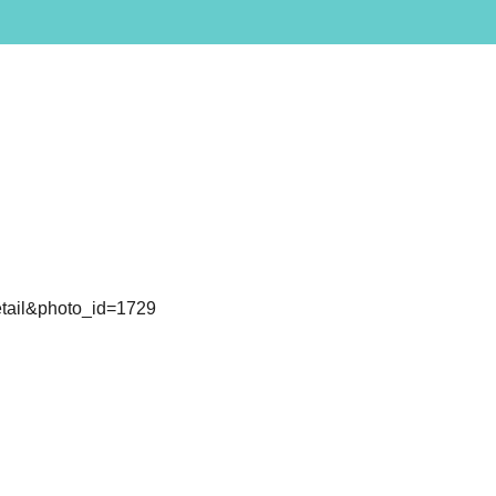
detail&photo_id=1729