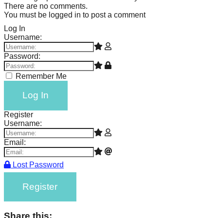
There are no comments.
You must be logged in to post a comment
Log In
Username:
Password:
Remember Me
Log In
Register
Username:
Email:
Lost Password
Register
Share this: