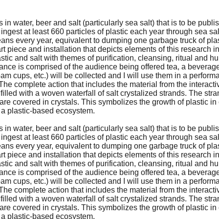
n water, beer and salt (particularly sea salt) that is to be publi
gest at least 660 particles of plastic each year through sea sa
ceans every year, equivalent to dumping one garbage truck of plas
rt piece and installation that depicts elements of this research 
tic and salt with themes of purification, cleansing, ritual and hu
mance is comprised of the audience being offered tea, a beverag
ofoam cups, etc.) will be collected and I will use them in a perfor
. The complete action that includes the material from the interacti
 filled with a woven waterfall of salt crystalized strands. The stra
are covered in crystals. This symbolizes the growth of plastic i
o a plastic-based ecosystem.
n water, beer and salt (particularly sea salt) that is to be publi
gest at least 660 particles of plastic each year through sea sa
ceans every year, equivalent to dumping one garbage truck of plas
rt piece and installation that depicts elements of this research 
tic and salt with themes of purification, cleansing, ritual and hu
mance is comprised of the audience being offered tea, a beverag
ofoam cups, etc.) will be collected and I will use them in a perfor
. The complete action that includes the material from the interacti
 filled with a woven waterfall of salt crystalized strands. The stra
are covered in crystals. This symbolizes the growth of plastic i
o a plastic-based ecosystem.