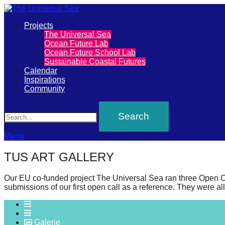
Primary
Projects
The
The Universal Sea
Menu
Ocean Future Lab
Universal
Ocean Future School Lab
Sustainable Coastal Futures
Sea
Calendar
Inspirations
Community
Join
Search
our
movement
to
Menu
push
TUS ART GALLERY
positive
futures
Our EU co-funded project The Universal Sea ran three Open Calls 
submissions of our first open call as a reference. They were al
of
our
oceans
Galerie