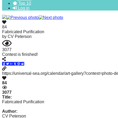
Top 10
forward!
Log in
Let's
inspire,
find
84
Fabricated Purification
and
by
CV Peterson
spread
sustainable
3077
Contest is finished!
solutions
against
major
https://universal-sea.org/calendar/art-gallery?contest=photo-
Anthropogenic
84
problems.
3077
Art
Title:
can
Fabricated Purification
be
Author:
a
CV Peterson