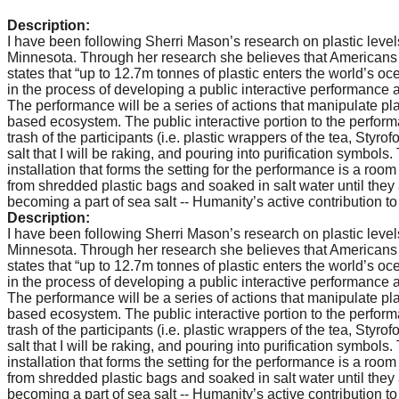
catalyst
Description:
for
I have been following Sherri Mason’s research on plastic levels i
Minnesota. Through her research she believes that Americans in
change,
states that “up to 12.7m tonnes of plastic enters the world’s o
in the process of developing a public interactive performance a
while
The performance will be a series of actions that manipulate plas
entrepreneurship
based ecosystem. The public interactive portion to the perfor
trash of the participants (i.e. plastic wrappers of the tea, Styr
enables
salt that I will be raking, and pouring into purification symbols
the
installation that forms the setting for the performance is a room
from shredded plastic bags and soaked in salt water until they 
long-
becoming a part of sea salt -- Humanity’s active contribution t
term
Description:
I have been following Sherri Mason’s research on plastic levels i
success.
Minnesota. Through her research she believes that Americans in
states that “up to 12.7m tonnes of plastic enters the world’s o
in the process of developing a public interactive performance a
The performance will be a series of actions that manipulate plas
based ecosystem. The public interactive portion to the perfor
trash of the participants (i.e. plastic wrappers of the tea, Styr
salt that I will be raking, and pouring into purification symbols
installation that forms the setting for the performance is a room
from shredded plastic bags and soaked in salt water until they 
becoming a part of sea salt -- Humanity’s active contribution t