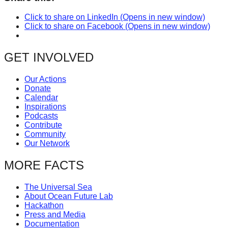
Click to share on LinkedIn (Opens in new window)
Click to share on Facebook (Opens in new window)
GET INVOLVED
Our Actions
Donate
Calendar
Inspirations
Podcasts
Contribute
Community
Our Network
MORE FACTS
The Universal Sea
About Ocean Future Lab
Hackathon
Press and Media
Documentation