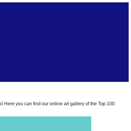
s! Here you can find our online art gallery of the Top 100