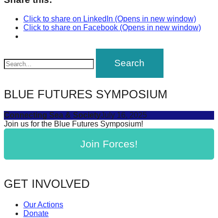
catalyst
Click to share on LinkedIn (Opens in new window)
for
Click to share on Facebook (Opens in new window)
change,
while
entrepreneurship
enables
the
BLUE FUTURES SYMPOSIUM
long-
Connecting Sea & Society
July 16, 2025
term
Join us for the Blue Futures Symposium!
success.
Join Forces!
GET INVOLVED
Our Actions
Donate