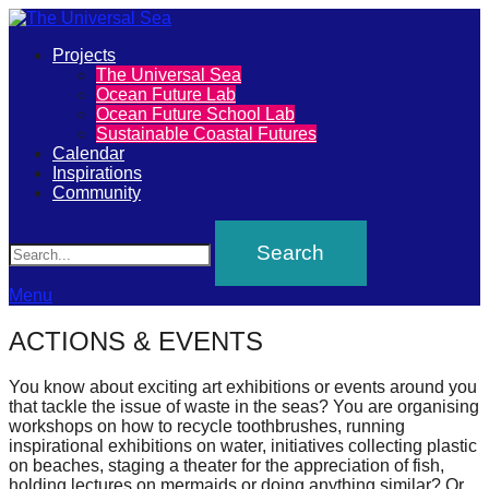
Primary
Projects
The
The Universal Sea
Menu
Ocean Future Lab
Universal
Ocean Future School Lab
Sustainable Coastal Futures
Sea
Calendar
Inspirations
Community
Join
Search
our
movement
to
Menu
push
ACTIONS & EVENTS
positive
futures
You know about exciting art exhibitions or events around you
that tackle the issue of waste in the seas? You are organising
of
workshops on how to recycle toothbrushes, running
our
inspirational exhibitions on water, initiatives collecting plastic
on beaches, staging a theater for the appreciation of fish,
oceans
holding lectures on mermaids or doing anything similar? Or