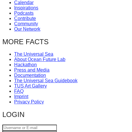
Calendar
Inspirations
Podcasts
Contribute
Community
Our Network
MORE FACTS
The Universal Sea
About Ocean Future Lab
Hackathon
Press and Media
Documentation
The Universal Sea Guidebook
TUS Art Gallery
FAQ
Imprint
Privacy Policy
LOGIN