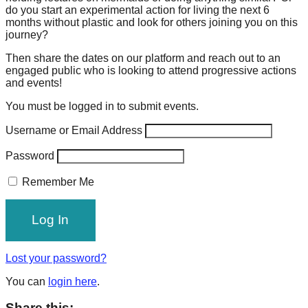
do you start an experimental action for living the next 6
forward!
months without plastic and look for others joining you on this
Let's
journey?
inspire,
Then share the dates on our platform and reach out to an
find
engaged public who is looking to attend progressive actions
and events!
and
You must be logged in to submit events.
spread
sustainable
Username or Email Address
solutions
Password
against
Remember Me
major
Anthropogenic
problems.
Art
Lost your password?
can
be
You can
login here
.
a
Share this: