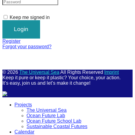
Keep me signed in
Register
Forgot your password?
© 2026
The Universal Sea
All Rights Reserved
Imprint
Keep it pure or keep it plastic? Your choice, your action.
It’s easy, join us and let’s make it change!
Scroll
Projects
Up
The Universal Sea
Ocean Future Lab
Ocean Future School Lab
Sustainable Coastal Futures
Calendar