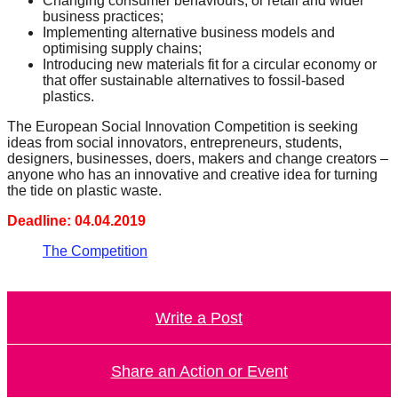
Changing consumer behaviours, or retail and wider
business practices;
Implementing alternative business models and
optimising supply chains;
Introducing new materials fit for a circular economy or
that offer sustainable alternatives to fossil-based
plastics.
The European Social Innovation Competition is seeking
ideas from social innovators, entrepreneurs, students,
designers, businesses, doers, makers and change creators –
anyone who has an innovative and creative idea for turning
the tide on plastic waste.
Deadline: 04.04.2019
The Competition
Write a Post
Share an Action or Event