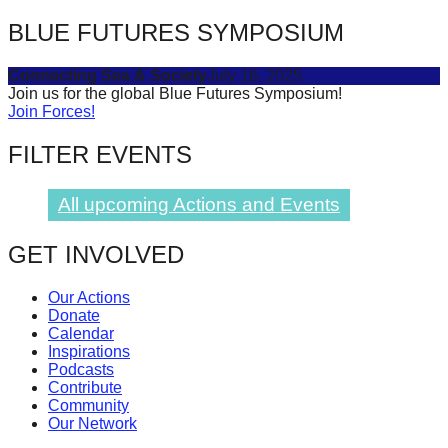
BLUE FUTURES SYMPOSIUM
Connecting Sea & Society
July 16, 2025
Join us for the global Blue Futures Symposium!
Join Forces!
FILTER EVENTS
All upcoming Actions and Events
GET INVOLVED
Our Actions
Donate
Calendar
Inspirations
Podcasts
Contribute
Community
Our Network