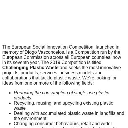
forward!
Let's
inspire,
find
and
spread
The European Social Innovation Competition, launched in
memory of Diogo Vasconcelos, is a Competition run by the
sustainable
European Commission across all European countries, now
solutions
in its seventh year. The 2019 Competition is titled
Challenging Plastic Waste
and seeks the most innovative
against
projects, products, services, business models and
major
collaborations that tackle plastic waste. We’re looking for
ideas from one or more of the following fields:
Anthropogenic
problems.
Reducing the consumption of single use plastic
products
Art
Recycling, reusing, and upcycling existing plastic
waste
can
Dealing with accumulated plastic waste in landfills and
be
the environment
Changing consumer behaviours, retail and wider
a