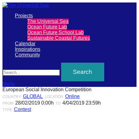
Primary
Projects
The
The Universal Sea
Menu
Ocean Future Lab
Universal
Ocean Future School Lab
Sustainable Coastal Futures
Sea
Calendar
Inspirations
Community
Join
Search
our
movement
to
Menu
European Social Innovation Competition
push
GLOBAL
Online
COUNTRY
LOCATION
positive
28/02/2019 0:00h
4/04/2019 23:59h
FROM
TO
futures
Contest
TYPE
of
our
oceans