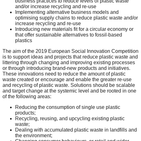
business practices to reduce levels of plastic waste
catalyst
and/or increase recycling and re-use
Implementing alternative business models and
for
optimising supply chains to reduce plastic waste and/or
change,
increase recycling and re-use
Introducing new materials fit for a circular economy or
while
that offer sustainable alternatives to fossil-based
entrepreneurship
plastics
enables
The aim of the 2019 European Social Innovation Competition
is to support ideas and projects that reduce plastic waste and
the
littering through changing and improving existing processes
long-
or through introducing brand-new products and initiatives.
These innovations need to reduce the amount of plastic
term
waste created or encourage and enable the greater re-use
success.
and recycling of plastic waste. Solutions should be scalable
and target change at the systemic level and be rooted in one
of the following areas:
Reducing the consumption of single use plastic
products;
Recycling, reusing, and upcycling existing plastic
waste;
Dealing with accumulated plastic waste in landfills and
the environment;