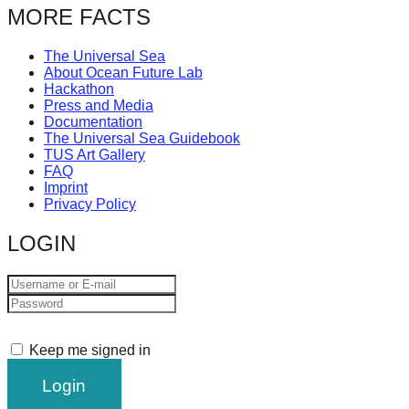
MORE FACTS
The Universal Sea
About Ocean Future Lab
Hackathon
Press and Media
Documentation
The Universal Sea Guidebook
TUS Art Gallery
FAQ
Imprint
Privacy Policy
LOGIN
Keep me signed in