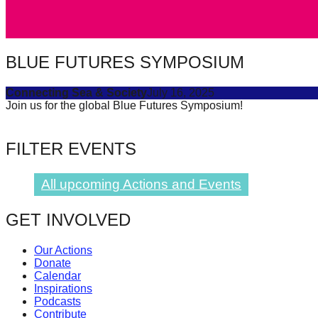
catalyst
for
change,
BLUE FUTURES SYMPOSIUM
while
Connecting Sea & Society
July 16, 2025
entrepreneurship
Join us for the global Blue Futures Symposium!
enables
the
FILTER EVENTS
long-
term
All upcoming Actions and Events
success.
GET INVOLVED
Our Actions
Donate
Calendar
Inspirations
Podcasts
Contribute