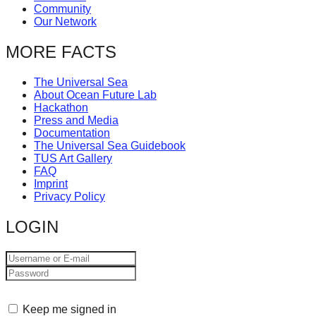
Community
Our Network
MORE FACTS
The Universal Sea
About Ocean Future Lab
Hackathon
Press and Media
Documentation
The Universal Sea Guidebook
TUS Art Gallery
FAQ
Imprint
Privacy Policy
LOGIN
Keep me signed in