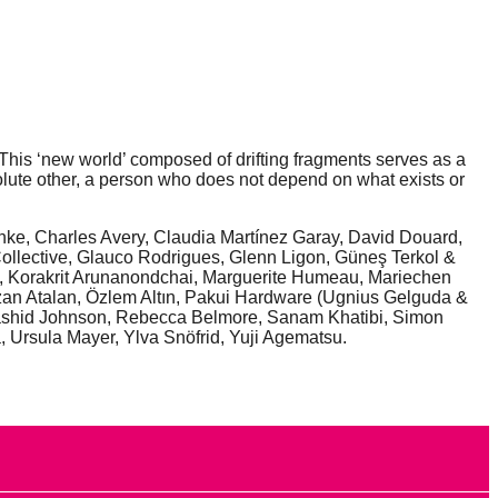
. This ‘new world’ composed of drifting fragments serves as a
solute other, a person who does not depend on what exists or
inke, Charles Avery, Claudia Martínez Garay, David Douard,
ollective, Glauco Rodrigues, Glenn Ligon, Güneş Terkol &
e, Korakrit Arunanondchai, Marguerite Humeau, Mariechen
zan Atalan, Özlem Altın, Pakui Hardware (Ugnius Gelguda &
, Rashid Johnson, Rebecca Belmore, Sanam Khatibi, Simon
 Ursula Mayer, Ylva Snöfrid, Yuji Agematsu.