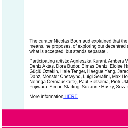
forward!
Let's
inspire,
find
and
The curator Nicolas Bourriaud explained that the t
spread
means, he proposes, of exploring our decentred a
what is accepted, but stands separate’.
sustainable
Participating artists: Agnieszka Kurant, Ambera
solutions
Deniz Aktaş, Dora Budor, Elmas Deniz, Eloise H
against
Güçlü Öztekin, Hale Tenger, Haegue Yang, Jared
Danz, Monster Chetwynd, Luigi Serafini, Max Ho
major
Neringa Černiauskaitė), Paul Sietsema, Piotr Uk
Anthropogenic
Fujiwara, Simon Starling, Suzanne Husky, Suzann
problems.
More information
HERE
Art
can
be
a