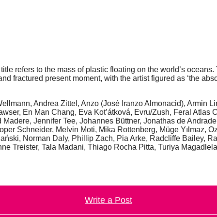
itle refers to the mass of plastic floating on the world’s oceans
nd fractured present moment, with the artist figured as ‘the ab
 Wellmann, Andrea Zittel, Anzo (José Iranzo Almonacid), Armin L
awser, En Man Chang, Eva Kot’átková, Evru/Zush, Feral Atlas C
 Madere, Jennifer Tee, Johannes Büttner, Jonathas de Andrad
oper Schneider, Melvin Moti, Mika Rottenberg, Müge Yılmaz, O
lański, Norman Daly, Phillip Zach, Pia Arke, Radcliffe Bailey
e Treister, Tala Madani, Thiago Rocha Pitta, Turiya Magadlela,
Write a Post