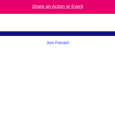
Share an Action or Event
Join Forces!