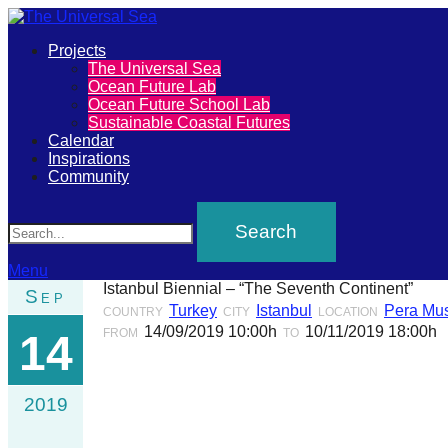
Primary
Projects
The
The Universal Sea
Menu
Ocean Future Lab
Universal
Ocean Future School Lab
Sustainable Coastal Futures
Sea
Calendar
Inspirations
Community
Join
Search
our
movement
to
Menu
Istanbul Biennial – “The Seventh Continent”
Sep
push
Turkey
Istanbul
Pera Mu
COUNTRY
CITY
LOCATION
positive
14/09/2019 10:00h
10/11/2019 18:00h
FROM
TO
14
futures
of
2019
our
oceans