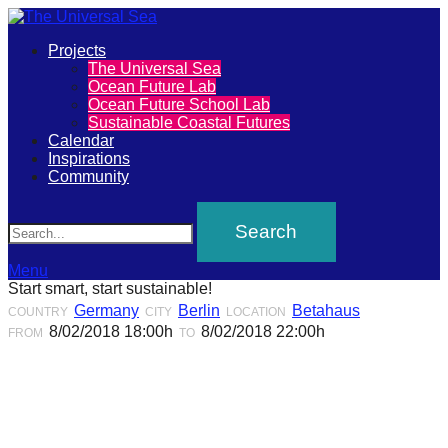
Primary
Projects
The
The Universal Sea
Menu
Ocean Future Lab
Universal
Ocean Future School Lab
Sustainable Coastal Futures
Sea
Calendar
Inspirations
Community
Join
Search
our
movement
to
Menu
Start smart, start sustainable!
push
Germany
Berlin
Betahaus
COUNTRY
CITY
LOCATION
positive
8/02/2018 18:00h
8/02/2018 22:00h
FROM
TO
futures
of
our
oceans