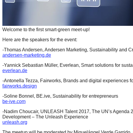
catalyst
for
change,
Welcome to the first smart-green meet-up!
while
entrepreneurship
Here are the speakers for the event:
enables
-Thomas Andersen, Andersen Marketing, Sustainability and Cr
the
andersen-marketing.de
long-
-Yannick Sebastian Müller, Everlean, Smart solutions for sustai
everlean.de
term
success.
-Antonella Tezza, Fairworks, Brands and digital experiences f
fairworks.design
-Soline Bonnel, BE.ive, Sustainability for entrepreneurs
be-ive.com
-Nadim Choucair, UNLEASH Talent 2017, The UN’s Agenda 20
Development – The Unleash Experience
unleash.org
The meetup will be moderated by Miguelángel Verde Garrido, C