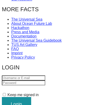
MORE FACTS
The Universal Sea
About Ocean Future Lab
Hackathon
Press and Media
Documentation
The Universal Sea Guidebook
TUS Art Gallery
FAQ
Imprint
Privacy Policy
LOGIN
Keep me signed in