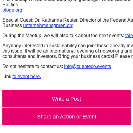
Politics
bfogp.org
Special Guest: Dr. Katharina Reuter, Director of the Federal A
Business
unternehmensgruen.org
During the Meetup, we will also talk about the next events:
tal
Anybody interested in sustainability can join: those already 
this issue. It will be an international evening of networking an
consultants and investors. Bring your business cards! Please no
Do not hesitate to contact us:
info@talenteco.events
Link
to event here.
Write a Post
Share an Action or Event