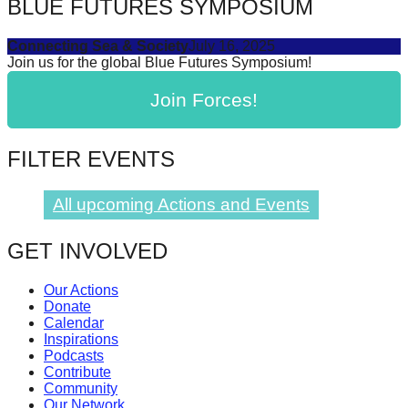
BLUE FUTURES SYMPOSIUM
Connecting Sea & Society
July 16, 2025
Join us for the global Blue Futures Symposium!
Join Forces!
FILTER EVENTS
All upcoming Actions and Events
GET INVOLVED
Our Actions
Donate
Calendar
Inspirations
Podcasts
Contribute
Community
Our Network