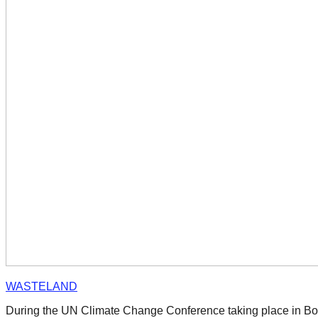
catalyst
for
change,
while
entrepreneurship
enables
the
long-
term
success.
WASTELAND
During the UN Climate Change Conference taking place in Bon