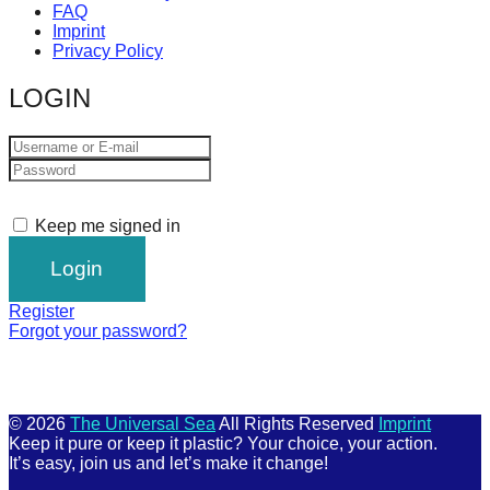
FAQ
Imprint
Privacy Policy
LOGIN
Keep me signed in
Register
Forgot your password?
© 2026
The Universal Sea
All Rights Reserved
Imprint
Keep it pure or keep it plastic? Your choice, your action.
It’s easy, join us and let’s make it change!