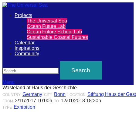
Primary
Projects
The
The Universal Sea
Menu
Ocean Future Lab
Universal
Ocean Future School Lab
Sustainable Coastal Futures
Sea
Calendar
Inspirations
Community
Join
Search
our
movement
to
Menu
Wasteland at Haus der Geschichte
push
Germany
Bonn
Stiftung Haus der Ges
COUNTRY
CITY
LOCATION
positive
3/11/2017 10:00h
12/01/2018 18:30h
FROM
TO
futures
Exhibition
TYPE
of
our
oceans