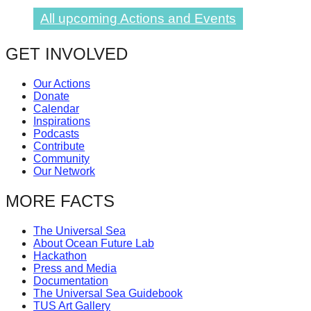
All upcoming Actions and Events
GET INVOLVED
Our Actions
Donate
Calendar
Inspirations
Podcasts
Contribute
Community
Our Network
MORE FACTS
The Universal Sea
About Ocean Future Lab
Hackathon
Press and Media
Documentation
The Universal Sea Guidebook
TUS Art Gallery