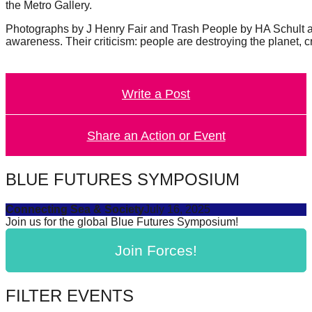
the Metro Gallery.
Photographs by J Henry Fair and Trash People by HA Schult are 
awareness. Their criticism: people are destroying the planet, 
Write a Post
Share an Action or Event
BLUE FUTURES SYMPOSIUM
Connecting Sea & Society
July 16, 2025
Join us for the global Blue Futures Symposium!
Join Forces!
FILTER EVENTS