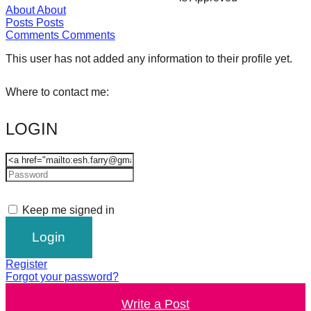
About
About
forward!
Posts
Posts
Let's
Comments
Comments
inspire,
This user has not added any information to their profile yet.
find
and
Where to contact me:
spread
LOGIN
sustainable
solutions
against
major
Anthropogenic
Keep me signed in
problems.
Art
can
Register
Forgot your password?
be
Write a Post
a