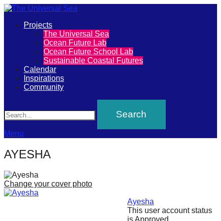
Primary
Projects
The
The Universal Sea
Menu
Ocean Future Lab
Universal
Ocean Future School Lab
Sustainable Coastal Futures
Sea
Calendar
Inspirations
Community
Join
Search
our
movement
to
Menu
push
AYESHA
positive
futures
Change your cover photo
of
our
Ayesha
This user account status
oceans
is Approved