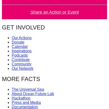
catalyst
for
Share an Action or Event
change,
while
GET INVOLVED
entrepreneurship
Our Actions
enables
Donate
the
Calendar
Inspirations
long-
Podcasts
term
Contribute
Community
success.
Our Network
MORE FACTS
The Universal Sea
About Ocean Future Lab
Hackathon
Press and Media
Documentation