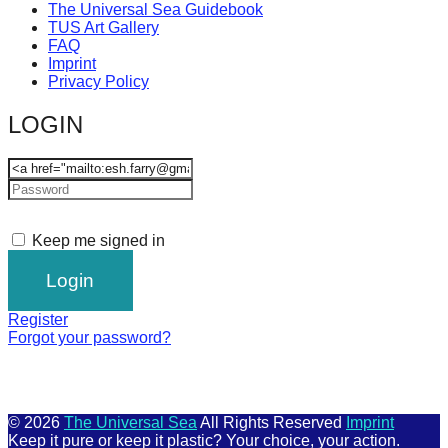
The Universal Sea Guidebook
TUS Art Gallery
FAQ
Imprint
Privacy Policy
LOGIN
Keep me signed in
Register
Forgot your password?
© 2026
The Universal Sea
All Rights Reserved
Imprint
Keep it pure or keep it plastic? Your choice, your action.