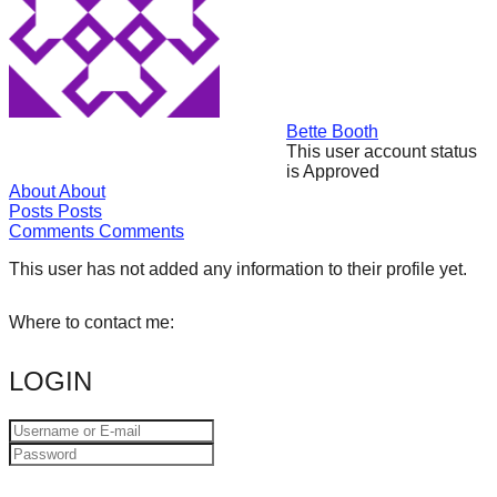
forward!
Let's
inspire,
find
Bette Booth
and
This user account status
is Approved
spread
About
About
sustainable
Posts
Posts
Comments
Comments
solutions
against
This user has not added any information to their profile yet.
major
Where to contact me:
Anthropogenic
problems.
LOGIN
Art
can
be
a