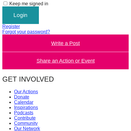
Keep me signed in
catalyst
for
change,
Register
while
Forgot your password?
entrepreneurship
Write a Post
enables
the
Share an Action or Event
long-
term
GET INVOLVED
success.
Our Actions
Donate
Calendar
Inspirations
Podcasts
Contribute
Community
Our Network