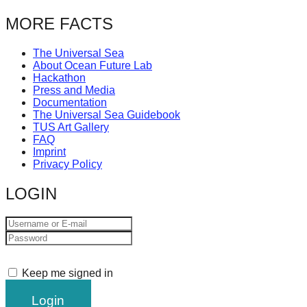
MORE FACTS
The Universal Sea
About Ocean Future Lab
Hackathon
Press and Media
Documentation
The Universal Sea Guidebook
TUS Art Gallery
FAQ
Imprint
Privacy Policy
LOGIN
Keep me signed in