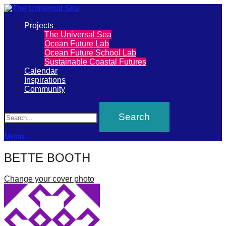
Primary
Projects
The
The Universal Sea
Menu
Ocean Future Lab
Universal
Ocean Future School Lab
Sustainable Coastal Futures
Sea
Calendar
Inspirations
Community
Join
Search
our
movement
to
Menu
push
BETTE BOOTH
positive
futures
Change your cover photo
of
our
oceans