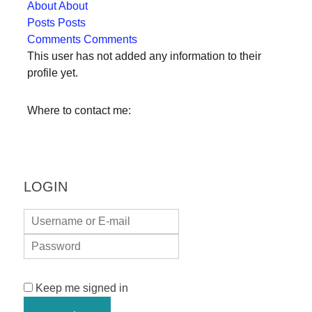
About
About
forward!
Posts
Posts
Let's
Comments
Comments
inspire,
This user has not added any information to their
profile yet.
find
and
Where to contact me:
spread
sustainable
solutions
against
LOGIN
major
Anthropogenic
problems.
Art
can
Keep me signed in
be