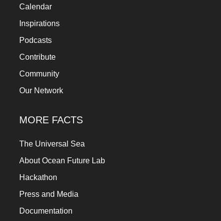
Calendar
Inspirations
Podcasts
Contribute
Community
Our Network
MORE FACTS
The Universal Sea
About Ocean Future Lab
Hackathon
Press and Media
Documentation