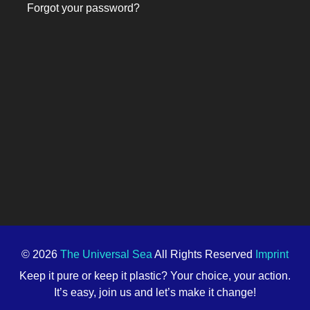
Forgot your password?
© 2026
The Universal Sea
All Rights Reserved
Imprint
Keep it pure or keep it plastic? Your choice, your action.
It’s easy, join us and let’s make it change!