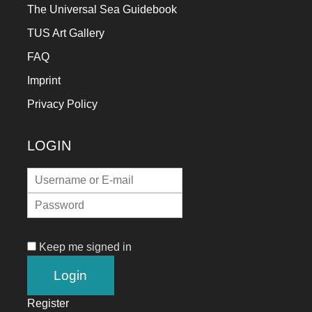
The Universal Sea Guidebook
TUS Art Gallery
FAQ
Imprint
Privacy Policy
LOGIN
Keep me signed in
Register