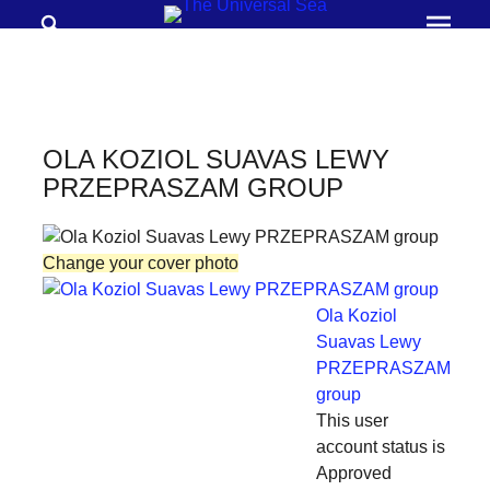
Search
Prima
Menu
THE
UNIVERSAL
SEA
OLA KOZIOL SUAVAS LEWY
Join
PRZEPRASZAM GROUP
our
movement
Change your cover photo
to
push
Ola Koziol
positive
Suavas Lewy
PRZEPRASZAM
futures
group
of
This user
our
account status is
oceans
Approved