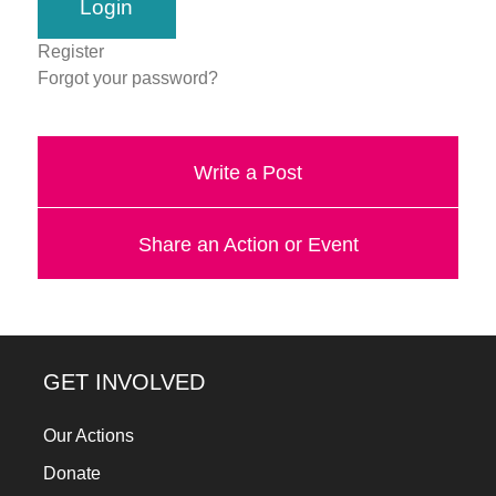
a
catalyst
Register
Forgot your password?
for
change,
while
Write a Post
entrepreneurship
enables
Share an Action or Event
the
long-
term
success.
GET INVOLVED
Our Actions
Donate