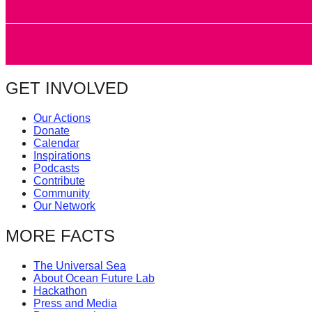
GET INVOLVED
Our Actions
Donate
Calendar
Inspirations
Podcasts
Contribute
Community
Our Network
MORE FACTS
The Universal Sea
About Ocean Future Lab
Hackathon
Press and Media