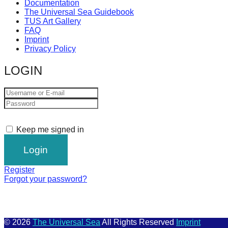
Documentation
The Universal Sea Guidebook
TUS Art Gallery
FAQ
Imprint
Privacy Policy
LOGIN
Keep me signed in
Register
Forgot your password?
© 2026
The Universal Sea
All Rights Reserved
Imprint