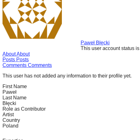
forward!
Let's
inspire,
find
and
Paweł Błęcki
This user account status i
spread
About
About
sustainable
Posts
Posts
Comments
Comments
solutions
against
This user has not added any information to their profile yet.
major
First Name
Paweł
Anthropogenic
Last Name
problems.
Błęcki
Role as Contributor
Art
Artist
can
Country
Poland
be
a