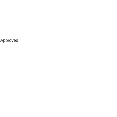
s Approved