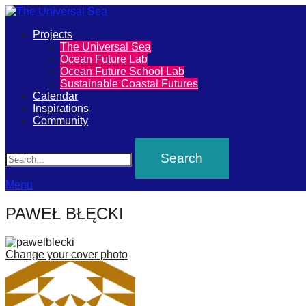
Primary
Projects
The
The Universal Sea
Menu
Ocean Future Lab
Universal
Ocean Future School Lab
Sustainable Coastal Futures
Sea
Calendar
Inspirations
Community
Join
Search
our
movement
to
Menu
push
PAWEŁ BŁĘCKI
positive
futures
Change your cover photo
of
our
oceans