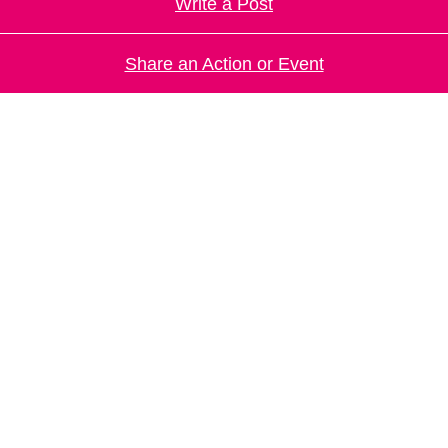
Write a Post
Share an Action or Event