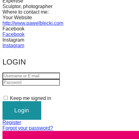
Expertise
catalyst
Sculptor, photographer
Where to contact me:
for
Your Website
change,
http://www.pawelblecki.com
Facebook
while
Facebook
Instagram
entrepreneurship
Instagram
enables
the
LOGIN
long-
term
success.
Keep me signed in
Register
Forgot your password?