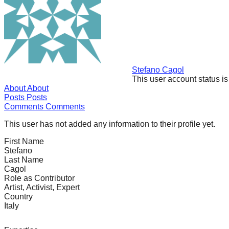
forward!
Let's
inspire,
find
and
Stefano Cagol
This user account status i
spread
About
About
sustainable
Posts
Posts
Comments
Comments
solutions
against
This user has not added any information to their profile yet.
major
First Name
Stefano
Anthropogenic
Last Name
problems.
Cagol
Role as Contributor
Art
Artist, Activist, Expert
can
Country
Italy
be
a