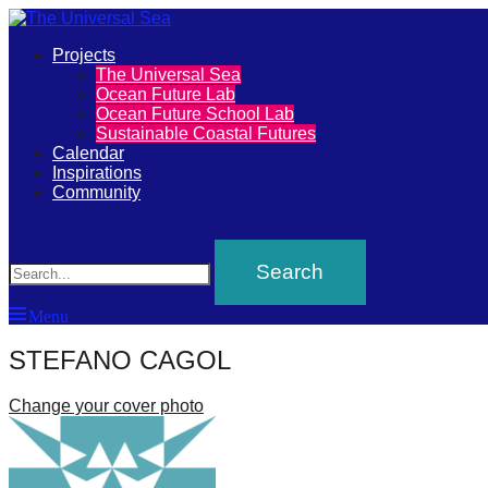
Primary
Projects
The
The Universal Sea
Menu
Ocean Future Lab
Universal
Ocean Future School Lab
Sustainable Coastal Futures
Sea
Calendar
Inspirations
Community
Join
Search
our
movement
to
Menu
push
STEFANO CAGOL
positive
futures
Change your cover photo
of
our
oceans