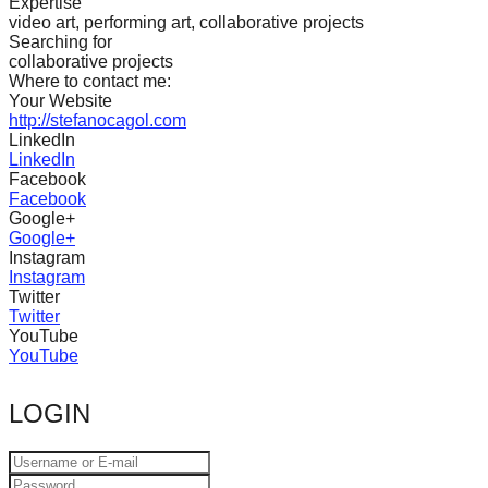
Expertise
catalyst
video art, performing art, collaborative projects
Searching for
for
collaborative projects
change,
Where to contact me:
Your Website
while
http://stefanocagol.com
LinkedIn
entrepreneurship
LinkedIn
enables
Facebook
Facebook
the
Google+
long-
Google+
Instagram
term
Instagram
success.
Twitter
Twitter
YouTube
YouTube
LOGIN