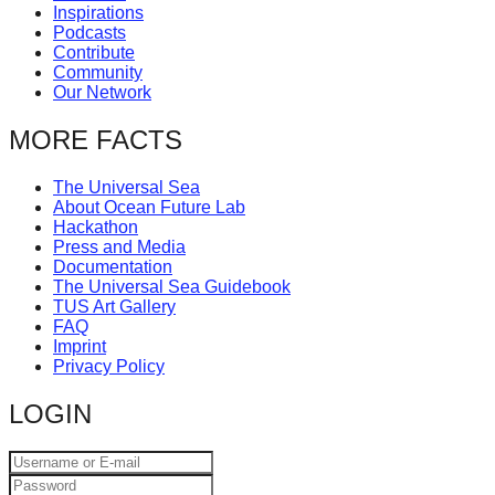
Inspirations
Podcasts
Contribute
Community
Our Network
MORE FACTS
The Universal Sea
About Ocean Future Lab
Hackathon
Press and Media
Documentation
The Universal Sea Guidebook
TUS Art Gallery
FAQ
Imprint
Privacy Policy
LOGIN