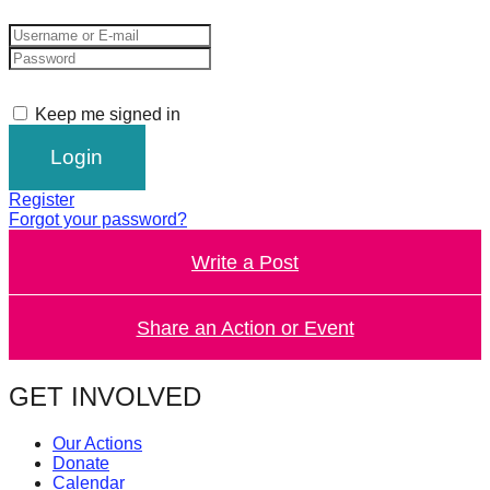
catalyst
for
change,
while
Keep me signed in
entrepreneurship
enables
Register
the
Forgot your password?
long-
Write a Post
term
success.
Share an Action or Event
GET INVOLVED
Our Actions
Donate
Calendar