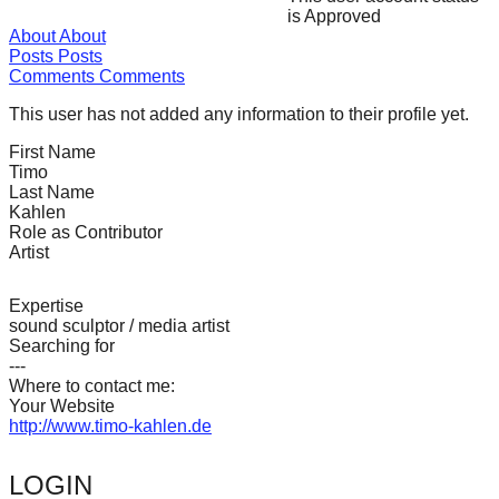
is Approved
forward!
About
About
Let's
Posts
Posts
Comments
Comments
inspire,
find
This user has not added any information to their profile yet.
and
First Name
Timo
spread
Last Name
sustainable
Kahlen
Role as Contributor
solutions
Artist
against
major
Expertise
sound sculptor / media artist
Anthropogenic
Searching for
problems.
---
Where to contact me:
Art
Your Website
can
http://www.timo-kahlen.de
be
LOGIN
a