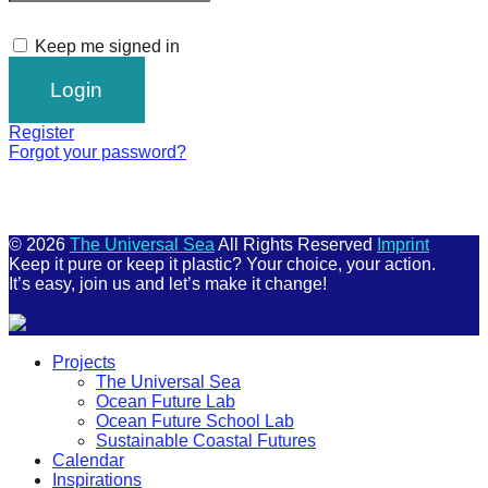
Keep me signed in
Register
Forgot your password?
© 2026
The Universal Sea
All Rights Reserved
Imprint
Keep it pure or keep it plastic? Your choice, your action.
It’s easy, join us and let’s make it change!
Scroll
Projects
Up
The Universal Sea
Ocean Future Lab
Ocean Future School Lab
Sustainable Coastal Futures
Calendar
Inspirations