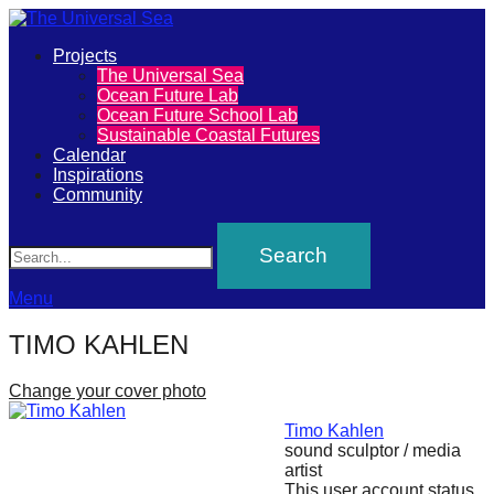
Primary
Projects
The
The Universal Sea
Menu
Ocean Future Lab
Universal
Ocean Future School Lab
Sustainable Coastal Futures
Sea
Calendar
Inspirations
Community
Join
Search
our
movement
to
Menu
push
TIMO KAHLEN
positive
futures
Change your cover photo
of
Timo Kahlen
our
sound sculptor / media
artist
oceans
This user account status