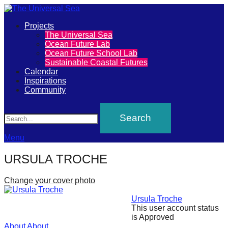
Primary
Projects
The
The Universal Sea
Menu
Ocean Future Lab
Universal
Ocean Future School Lab
Sustainable Coastal Futures
Sea
Calendar
Inspirations
Community
Join
Search
our
movement
to
Menu
push
URSULA TROCHE
positive
futures
Change your cover photo
of
Ursula Troche
our
This user account status
is Approved
oceans
About
About