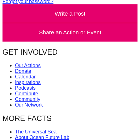
Forgot your password?
Write a Post
Share an Action or Event
GET INVOLVED
Our Actions
Donate
Calendar
Inspirations
Podcasts
Contribute
Community
Our Network
MORE FACTS
The Universal Sea
About Ocean Future Lab