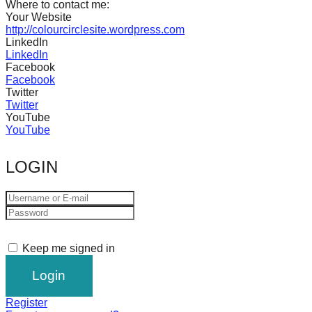
Where to contact me:
catalyst
Your Website
http://colourcirclesite.wordpress.com
for
LinkedIn
change,
LinkedIn
Facebook
while
Facebook
entrepreneurship
Twitter
Twitter
enables
YouTube
the
YouTube
long-
LOGIN
term
success.
Keep me signed in
Register