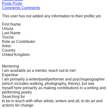
Posts
Posts
forward!
Comments
Comments
Let's
This user has not added any information to their profile yet.
inspire,
find
First Name
Ursula
and
Last Name
Troche
spread
Role as Contributor
sustainable
Artist
Country
solutions
United Kingdom
against
major
Mentoring
I am available as a mentor, reach out to me!
Anthropogenic
Expertise
problems.
I am primarily a writer/poet/performer and psychogeographer
(which includes walking, photography, theory), but see
Art
myself here primarily as making contributions in a writing and
can
performing poetry
Searching for
be
to be in touch with other artists, writers and all, to do art and
a
actions for change