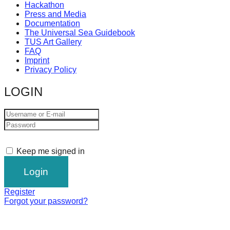
Hackathon
Press and Media
Documentation
The Universal Sea Guidebook
TUS Art Gallery
FAQ
Imprint
Privacy Policy
LOGIN
Keep me signed in
Register
Forgot your password?