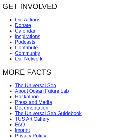
GET INVOLVED
catalyst
for
Our Actions
change,
Donate
Calendar
while
Inspirations
entrepreneurship
Podcasts
Contribute
enables
Community
the
Our Network
long-
MORE FACTS
term
success.
The Universal Sea
About Ocean Future Lab
Hackathon
Press and Media
Documentation
The Universal Sea Guidebook
TUS Art Gallery
FAQ
Imprint
Privacy Policy