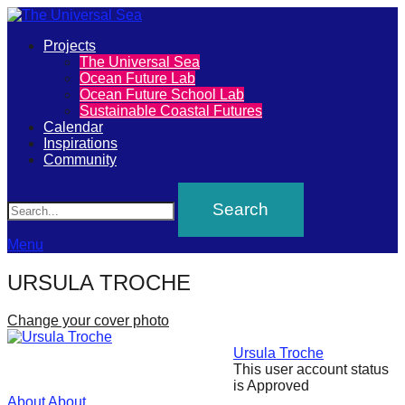
Primary
Projects
The
The Universal Sea
Menu
Ocean Future Lab
Universal
Ocean Future School Lab
Sustainable Coastal Futures
Sea
Calendar
Inspirations
Community
Join
Search
our
movement
to
Menu
push
URSULA TROCHE
positive
futures
Change your cover photo
of
Ursula Troche
our
This user account status
is Approved
oceans
About
About