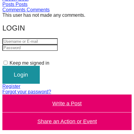
Posts
Posts
forward!
Comments
Comments
Let's
This user has not made any comments.
inspire,
LOGIN
find
and
spread
sustainable
Keep me signed in
solutions
against
major
Register
Anthropogenic
Forgot your password?
problems.
Write a Post
Art
can
Share an Action or Event
be
a