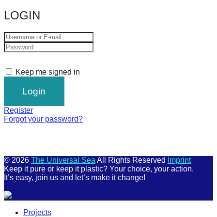
LOGIN
Keep me signed in
Register
Forgot your password?
© 2026
The Universal Sea
All Rights Reserved
Imprint
Keep it pure or keep it plastic? Your choice, your action.
It’s easy, join us and let’s make it change!
Scroll
Projects
Up