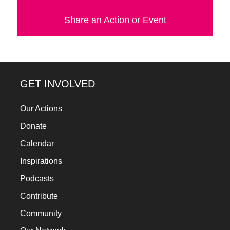
a
Share an Action or Event
catalyst
for
change,
while
GET INVOLVED
entrepreneurship
enables
Our Actions
the
Donate
long-
Calendar
term
Inspirations
success.
Podcasts
Contribute
Community