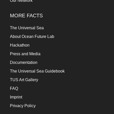
Our Network
MORE FACTS
The Universal Sea
About Ocean Future Lab
Hackathon
Press and Media
Documentation
The Universal Sea Guidebook
TUS Art Gallery
FAQ
Imprint
Privacy Policy