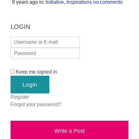
8 years ago
in:
Initiative
,
Inspirations
no comments
forward!
Let's
inspire,
LOGIN
find
and
spread
sustainable
solutions
Keep me signed in
against
major
Register
Anthropogenic
Forgot your password?
problems.
Art
can
Write a Post
be