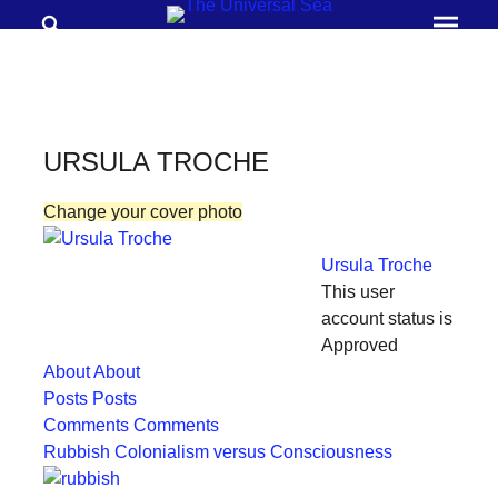
Search
Prima
Menu
THE
UNIVERSAL
SEA
URSULA TROCHE
Join
Change your cover photo
our
movement
Ursula Troche
to
This user
push
account status is
Approved
positive
About
About
futures
Posts
Posts
of
Comments
Comments
our
Rubbish Colonialism versus Consciousness
oceans