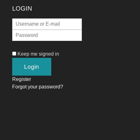
LOGIN
Keep me signed in
Register
Forgot your password?