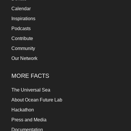
a
Calendar
catalyst
Inspirations
for
Podcasts
change,
Contribute
while
Community
entrepreneurship
enables
Our Network
the
MORE FACTS
long-
term
The Universal Sea
success.
About Ocean Future Lab
Hackathon
Press and Media
Documentation