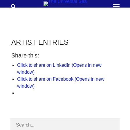
Search
Prima
Menu
THE
UNIVERSAL
SEA
ARTIST ENTRIES
Join
Share this:
our
movement
Click to share on LinkedIn (Opens in new
window)
to
Click to share on Facebook (Opens in new
push
window)
positive
futures
of
our
oceans