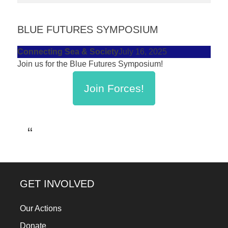
forward!
Let's
BLUE FUTURES SYMPOSIUM
inspire,
Connecting Sea & Society
July 16, 2025
find
Join us for the Blue Futures Symposium!
and
spread
Join Forces!
sustainable
solutions
against
major
Anthropogenic
problems.
GET INVOLVED
Art
can
Our Actions
be
Donate