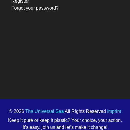
Register
Forgot your password?
© 2026
The Universal Sea
All Rights Reserved
Imprint
Keep it pure or keep it plastic? Your choice, your action.
It’s easy, join us and let’s make it change!