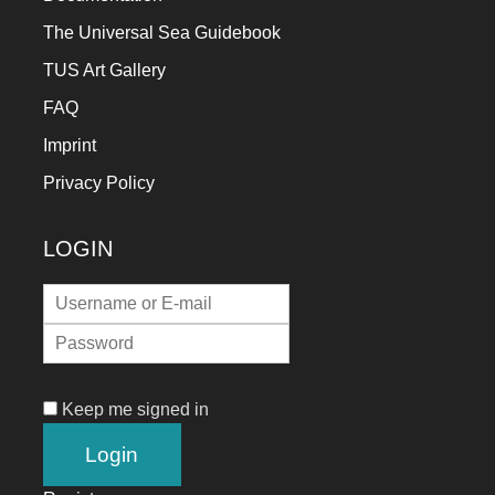
The Universal Sea Guidebook
TUS Art Gallery
FAQ
Imprint
Privacy Policy
LOGIN
Keep me signed in