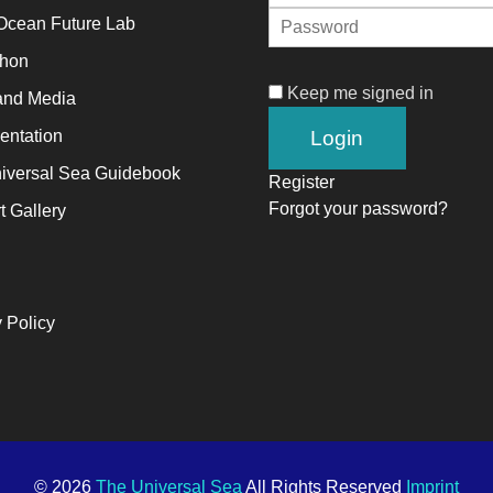
Ocean Future Lab
alyst
thon
Keep me signed in
and Media
ange,
ntation
ile
iversal Sea Guidebook
trepreneurship
Register
Forgot your password?
t Gallery
ables
e
ng-
rm
 Policy
ccess.
© 2026
The Universal Sea
All Rights Reserved
Imprint