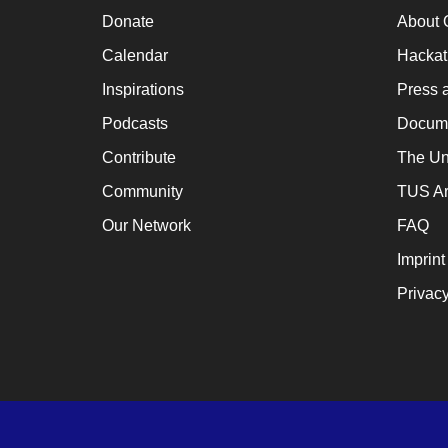
a
Donate
About 
cat
Calendar
Hacka
for
Inspirations
Press 
ch
Podcasts
Docume
wh
Contribute
The Un
en
Community
TUS Ar
en
th
Our Network
FAQ
lo
Imprint
te
Privacy
su