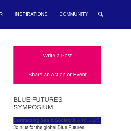
Search
R
INSPIRATIONS
COMMUNITY
Write a Post
Share an Action or Event
BLUE FUTURES
SYMPOSIUM
Connecting Sea & Society
July 16, 2025
Join us for the global Blue Futures