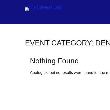
Jo
EVENT CATEGORY:
DE
ou
mo
Nothing Found
to
pu
Apologies, but no results were found for the r
pos
fu
of
ou
oc