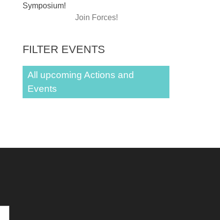
Symposium!
Join Forces!
FILTER EVENTS
All upcoming Actions and
Events