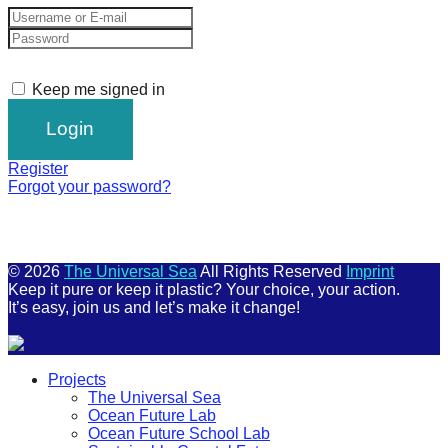
Keep me signed in
Register
Forgot your password?
© 2026
The Universal Sea
All Rights Reserved
Imprint
Keep it pure or keep it plastic? Your choice, your action.
It’s easy, join us and let’s make it change!
Scroll
Projects
Up
The Universal Sea
Ocean Future Lab
Ocean Future School Lab