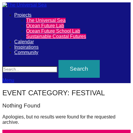
Primary
Projects
The
The Universal Sea
Menu
Ocean Future Lab
Universal
Ocean Future School Lab
Sustainable Coastal Futures
Sea
Calendar
Inspirations
Community
Join
Search
our
movement
to
Menu
push
EVENT CATEGORY:
FESTIVAL
positive
futures
Nothing Found
of
Apologies, but no results were found for the requested
our
archive.
oceans