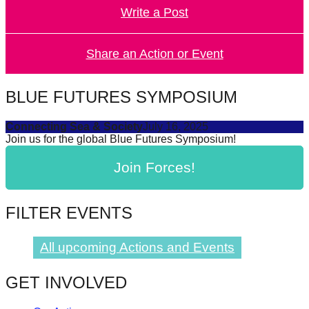
Write a Post
forward!
Let's
inspire,
Share an Action or Event
find
and
BLUE FUTURES SYMPOSIUM
spread
Connecting Sea & Society
July 16, 2025
sustainable
Join us for the global Blue Futures Symposium!
solutions
Join Forces!
against
major
Anthropogenic
FILTER EVENTS
problems.
Art
All upcoming Actions and Events
can
GET INVOLVED
be
a