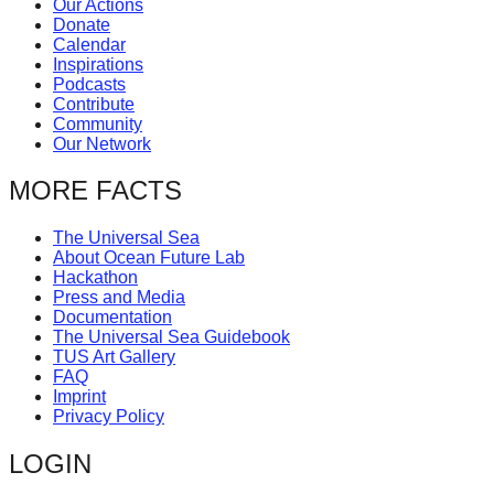
Our Actions
catalyst
Donate
Calendar
for
Inspirations
change,
Podcasts
Contribute
while
Community
entrepreneurship
Our Network
enables
MORE FACTS
the
long-
The Universal Sea
About Ocean Future Lab
term
Hackathon
success.
Press and Media
Documentation
The Universal Sea Guidebook
TUS Art Gallery
FAQ
Imprint
Privacy Policy
LOGIN