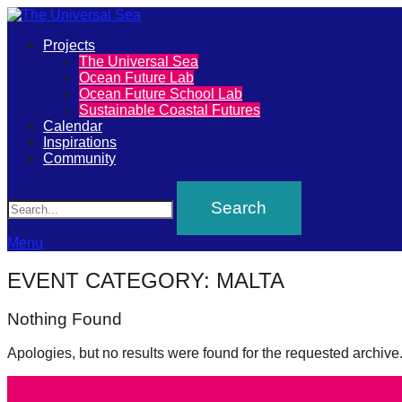
Primary
Projects
The
The Universal Sea
Menu
Ocean Future Lab
Universal
Ocean Future School Lab
Sustainable Coastal Futures
Sea
Calendar
Inspirations
Community
Join
Search
our
movement
to
Menu
push
EVENT CATEGORY:
MALTA
positive
Nothing Found
futures
of
Apologies, but no results were found for the requested archive
our
oceans