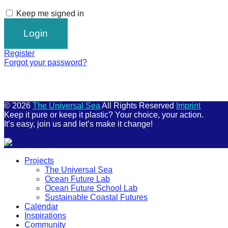
Keep me signed in
Register
Forgot your password?
© 2026
The Universal Sea
All Rights Reserved
Imprint
Keep it pure or keep it plastic? Your choice, your action.
It’s easy, join us and let’s make it change!
Scroll
Projects
Up
The Universal Sea
Ocean Future Lab
Ocean Future School Lab
Sustainable Coastal Futures
Calendar
Inspirations
Community