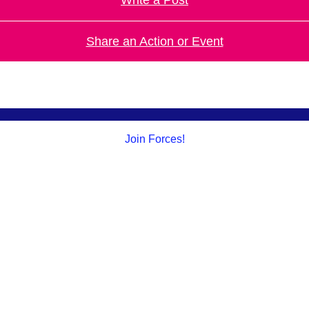
Share an Action or Event
Join Forces!