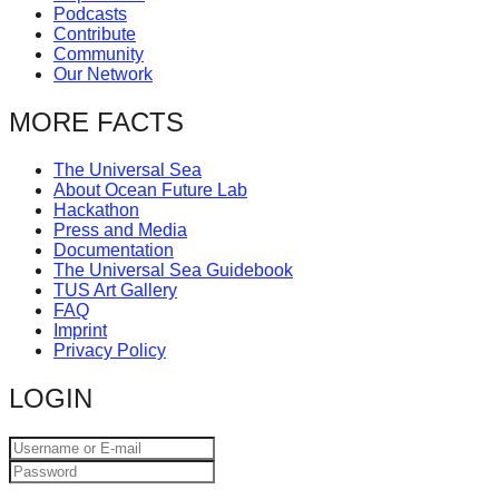
Podcasts
catalyst
Contribute
for
Community
Our Network
change,
while
MORE FACTS
entrepreneurship
The Universal Sea
enables
About Ocean Future Lab
the
Hackathon
Press and Media
long-
Documentation
The Universal Sea Guidebook
term
TUS Art Gallery
success.
FAQ
Imprint
Privacy Policy
LOGIN