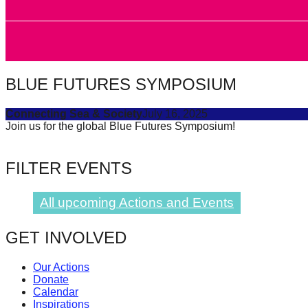
forward!
Let's
inspire,
find
BLUE FUTURES SYMPOSIUM
and
spread
Connecting Sea & Society
July 16, 2025
Join us for the global Blue Futures Symposium!
sustainable
solutions
FILTER EVENTS
against
major
All upcoming Actions and Events
Anthropogenic
problems.
GET INVOLVED
Art
can
Our Actions
Donate
be
Calendar
a
Inspirations