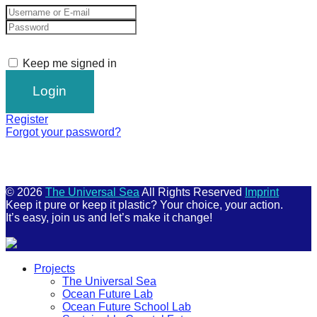
Keep me signed in
Register
Forgot your password?
© 2026
The Universal Sea
All Rights Reserved
Imprint
Keep it pure or keep it plastic? Your choice, your action.
It’s easy, join us and let’s make it change!
Scroll
Projects
Up
The Universal Sea
Ocean Future Lab
Ocean Future School Lab