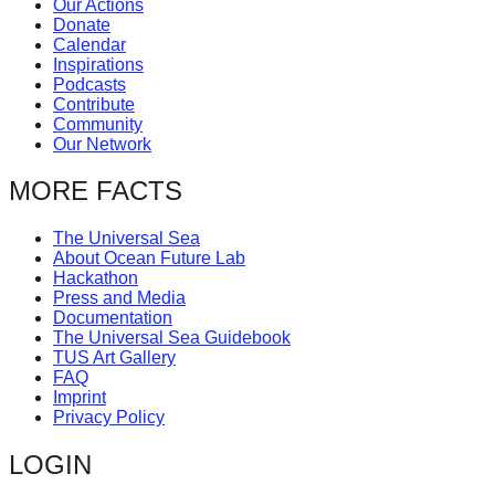
Our Actions
catalyst
Donate
Calendar
for
Inspirations
change,
Podcasts
Contribute
while
Community
entrepreneurship
Our Network
enables
MORE FACTS
the
long-
The Universal Sea
About Ocean Future Lab
term
Hackathon
success.
Press and Media
Documentation
The Universal Sea Guidebook
TUS Art Gallery
FAQ
Imprint
Privacy Policy
LOGIN