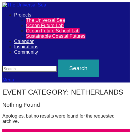
Primary
Projects
The
The Universal Sea
Menu
Ocean Future Lab
Universal
Ocean Future School Lab
Sustainable Coastal Futures
Sea
Calendar
Inspirations
Community
Join
Search
our
movement
to
Menu
push
EVENT CATEGORY:
NETHERLANDS
positive
futures
Nothing Found
of
Apologies, but no results were found for the requested
our
archive.
oceans