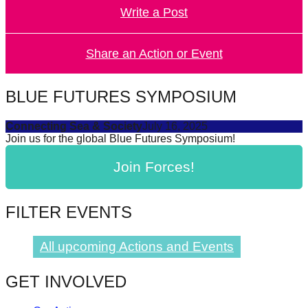
Write a Post
forward!
Let's
inspire,
Share an Action or Event
find
and
BLUE FUTURES SYMPOSIUM
spread
Connecting Sea & Society
July 16, 2025
sustainable
Join us for the global Blue Futures Symposium!
solutions
Join Forces!
against
major
Anthropogenic
FILTER EVENTS
problems.
Art
All upcoming Actions and Events
can
GET INVOLVED
be
a