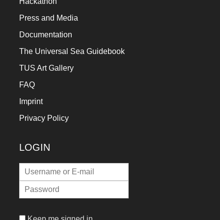
Hackathon
Press and Media
Documentation
The Universal Sea Guidebook
TUS Art Gallery
FAQ
Imprint
Privacy Policy
LOGIN
Keep me signed in