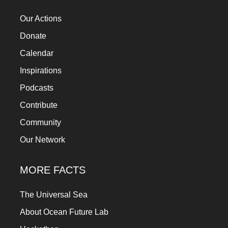
a
Our Actions
catalyst
Donate
for
Calendar
change,
while
Inspirations
entrepreneurship
Podcasts
enables
Contribute
the
Community
long-
Our Network
term
success.
MORE FACTS
The Universal Sea
About Ocean Future Lab