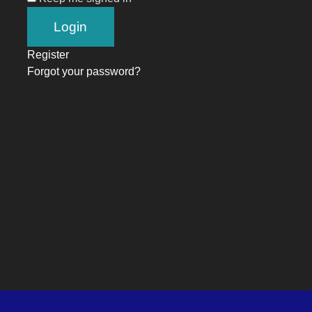
Register
Forgot your password?