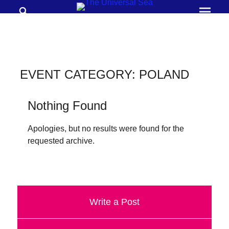
Search
Prima
Menu
THE
UNIVERSAL
SEA
EVENT CATEGORY:
POLAND
Join
our
Nothing Found
movement
Apologies, but no results were found for the
to
requested archive.
push
positive
futures
of
Write a Post
our
oceans