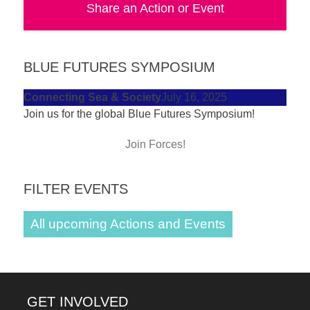
Share an Action or Event
forward!
Let's
inspire,
BLUE FUTURES SYMPOSIUM
find
and
Connecting Sea & Society
July 16, 2025
Join us for the global Blue Futures Symposium!
spread
sustainable
Join Forces!
solutions
against
FILTER EVENTS
major
Anthropogenic
All upcoming Actions and Events
problems.
Art
can
GET INVOLVED
be