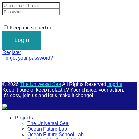
Keep me signed in
Register
Forgot your password?
© 2026
The Universal Sea
All Rights Reserved
Imprint
Keep it pure or keep it plastic? Your choice, your action.
It’s easy, join us and let’s make it change!
Scroll
Projects
Up
The Universal Sea
Ocean Future Lab
Ocean Future School Lab