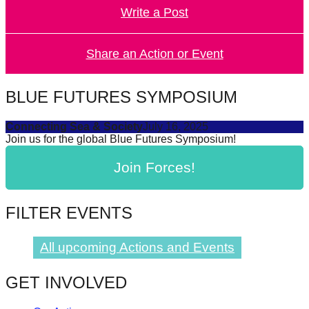
Write a Post
forward!
Let's
inspire,
Share an Action or Event
find
and
BLUE FUTURES SYMPOSIUM
spread
Connecting Sea & Society
July 16, 2025
sustainable
Join us for the global Blue Futures Symposium!
solutions
Join Forces!
against
major
Anthropogenic
FILTER EVENTS
problems.
Art
All upcoming Actions and Events
can
GET INVOLVED
be
a