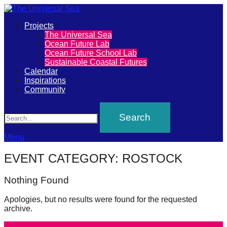
Primary
Projects
The
The Universal Sea
Menu
Ocean Future Lab
Universal
Ocean Future School Lab
Sustainable Coastal Futures
Sea
Calendar
Inspirations
Community
Join
Search
our
movement
to
Menu
push
EVENT CATEGORY:
ROSTOCK
positive
futures
Nothing Found
of
Apologies, but no results were found for the requested
our
archive.
oceans