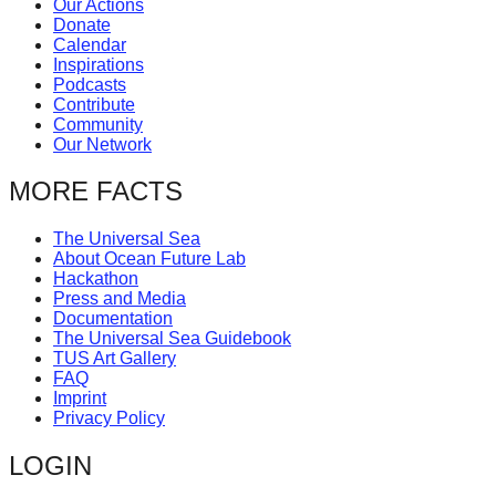
Our Actions
catalyst
Donate
Calendar
for
Inspirations
change,
Podcasts
Contribute
while
Community
entrepreneurship
Our Network
enables
MORE FACTS
the
long-
The Universal Sea
About Ocean Future Lab
term
Hackathon
success.
Press and Media
Documentation
The Universal Sea Guidebook
TUS Art Gallery
FAQ
Imprint
Privacy Policy
LOGIN