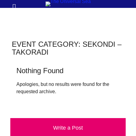
Prima
Search
Menu
THE
UNIVERSAL
SEA
EVENT CATEGORY:
SEKONDI –
Join
TAKORADI
our
movement
Nothing Found
to
Apologies, but no results were found for the
push
requested archive.
positive
futures
of
our
Write a Post
oceans