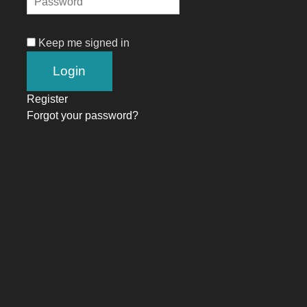
Keep me signed in
Register
Forgot your password?