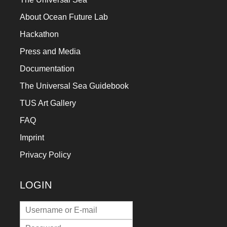
About Ocean Future Lab
Hackathon
Press and Media
Documentation
The Universal Sea Guidebook
TUS Art Gallery
FAQ
Imprint
Privacy Policy
LOGIN