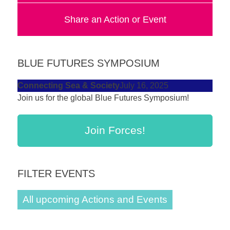
forward!
Share an Action or Event
Let's
inspire,
find
BLUE FUTURES SYMPOSIUM
and
spread
Connecting Sea & Society
July 16, 2025
Join us for the global Blue Futures Symposium!
sustainable
solutions
Join Forces!
against
major
Anthropogenic
FILTER EVENTS
problems.
Art
All upcoming Actions and Events
can
be