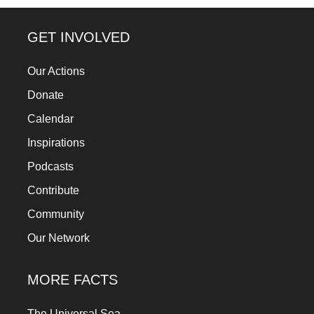
a
catalyst
GET INVOLVED
for
Our Actions
change,
Donate
while
entrepreneurship
Calendar
enables
Inspirations
the
Podcasts
long-
Contribute
term
Community
success.
Our Network
MORE FACTS
The Universal Sea